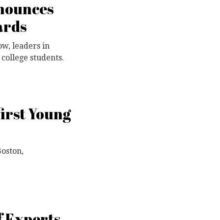
nnounces
ards
w, leaders in
college students.
irst Young
Boston,
f Experts