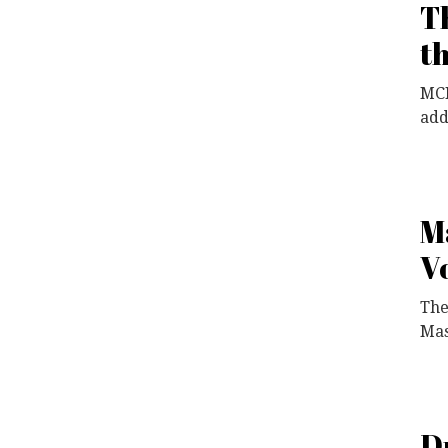
T
t
MCF
add
M
V
The
Mas
D