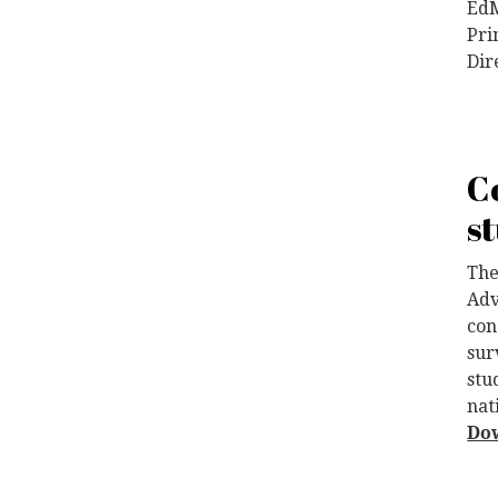
EdM
Pri
Dir
C
s
The
Adv
con
sur
stu
nat
Do