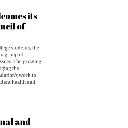
comes its
ncil of
llege students, the
 a group of
issues. The growing
nging the
ndation’s work to
tudent health and
onal and