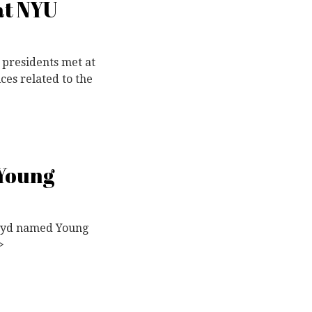
at NYU
 presidents met at
ces related to the
 Young
Lloyd named Young
>