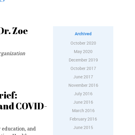
Dr. Zoe
Archived
October 2020
May 2020
rganization
December 2019
October 2017
June 2017
November 2016
ief:
July 2016
June 2016
 and COVID-
March 2016
February 2016
June 2015
r education, and