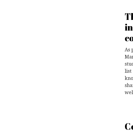
T
i
c
As 
Mar
stu
lis
kno
sha
wel
C