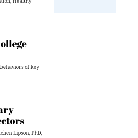
tion, Healthy
College
d behaviors of key
ary
ectors
tchen Lipson, PhD,