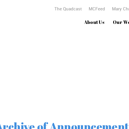
The Quadcast
MCFeed
Mary Chr
About Us
Our W
Archives
Archive of Announcement