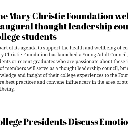
he Mary Christie Foundation wel
naugural thought leadership cou
ollege students
part of its agenda to support the health and wellbeing of co
y Christie Foundation has launched a Young Adult Council,
dents or recent graduates who are passionate about these 
t of members will serve as a thought leadership council, bri
wledge and insight of their college experiences to the Fou
re best practices and convene influencers in the area of s
lbeing.
ollege Presidents Discuss Emoti