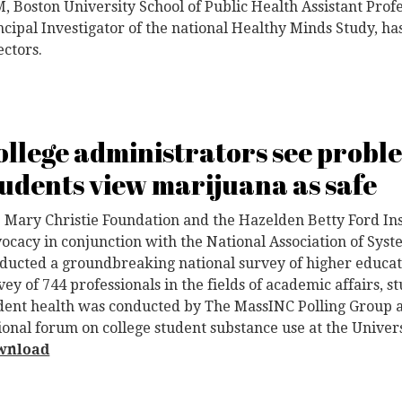
, Boston University School of Public Health Assistant Prof
ncipal Investigator of the national Healthy Minds Study, has
ectors.
ollege administrators see probl
tudents view marijuana as safe
 Mary Christie Foundation and the Hazelden Betty Ford Ins
ocacy in conjunction with the National Association of Sy
ducted a groundbreaking national survey of higher educati
vey of 744 professionals in the fields of academic affairs, s
dent health was conducted by The MassINC Polling Group a
ional forum on college student substance use at the Univer
wnload