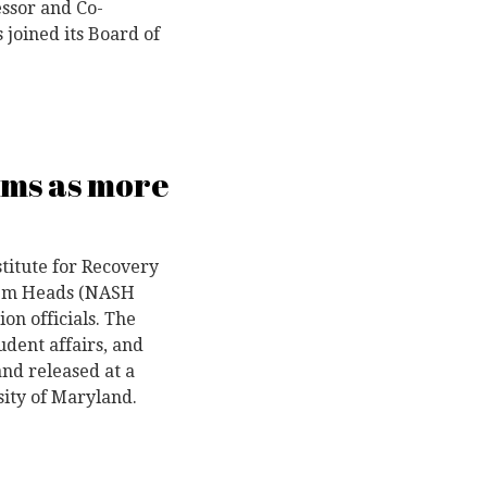
essor and Co-
 joined its Board of
ems as more
titute for Recovery
stem Heads (NASH
on officials. The
tudent affairs, and
nd released at a
sity of Maryland.