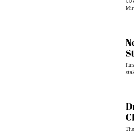
COV
Min
N
S
Fir
sta
D
C
The