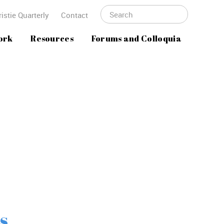
istie Quarterly
Contact
ork
Resources
Forums and Colloquia
s