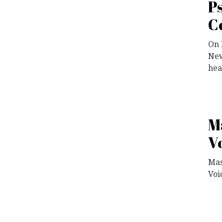
P
C
On 
New
hea
M
V
Mas
Voi