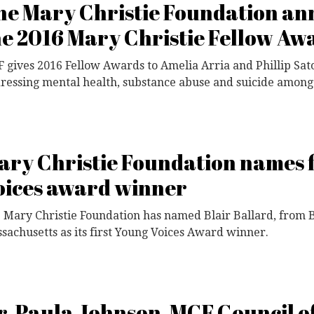
he Mary Christie Foundation a
he 2016 Mary Christie Fellow Aw
 gives 2016 Fellow Awards to Amelia Arria and Phillip Sato
ressing mental health, substance abuse and suicide among 
ary Christie Foundation names f
oices award winner
 Mary Christie Foundation has named Blair Ballard, from 
sachusetts as its first Young Voices Award winner.
r. Paula Johnson, MCF Council o