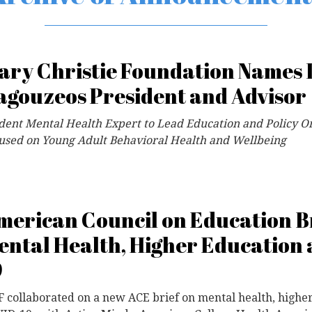
ary Christie Foundation Names 
agouzeos President and Advisor
dent Mental Health Expert to Lead Education and Policy O
used on Young Adult Behavioral Health and Wellbeing
merican Council on Education Br
ental Health, Higher Education
9
 collaborated on a new ACE brief on mental health, highe