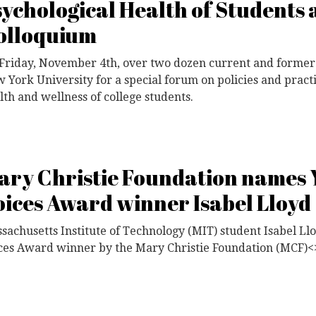
sychological Health of Students 
olloquium
Friday, November 4th, over two dozen current and former
 York University for a special forum on policies and practi
lth and wellness of college students.
ary Christie Foundation names
oices Award winner Isabel Lloyd
sachusetts Institute of Technology (MIT) student Isabel 
ces Award winner by the Mary Christie Foundation (MCF)<