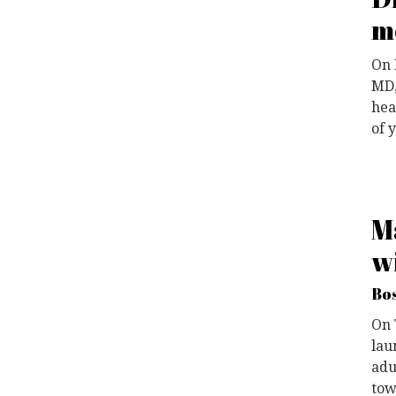
m
On 
MD,
hea
of 
M
w
Bos
O
n
lau
adu
tow