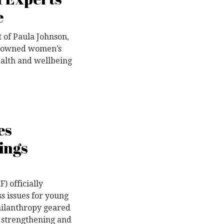
e
 of Paula Johnson,
renowned women’s
ealth and wellbeing
es
ings
 officially
s issues for young
hilanthropy geared
 strengthening and