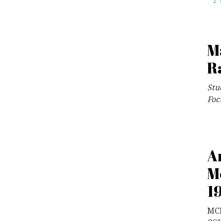
M
R
Stu
Foc
A
M
1
MCF