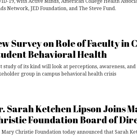
ID-19, with Active Minds, American College Health Associa
ds Network, JED Foundation, and The Steve Fund.
ew Survey on Role of Faculty in 
tudent Behavioral Health
st study of its kind will look at perceptions, awareness, an
keholder group in campus behavioral health crisis
r. Sarah Ketchen Lipson Joins M
hristie Foundation Board of Dir
 Mary Christie Foundation today announced that Sarah Ke