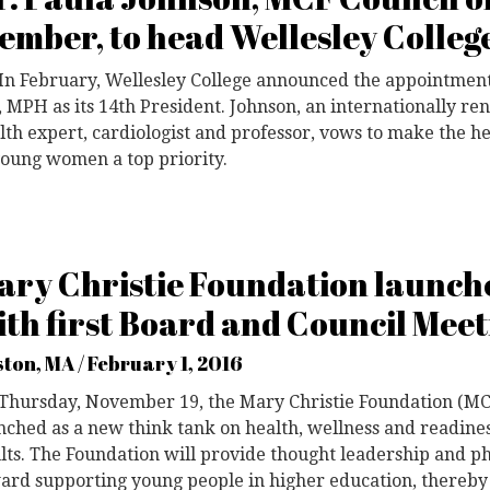
ember, to head Wellesley Colleg
In February, Wellesley College announced the appointment
 MPH as its 14th President. Johnson, an internationally 
lth expert, cardiologist and professor, vows to make the h
young women a top priority.
ary Christie Foundation launch
ith first Board and Council Meet
ton, MA / February 1, 2016
 Thursday, November 19, the Mary Christie Foundation (MCF)
nched as a new think tank on health, wellness and readines
lts. The Foundation will provide thought leadership and p
ard supporting young people in higher education, thereby