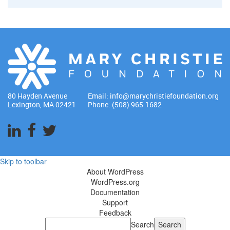
80 Hayden Avenue
Email:
info@marychristiefoundation.org
Lexington, MA 02421
Phone: (508) 965-1682
Skip to toolbar
About WordPress
WordPress.org
Documentation
Support
Feedback
Search