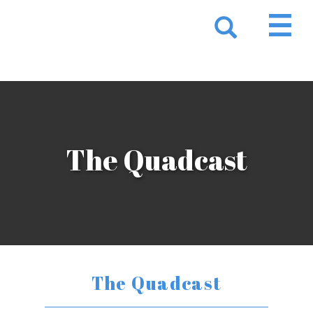
The Quadcast
The Quadcast