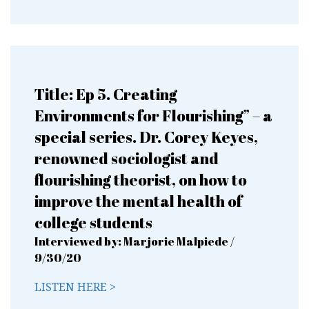
Title: Ep 5. Creating
Environments for Flourishing” – a
special series. Dr. Corey Keyes,
renowned sociologist and
flourishing theorist, on how to
improve the mental health of
college students
Interviewed by: Marjorie Malpiede /
9/30/20
LISTEN HERE >