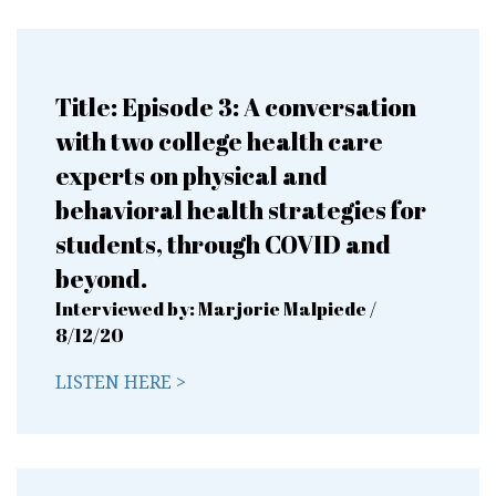
Title: Episode 3: A conversation
with two college health care
experts on physical and
behavioral health strategies for
students, through COVID and
beyond.
Interviewed by: Marjorie Malpiede /
8/12/20
LISTEN HERE >