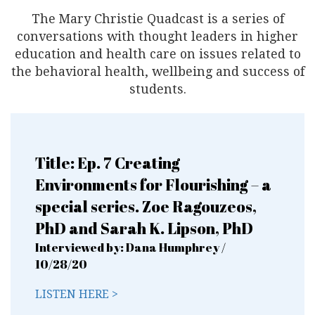
The Mary Christie Quadcast is a series of
conversations with thought
leaders in higher
education and health care on issues
related to
the behavioral health, wellbeing and success of
students.
Title: Ep. 7 Creating
Environments for Flourishing – a
special series. Zoe Ragouzeos,
PhD and Sarah K. Lipson, PhD
Interviewed by: Dana Humphrey /
10/28/20
LISTEN HERE >