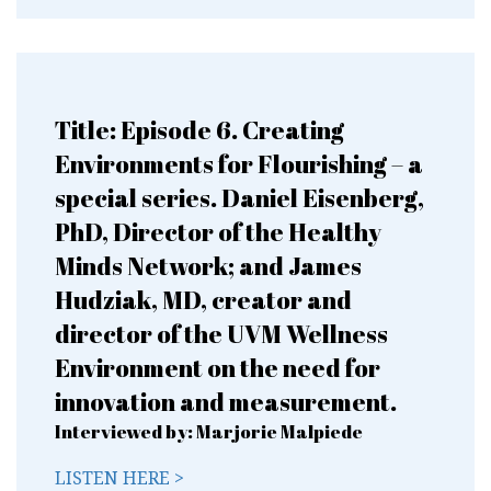
Title: Episode 6. Creating
Environments for Flourishing – a
special series. Daniel Eisenberg,
PhD, Director of the Healthy
Minds Network; and James
Hudziak, MD, creator and
director of the UVM Wellness
Environment on the need for
innovation and measurement.
Interviewed by: Marjorie Malpiede
LISTEN HERE >