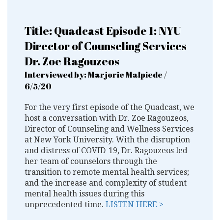
Title: Quadcast Episode 1: NYU
Director of Counseling Services
Dr. Zoe Ragouzeos
Interviewed by: Marjorie Malpiede /
6/5/20
For the very first episode of the Quadcast, we
host a conversation with Dr. Zoe Ragouzeos,
Director of Counseling and Wellness Services
at New York University. With the disruption
and distress of COVID-19, Dr. Ragouzeos led
her team of counselors through the
transition to remote mental health services;
and the increase and complexity of student
mental health issues during this
unprecedented time.
LISTEN HERE >