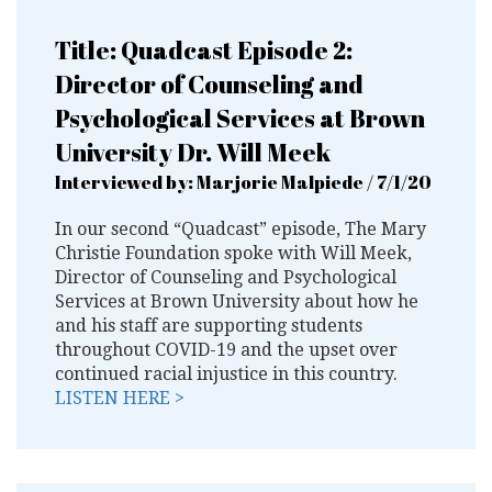
Title: Quadcast Episode 2:
Director of Counseling and
Psychological Services at Brown
University Dr. Will Meek
Interviewed by: Marjorie Malpiede / 7/1/20
In our second “Quadcast” episode, The Mary
Christie Foundation spoke with Will Meek,
Director of Counseling and Psychological
Services at Brown University about how he
and his staff are supporting students
throughout COVID-19 and the upset over
continued racial injustice in this country.
LISTEN HERE >