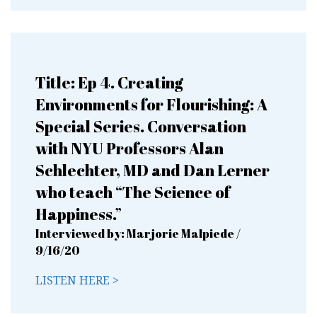
Title: Ep 4. Creating
Environments for Flourishing: A
Special Series. Conversation
with NYU Professors Alan
Schlechter, MD and Dan Lerner
who teach “The Science of
Happiness.”
Interviewed by: Marjorie Malpiede /
9/16/20
LISTEN HERE >