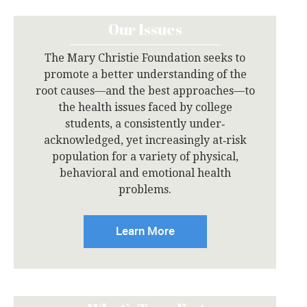
Our Issues
The Mary Christie Foundation seeks to
promote a better understanding of the
root causes—and the best approaches—to
the health issues faced by college
students, a consistently under‐
acknowledged, yet increasingly at‐risk
population for a variety of physical,
behavioral and emotional health
problems.
Learn More