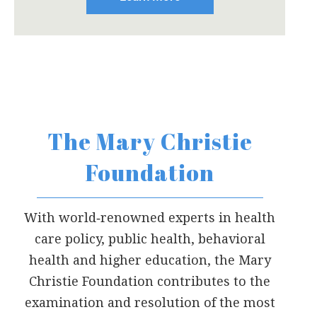
The Mary Christie
Foundation
With world‐renowned experts in health
care policy, public health, behavioral
health and higher education, the Mary
Christie Foundation contributes to the
examination and resolution of the most