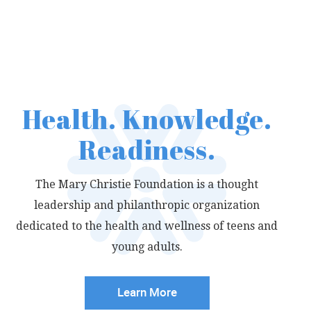
Readiness.
Health. Knowledge.
Readiness.
The Mary Christie Foundation is a thought
leadership
and philanthropic organization
dedicated to the
health and wellness of teens and
young adults.
Learn More