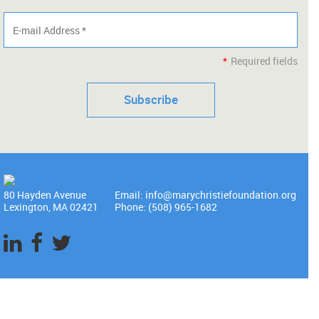
*
Required fields
80 Hayden Avenue
Email: info@marychristiefoundation.org
Lexington, MA 02421
Phone: (508) 965-1682