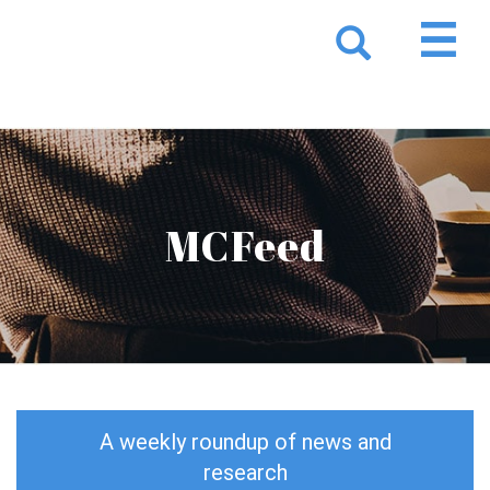
MCFeed
A weekly roundup of news and
research