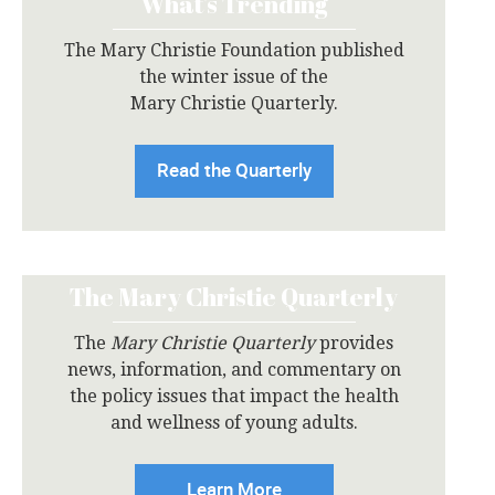
What’s Trending
The Mary Christie Foundation published
the winter issue of the
Mary Christie Quarterly.
Read the Quarterly
The Mary Christie Quarterly
The
Mary Christie Quarterly
provides
news, information, and commentary on
the policy issues that impact the health
and wellness of young adults.
Learn More