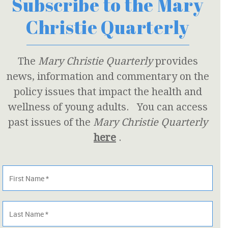
Subscribe to the Mary
Christie Quarterly
The
Mary Christie Quarterly
provides
news, information and commentary on the
policy issues that impact the health and
wellness of young adults. You can access
past issues of the
Mary Christie Quarterly
here
.