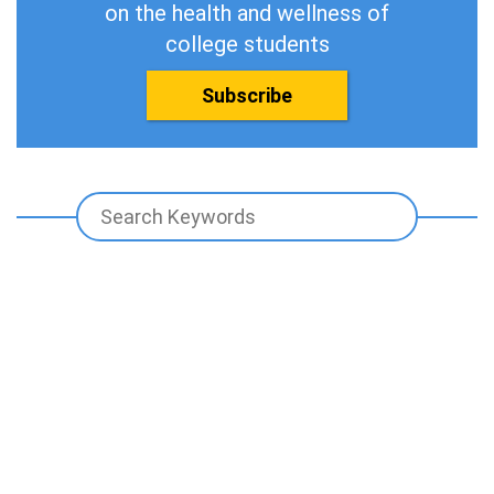
on the health and wellness of
college students
Subscribe
Promoting The Health And Wellness
Of Our Next Generation Of Leaders.