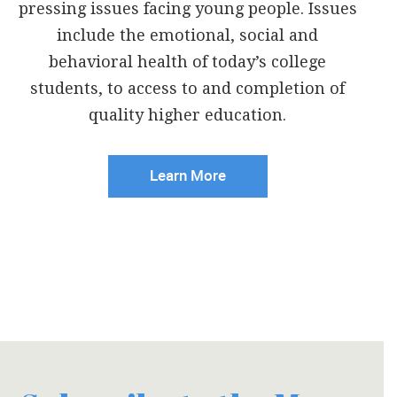
pressing issues facing young people. Issues
include the emotional, social and
behavioral health of today’s college
students, to access to and completion of
quality higher education.
Learn More