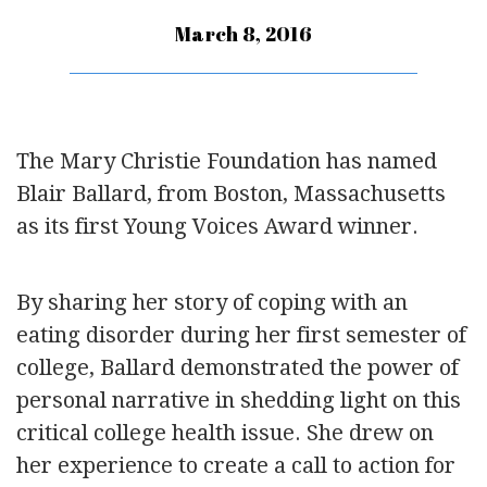
March 8, 2016
The Mary Christie Foundation has named
Blair Ballard, from Boston, Massachusetts
as its first Young Voices Award winner.
By sharing her story of coping with an
eating disorder during her first semester of
college, Ballard demonstrated the power of
personal narrative in shedding light on this
critical college health issue. She drew on
her experience to create a call to action for