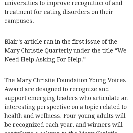
universities to improve recognition of and
treatment for eating disorders on their
campuses.
Blair’s article ran in the first issue of the
Mary Christie Quarterly under the title “We
Need Help Asking For Help.”
The Mary Christie Foundation Young Voices
Award are designed to recognize and
support emerging leaders who articulate an
interesting perspective on a topic related to
health and wellness. Four young adults will
be recognized each year, and winners will