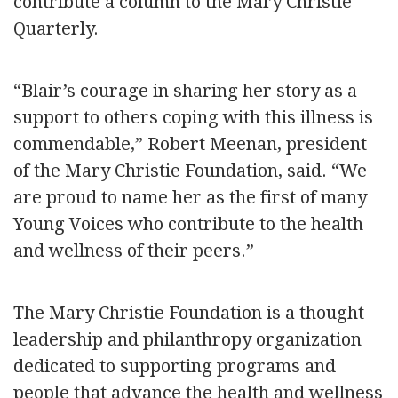
contribute a column to the Mary Christie
Quarterly.
“Blair’s courage in sharing her story as a
support to others coping with this illness is
commendable,” Robert Meenan, president
of the Mary Christie Foundation, said. “We
are proud to name her as the first of many
Young Voices who contribute to the health
and wellness of their peers.”
The Mary Christie Foundation is a thought
leadership and philanthropy organization
dedicated to supporting programs and
people that advance the health and wellness