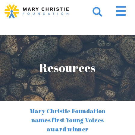
Resources
Mary Christie Foundation
names first Young Voices
award winner