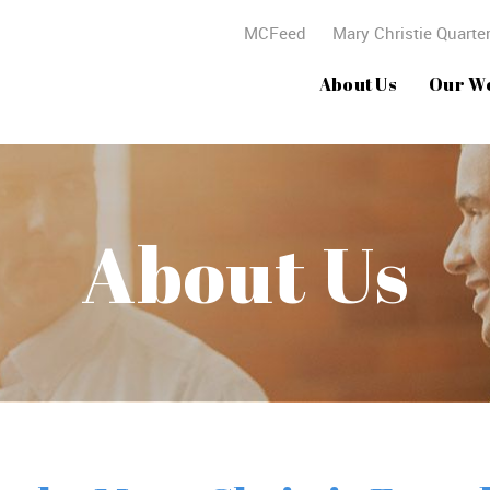
MCFeed
Mary Christie Quarter
About Us
Our W
About Us