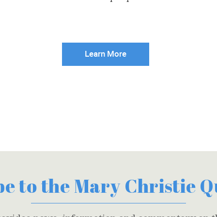
Learn More
e to the Mary Christie 