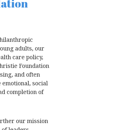
dation
hilanthropic
young adults, our
lth care policy,
hristie Foundation
sing, and often
 emotional, social
and completion of
urther our mission
 of leaders.