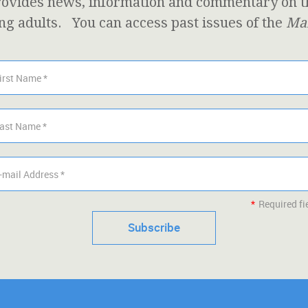
ovides news, information and commentary on the
ng adults. You can access past issues of the
Mar
*
Required fi