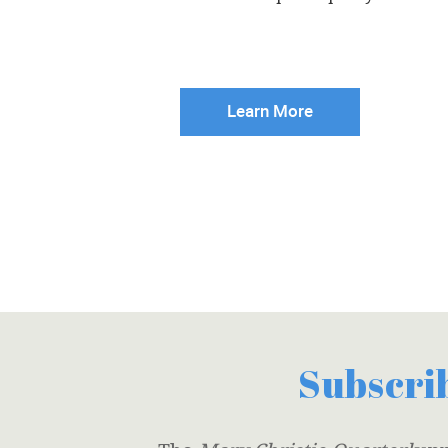
Learn More
Subscrib