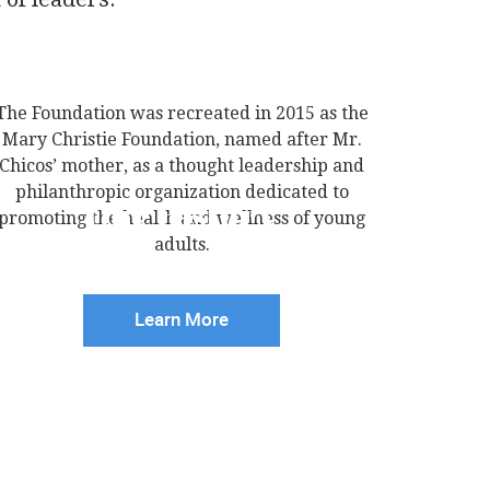
The Foundation was recreated in 2015 as the
Mary Christie Foundation, named after Mr.
Chicos’ mother, as a thought leadership and
philanthropic organization dedicated to
Our History
promoting the health and wellness of young
adults.
Learn More