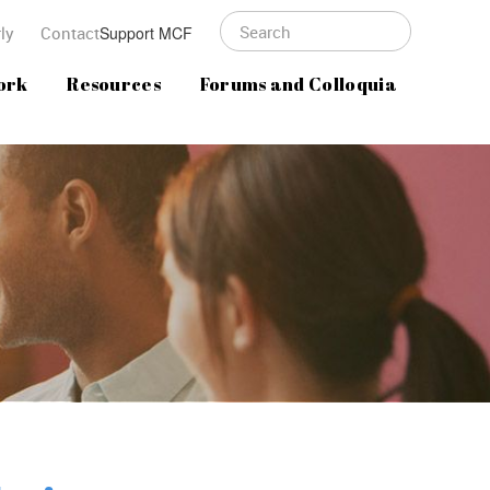
ly
Contact
Support MCF
ork
Resources
Forums and Colloquia