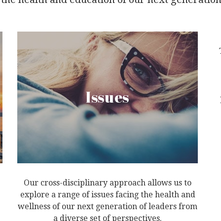
Issues
Our cross-disciplinary approach allows us to
explore a range of issues facing the health and
wellness of our next generation of leaders from
a diverse set of perspectives.