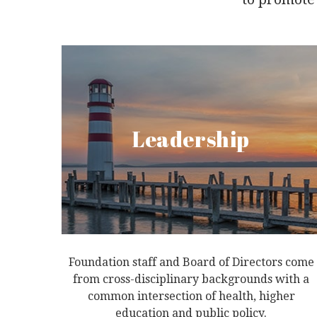
Leadership
Foundation staff and Board of Directors come
from cross-disciplinary backgrounds with a
common intersection of health, higher
education and public policy.