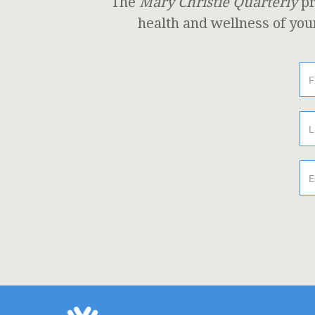
The
Mary Christie Quarterly
pr
health and wellness of you