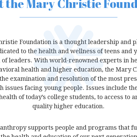
 the Mary Christie Foun
ristie Foundation is a thought leadership and p
icated to the health and wellness of teens and 
 of leaders. With world-renowned experts in hea
havioral health and higher education, the Mary C
 the examination and resolution of the most pres
h issues facing young people. Issues include the
ealth of today’s college students, to access to 
quality higher education.
lanthropy supports people and programs that f
the health and education of our next generation