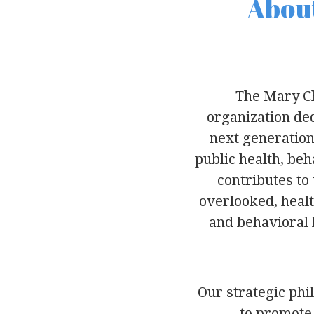
About
The Mary Ch
organization ded
next generation
public health, be
contributes to
overlooked, healt
and behavioral h
Our strategic phi
to promote 