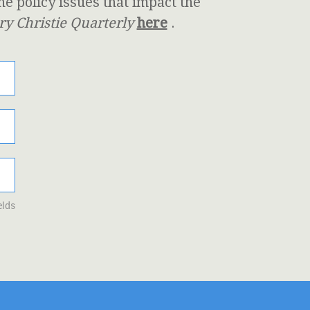
 policy issues that impact the
y Christie Quarterly
here
.
elds