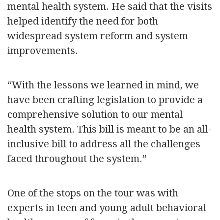
mental health system. He said that the visits
helped identify the need for both
widespread system reform and system
improvements.
“With the lessons we learned in mind, we
have been crafting legislation to provide a
comprehensive solution to our mental
health system. This bill is meant to be an all-
inclusive bill to address all the challenges
faced throughout the system.”
One of the stops on the tour was with
experts in teen and young adult behavioral