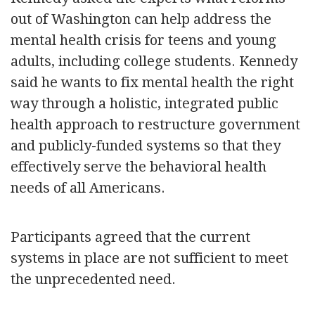
out of Washington can help address the
mental health crisis for teens and young
adults, including college students. Kennedy
said he wants to fix mental health the right
way through a holistic, integrated public
health approach to restructure government
and publicly-funded systems so that they
effectively serve the behavioral health
needs of all Americans.
Participants agreed that the current
systems in place are not sufficient to meet
the unprecedented need.