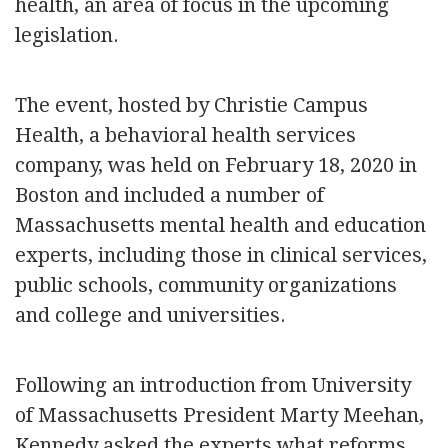
health, an area of focus in the upcoming
legislation.
The event, hosted by Christie Campus
Health, a behavioral health services
company, was held on February 18, 2020 in
Boston and included a number of
Massachusetts mental health and education
experts, including those in clinical services,
public schools, community organizations
and college and universities.
Following an introduction from University
of Massachusetts President Marty Meehan,
Kennedy asked the experts what reforms