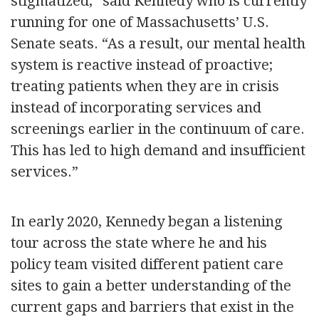
stigmatized,” said Kennedy who is currently
running for one of Massachusetts’ U.S.
Senate seats. “As a result, our mental health
system is reactive instead of proactive;
treating patients when they are in crisis
instead of incorporating services and
screenings earlier in the continuum of care.
This has led to high demand and insufficient
services.”
In early 2020, Kennedy began a listening
tour across the state where he and his
policy team visited different patient care
sites to gain a better understanding of the
current gaps and barriers that exist in the