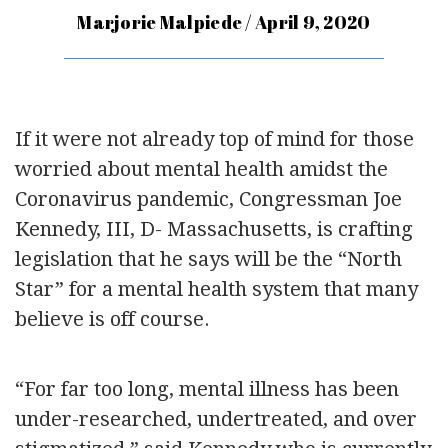
Marjorie Malpiede / April 9, 2020
If it were not already top of mind for those
worried about mental health amidst the
Coronavirus pandemic, Congressman Joe
Kennedy, III, D- Massachusetts, is crafting
legislation that he says will be the “North
Star” for a mental health system that many
believe is off course.
“For far too long, mental illness has been
under-researched, undertreated, and over