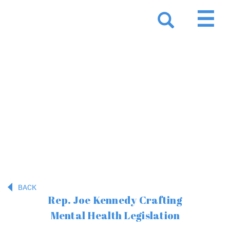
Resources
BACK
Rep. Joe Kennedy Crafting
Mental Health Legislation