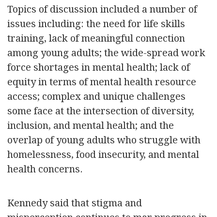
Topics of discussion included a number of
issues including: the need for life skills
training, lack of meaningful connection
among young adults; the wide-spread work
force shortages in mental health; lack of
equity in terms of mental health resource
access; complex and unique challenges
some face at the intersection of diversity,
inclusion, and mental health; and the
overlap of young adults who struggle with
homelessness, food insecurity, and mental
health concerns.
Kennedy said that stigma and