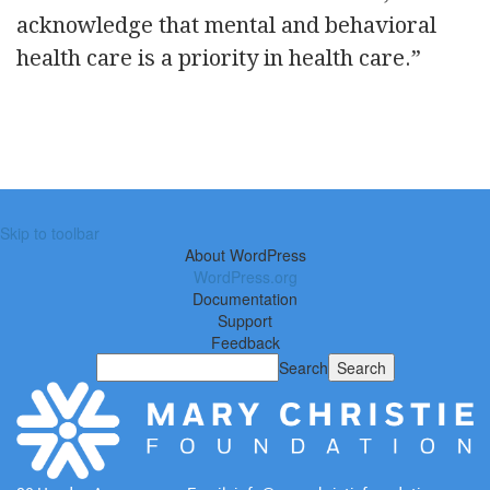
acknowledge that mental and behavioral
health care is a priority in health care.”
Skip to toolbar
About WordPress
WordPress.org
Documentation
Support
Feedback
Search