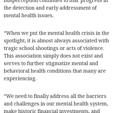
misperception continues to mar progress in
the detection and early addressment of
mental health issues.
“When we put the mental health crisis in the
spotlight, it is almost always associated with
tragic school shootings or acts of violence.
This association simply does not exist and
serves to further stigmatize mental and
behavioral health conditions that many are
experiencing.
“We need to finally address all the barriers
and challenges in our mental health system,
make historic financial investments, and