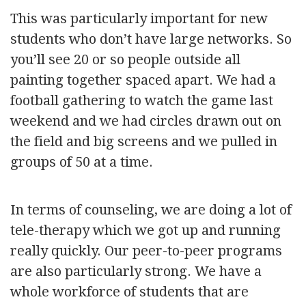
This was particularly important for new
students who don’t have large networks. So
you’ll see 20 or so people outside all
painting together spaced apart. We had a
football gathering to watch the game last
weekend and we had circles drawn out on
the field and big screens and we pulled in
groups of 50 at a time.
In terms of counseling, we are doing a lot of
tele-therapy which we got up and running
really quickly. Our peer-to-peer programs
are also particularly strong. We have a
whole workforce of students that are