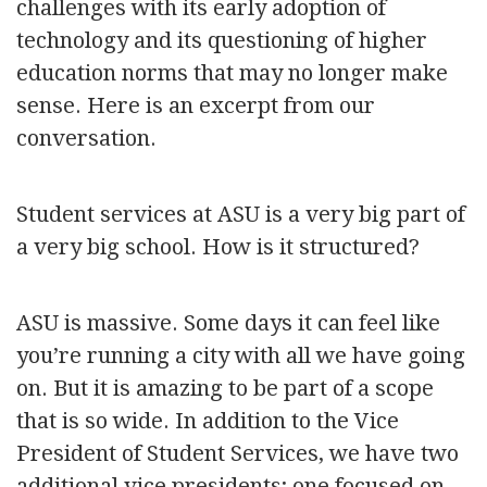
challenges with its early adoption of
technology and its questioning of higher
education norms that may no longer make
sense. Here is an excerpt from our
conversation.
Student services at ASU is a very big part of
a very big school. How is it structured?
ASU is massive. Some days it can feel like
you’re running a city with all we have going
on. But it is amazing to be part of a scope
that is so wide. In addition to the Vice
President of Student Services, we have two
additional vice presidents; one focused on