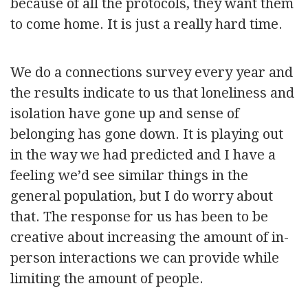
because of all the protocols, they want them
to come home. It is just a really hard time.
We do a connections survey every year and
the results indicate to us that loneliness and
isolation have gone up and sense of
belonging has gone down. It is playing out
in the way we had predicted and I have a
feeling we’d see similar things in the
general population, but I do worry about
that. The response for us has been to be
creative about increasing the amount of in-
person interactions we can provide while
limiting the amount of people.