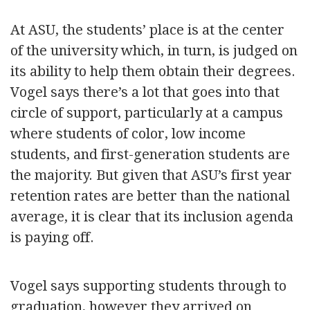
At ASU, the students’ place is at the center
of the university which, in turn, is judged on
its ability to help them obtain their degrees.
Vogel says there’s a lot that goes into that
circle of support, particularly at a campus
where students of color, low income
students, and first-generation students are
the majority. But given that ASU’s first year
retention rates are better than the national
average, it is clear that its inclusion agenda
is paying off.
Vogel says supporting students through to
graduation, however they arrived on