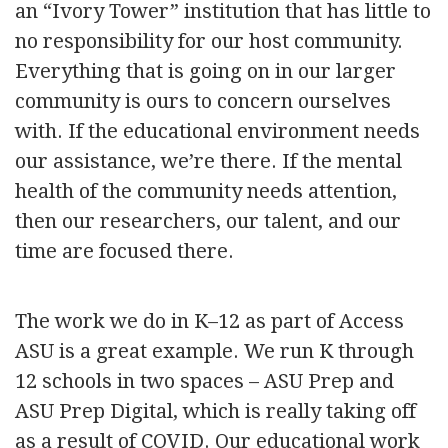
an “Ivory Tower” institution that has little to
no responsibility for our host community.
Everything that is going on in our larger
community is ours to concern ourselves
with. If the educational environment needs
our assistance, we’re there. If the mental
health of the community needs attention,
then our researchers, our talent, and our
time are focused there.
The work we do in K–12 as part of Access
ASU is a great example. We run K through
12 schools in two spaces – ASU Prep and
ASU Prep Digital, which is really taking off
as a result of COVID. Our educational work