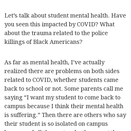
Let’s talk about student mental health. Have
you seen this impacted by COVID? What
about the trauma related to the police
killings of Black Americans?
As far as mental health, I’ve actually
realized there are problems on both sides
related to COVID, whether students came
back to school or not. Some parents call me
saying “I want my student to come back to
campus because I think their mental health
is suffering.” Then there are others who say
their student is so isolated on campus