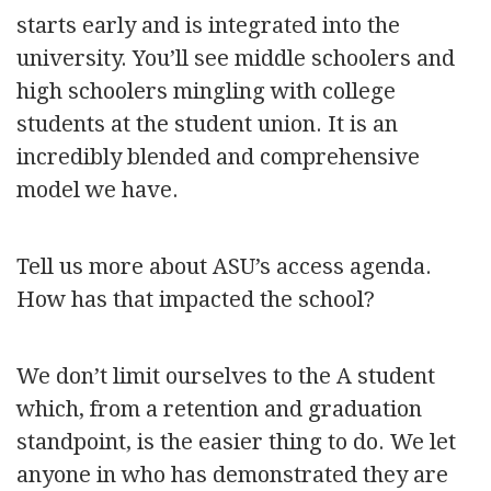
starts early and is integrated into the
university. You’ll see middle schoolers and
high schoolers mingling with college
students at the student union. It is an
incredibly blended and comprehensive
model we have.
Tell us more about ASU’s access agenda.
How has that impacted the school?
We don’t limit ourselves to the A student
which, from a retention and graduation
standpoint, is the easier thing to do. We let
anyone in who has demonstrated they are