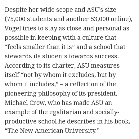
Despite her wide scope and ASU’s size
(75,000 students and another 53,000 online),
Vogel tries to stay as close and personal as
possible in keeping with a culture that
“feels smaller than it is” and a school that
stewards its students towards success.
According to its charter, ASU measures
itself “not by whom it excludes, but by
whom it includes,” – a reflection of the
pioneering philosophy of its president,
Michael Crow, who has made ASU an
example of the egalitarian and socially-
productive school he describes in his book,
“The New American University.”