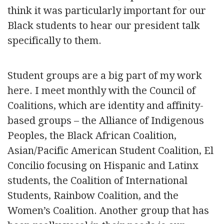
think it was particularly important for our
Black students to hear our president talk
specifically to them.
Student groups are a big part of my work
here. I meet monthly with the Council of
Coalitions, which are identity and affinity-
based groups – the Alliance of Indigenous
Peoples, the Black African Coalition,
Asian/Pacific American Student Coalition, El
Concilio focusing on Hispanic and Latinx
students, the Coalition of International
Students, Rainbow Coalition, and the
Women’s Coalition. Another group that has