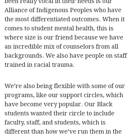
been really vocal in their needs is our
Alliance of Indigenous Peoples who have
the most differentiated outcomes. When it
comes to student mental health, this is
where size is our friend because we have
an incredible mix of counselors from all
backgrounds. We also have people on staff
trained in racial trauma.
We’re also being flexible with some of our
programs, like our support circles, which
have become very popular. Our Black
students wanted their circle to include
faculty, staff, and students, which is
different than how we’ve run them in the