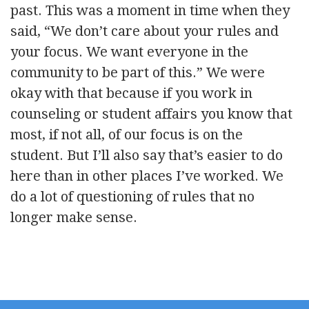
past. This was a moment in time when they
said, “We don’t care about your rules and
your focus. We want everyone in the
community to be part of this.” We were
okay with that because if you work in
counseling or student affairs you know that
most, if not all, of our focus is on the
student. But I’ll also say that’s easier to do
here than in other places I’ve worked. We
do a lot of questioning of rules that no
longer make sense.