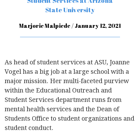
Student Services at Arizona
State University
Marjorie Malpiede / January 12, 2021
As head of student services at ASU, Joanne
Vogel has a big job at a large school with a
major mission. Her multi-faceted purview
within the Educational Outreach and
Student Services department runs from
mental health services and the Dean of
Students Office to student organizations and
student conduct.