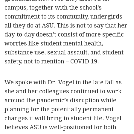
campus, together with the school’s
commitment to its community, undergirds
all they do at ASU. This is not to say that her
day-to-day doesn’t consist of more specific
worries like student mental health,
substance use, sexual assault, and student
safety, not to mention – COVID 19.
We spoke with Dr. Vogel in the late fall as
she and her colleagues continued to work
around the pandemic’s disruption while
planning for the potentially permanent
changes it will bring to student life. Vogel
believes ASU is well-positioned for both