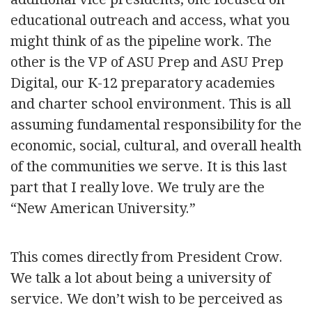
educational outreach and access, what you
might think of as the pipeline work. The
other is the VP of ASU Prep and ASU Prep
Digital, our K-12 preparatory academies
and charter school environment. This is all
assuming fundamental responsibility for the
economic, social, cultural, and overall health
of the communities we serve. It is this last
part that I really love. We truly are the
“New American University.”
This comes directly from President Crow.
We talk a lot about being a university of
service. We don’t wish to be perceived as