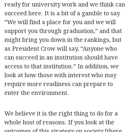
ready for university work and we think can
succeed here. It is a bit of a gamble to say
“We will find a place for you and we will
support you through graduation,” and that
might bring you down in the rankings, but
as President Crow will say, “Anyone who
can succeed in an institution should have
access to that institution.” In addition, we
look at how those with interest who may
require more readiness can prepare to
enter the environment.
We believe it is the right thing to do for a
whole host of reasons. If you look at the
outcomes of this strategy on society [there