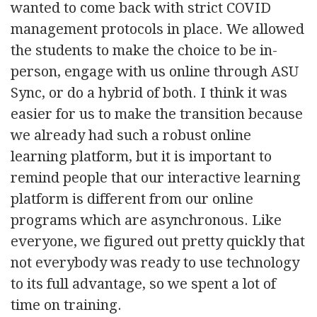
wanted to come back with strict COVID
management protocols in place. We allowed
the students to make the choice to be in-
person, engage with us online through ASU
Sync, or do a hybrid of both. I think it was
easier for us to make the transition because
we already had such a robust online
learning platform, but it is important to
remind people that our interactive learning
platform is different from our online
programs which are asynchronous. Like
everyone, we figured out pretty quickly that
not everybody was ready to use technology
to its full advantage, so we spent a lot of
time on training.