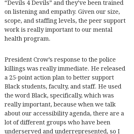
“Devils 4 Devils” and they’ve been trained
on listening and empathy. Given our size,
scope, and staffing levels, the peer support
work is really important to our mental
health program.
President Crow’s response to the police
killings was really immediate. He released
a 25-point action plan to better support
Black students, faculty, and staff. He used
the word Black, specifically, which was
really important, because when we talk
about our accessibility agenda, there are a
lot of different groups who have been
underserved and underrepresented, so I