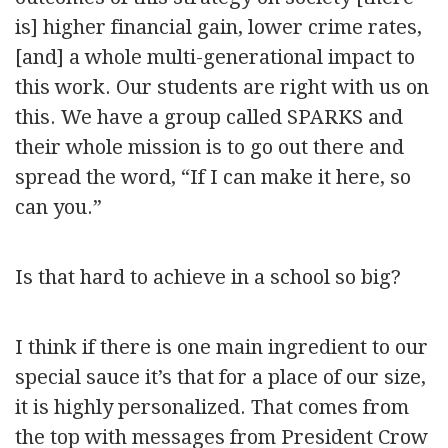
is] higher financial gain, lower crime rates,
[and] a whole multi-generational impact to
this work. Our students are right with us on
this. We have a group called SPARKS and
their whole mission is to go out there and
spread the word, “If I can make it here, so
can you.”
Is that hard to achieve in a school so big?
I think if there is one main ingredient to our
special sauce it’s that for a place of our size,
it is highly personalized. That comes from
the top with messages from President Crow