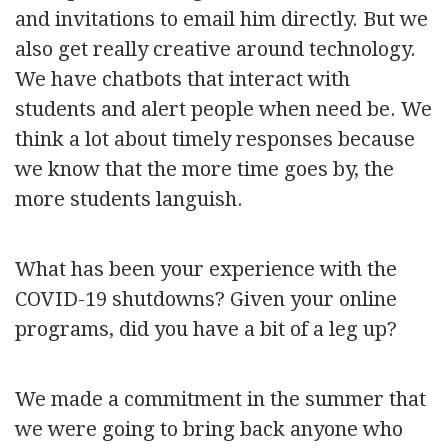
and invitations to email him directly. But we
also get really creative around technology.
We have chatbots that interact with
students and alert people when need be. We
think a lot about timely responses because
we know that the more time goes by, the
more students languish.
What has been your experience with the
COVID-19 shutdowns? Given your online
programs, did you have a bit of a leg up?
We made a commitment in the summer that
we were going to bring back anyone who