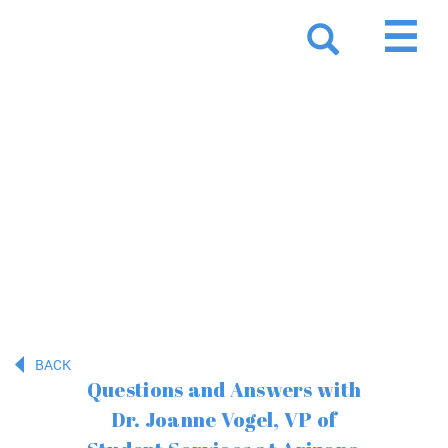
Resources
BACK
Questions and Answers with
Dr. Joanne Vogel, VP of