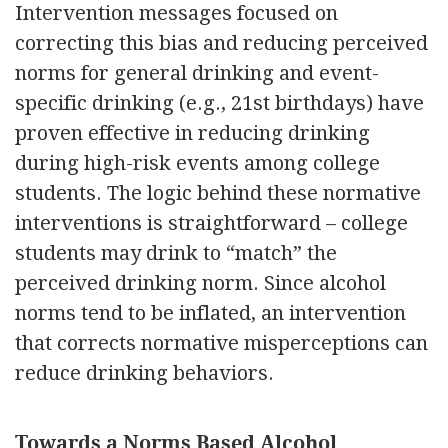
Intervention messages focused on
correcting this bias and reducing perceived
norms for general drinking and event-
specific drinking (e.g., 21st birthdays) have
proven effective in reducing drinking
during high-risk events among college
students. The logic behind these normative
interventions is straightforward – college
students may drink to “match” the
perceived drinking norm. Since alcohol
norms tend to be inflated, an intervention
that corrects normative misperceptions can
reduce drinking behaviors.
Towards a Norms Based Alcohol