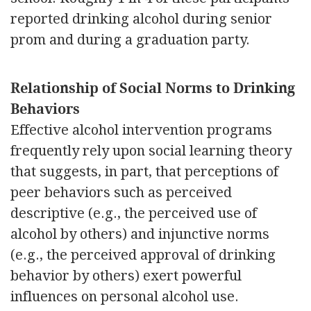
reported drinking alcohol during senior
prom and during a graduation party.
Relationship of Social Norms to Drinking
Behaviors
Effective alcohol intervention programs
frequently rely upon social learning theory
that suggests, in part, that perceptions of
peer behaviors such as perceived
descriptive (e.g., the perceived use of
alcohol by others) and injunctive norms
(e.g., the perceived approval of drinking
behavior by others) exert powerful
influences on personal alcohol use.