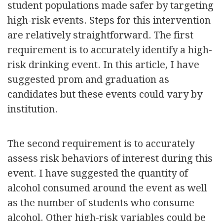
student populations made safer by targeting
high-risk events. Steps for this intervention
are relatively straightforward. The first
requirement is to accurately identify a high-
risk drinking event. In this article, I have
suggested prom and graduation as
candidates but these events could vary by
institution.
The second requirement is to accurately
assess risk behaviors of interest during this
event. I have suggested the quantity of
alcohol consumed around the event as well
as the number of students who consume
alcohol. Other high-risk variables could be