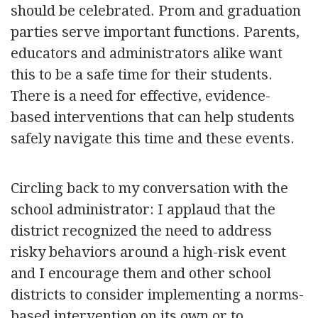
should be celebrated. Prom and graduation
parties serve important functions. Parents,
educators and administrators alike want
this to be a safe time for their students.
There is a need for effective, evidence-
based interventions that can help students
safely navigate this time and these events.
Circling back to my conversation with the
school administrator: I applaud that the
district recognized the need to address
risky behaviors around a high-risk event
and I encourage them and other school
districts to consider implementing a norms-
based intervention on its own or to