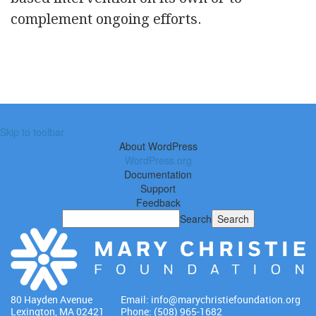
complement ongoing efforts.
Skip to toolbar
About WordPress
WordPress.org
Documentation
Support
Feedback
Search
80 Hayden Avenue
Email:
info@marychristiefoundation.org
Lexington, MA 02421
Phone: (508) 965-1682