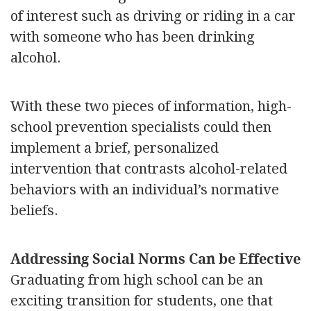
of interest such as driving or riding in a car
with someone who has been drinking
alcohol.
With these two pieces of information, high-
school prevention specialists could then
implement a brief, personalized
intervention that contrasts alcohol-related
behaviors with an individual’s normative
beliefs.
Addressing Social Norms Can be Effective
Graduating from high school can be an
exciting transition for students, one that