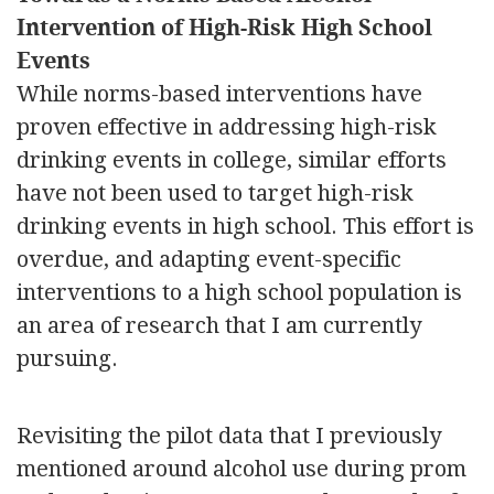
Intervention of High-Risk High School
Events
While norms-based interventions have
proven effective in addressing high-risk
drinking events in college, similar efforts
have not been used to target high-risk
drinking events in high school. This effort is
overdue, and adapting event-specific
interventions to a high school population is
an area of research that I am currently
pursuing.
Revisiting the pilot data that I previously
mentioned around alcohol use during prom