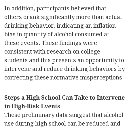
In addition, participants believed that
others drank significantly more than actual
drinking behavior, indicating an inflation
bias in quantity of alcohol consumed at
these events. These findings were
consistent with research on college
students and this presents an opportunity to
intervene and reduce drinking behaviors by
correcting these normative misperceptions.
Steps a High School Can Take to Intervene
in High-Risk Events
These preliminary data suggest that alcohol
use during high school can be reduced and