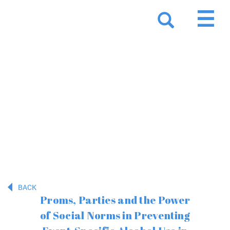
Resources
BACK
Proms, Parties and the Power
of Social Norms in Preventing