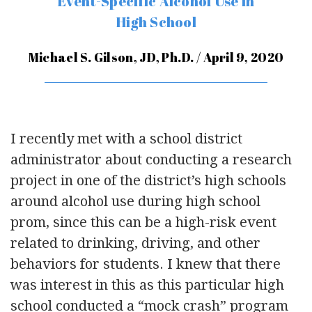
Event-Specific Alcohol Use in
High School
Michael S. Gilson, JD, Ph.D. / April 9, 2020
I recently met with a school district
administrator about conducting a research
project in one of the district’s high schools
around alcohol use during high school
prom, since this can be a high-risk event
related to drinking, driving, and other
behaviors for students. I knew that there
was interest in this as this particular high
school conducted a “mock crash” program