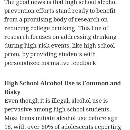
The good news is that high school alcohol
prevention efforts stand ready to benefit
from a promising body of research on
reducing college drinking. This line of
research focuses on addressing drinking
during high-risk events, like high school
prom, by providing students with
personalized normative feedback.
High School Alcohol Use is Common and
Risky
Even though it is illegal, alcohol use is
pervasive among high school students.
Most teens initiate alcohol use before age
18, with over 60% of adolescents reporting