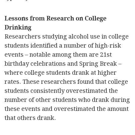
Lessons from Research on College
Drinking
Researchers studying alcohol use in college
students identified a number of high-risk
events – notable among them are 21st
birthday celebrations and Spring Break –
where college students drank at higher
rates. These researchers found that college
students consistently overestimated the
number of other students who drank during
these events and overestimated the amount
that others drank.