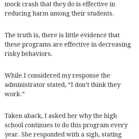
mock crash that they do is effective in
reducing harm among their students.
The truth is, there is little evidence that
these programs are effective in decreasing
risky behaviors.
While I considered my response the
administrator stated, “I don’t think they
work.”
Taken aback, I asked her why the high
school continues to do this program every
year. She responded with a sigh, stating