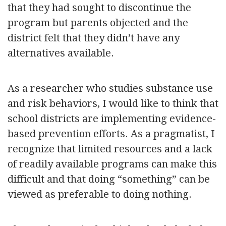
that they had sought to discontinue the
program but parents objected and the
district felt that they didn’t have any
alternatives available.
As a researcher who studies substance use
and risk behaviors, I would like to think that
school districts are implementing evidence-
based prevention efforts. As a pragmatist, I
recognize that limited resources and a lack
of readily available programs can make this
difficult and that doing “something” can be
viewed as preferable to doing nothing.