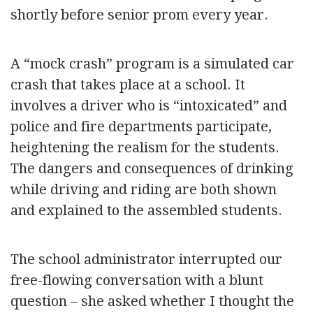
shortly before senior prom every year.
A “mock crash” program is a simulated car
crash that takes place at a school. It
involves a driver who is “intoxicated” and
police and fire departments participate,
heightening the realism for the students.
The dangers and consequences of drinking
while driving and riding are both shown
and explained to the assembled students.
The school administrator interrupted our
free-flowing conversation with a blunt
question – she asked whether I thought the