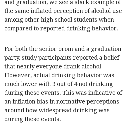
and graduation, we see a stark example of
the same inflated perception of alcohol use
among other high school students when
compared to reported drinking behavior.
For both the senior prom and a graduation
party, study participants reported a belief
that nearly everyone drank alcohol.
However, actual drinking behavior was
much lower with 3 out of 4 not drinking
during these events. This was indicative of
an inflation bias in normative perceptions
around how widespread drinking was
during these events.