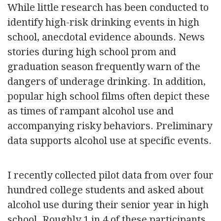
While little research has been conducted to
identify high-risk drinking events in high
school, anecdotal evidence abounds. News
stories during high school prom and
graduation season frequently warn of the
dangers of underage drinking. In addition,
popular high school films often depict these
as times of rampant alcohol use and
accompanying risky behaviors. Preliminary
data supports alcohol use at specific events.
I recently collected pilot data from over four
hundred college students and asked about
alcohol use during their senior year in high
school. Roughly 1 in 4 of these participants