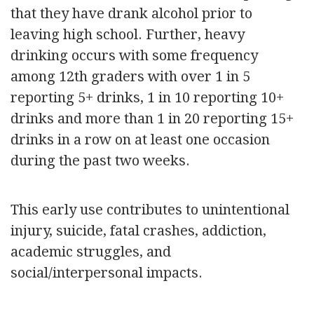
that they have drank alcohol prior to
leaving high school. Further, heavy
drinking occurs with some frequency
among 12th graders with over 1 in 5
reporting 5+ drinks, 1 in 10 reporting 10+
drinks and more than 1 in 20 reporting 15+
drinks in a row on at least one occasion
during the past two weeks.
This early use contributes to unintentional
injury, suicide, fatal crashes, addiction,
academic struggles, and
social/interpersonal impacts.