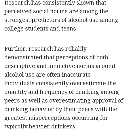
Research has consistently shown that
perceived social norms are among the
strongest predictors of alcohol use among
college students and teens.
Further, research has reliably
demonstrated that perceptions of both
descriptive and injunctive norms around
alcohol use are often inaccurate –
individuals consistently overestimate the
quantity and frequency of drinking among
peers as well as overestimating approval of
drinking behavior by their peers with the
greatest misperceptions occurring for
typically heavier drinkers.