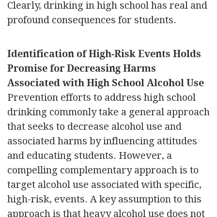
Clearly, drinking in high school has real and
profound consequences for students.
Identification of High-Risk Events Holds
Promise for Decreasing Harms
Associated with High School Alcohol Use
Prevention efforts to address high school
drinking commonly take a general approach
that seeks to decrease alcohol use and
associated harms by influencing attitudes
and educating students. However, a
compelling complementary approach is to
target alcohol use associated with specific,
high-risk, events. A key assumption to this
approach is that heavy alcohol use does not