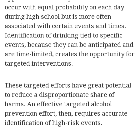
occur with equal probability on each day
during high school but is more often
associated with certain events and times.
Identification of drinking tied to specific
events, because they can be anticipated and
are time-limited, creates the opportunity for
targeted interventions.
These targeted efforts have great potential
to reduce a disproportionate share of
harms. An effective targeted alcohol
prevention effort, then, requires accurate
identification of high-risk events.