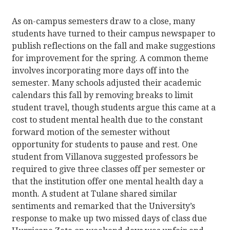
As on-campus semesters draw to a close, many
students have turned to their campus newspaper to
publish reflections on the fall and make suggestions
for improvement for the spring. A common theme
involves incorporating more days off into the
semester. Many schools adjusted their academic
calendars this fall by removing breaks to limit
student travel, though students argue this came at a
cost to student mental health due to the constant
forward motion of the semester without
opportunity for students to pause and rest. One
student from Villanova suggested professors be
required to give three classes off per semester or
that the institution offer one mental health day a
month. A student at Tulane shared similar
sentiments and remarked that the University’s
response to make up two missed days of class due