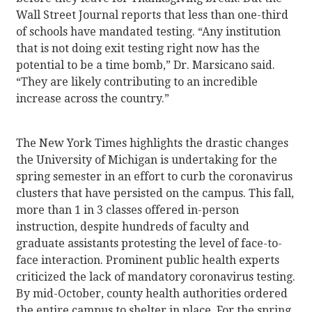
Wall Street Journal reports that less than one-third
of schools have mandated testing. “Any institution
that is not doing exit testing right now has the
potential to be a time bomb,” Dr. Marsicano said.
“They are likely contributing to an incredible
increase across the country.”
The New York Times highlights the drastic changes
the University of Michigan is undertaking for the
spring semester in an effort to curb the coronavirus
clusters that have persisted on the campus. This fall,
more than 1 in 3 classes offered in-person
instruction, despite hundreds of faculty and
graduate assistants protesting the level of face-to-
face interaction. Prominent public health experts
criticized the lack of mandatory coronavirus testing.
By mid-October, county health authorities ordered
the entire campus to shelter in place. For the spring,