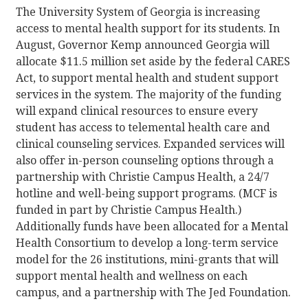
The University System of Georgia is increasing
access to mental health support for its students. In
August, Governor Kemp announced Georgia will
allocate $11.5 million set aside by the federal CARES
Act, to support mental health and student support
services in the system. The majority of the funding
will expand clinical resources to ensure every
student has access to telemental health care and
clinical counseling services. Expanded services will
also offer in-person counseling options through a
partnership with Christie Campus Health, a 24/7
hotline and well-being support programs. (MCF is
funded in part by Christie Campus Health.)
Additionally funds have been allocated for a Mental
Health Consortium to develop a long-term service
model for the 26 institutions, mini-grants that will
support mental health and wellness on each
campus, and a partnership with The Jed Foundation.