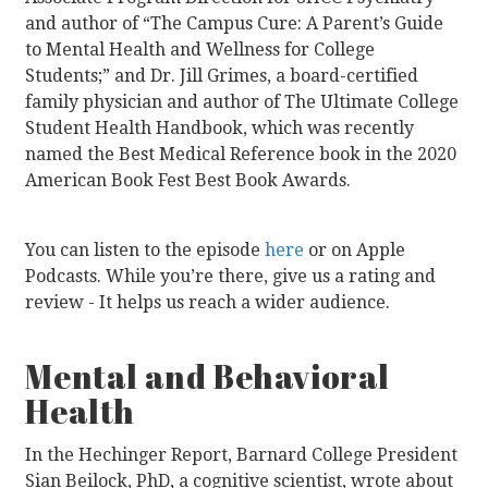
and author of “The Campus Cure: A Parent’s Guide
to Mental Health and Wellness for College
Students;” and Dr. Jill Grimes, a board-certified
family physician and author of The Ultimate College
Student Health Handbook, which was recently
named the Best Medical Reference book in the 2020
American Book Fest Best Book Awards.
You can listen to the episode
here
or on Apple
Podcasts. While you’re there, give us a rating and
review - It helps us reach a wider audience.
Mental and Behavioral
Health
In the Hechinger Report, Barnard College President
Sian Beilock, PhD, a cognitive scientist, wrote about