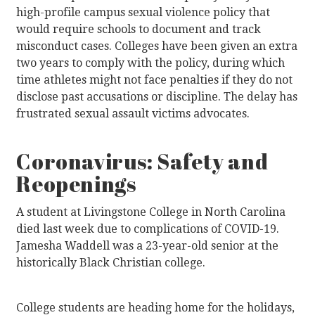
high-profile campus sexual violence policy that
would require schools to document and track
misconduct cases. Colleges have been given an extra
two years to comply with the policy, during which
time athletes might not face penalties if they do not
disclose past accusations or discipline. The delay has
frustrated sexual assault victims advocates.
Coronavirus: Safety and
Reopenings
A student at Livingstone College in North Carolina
died last week due to complications of COVID-19.
Jamesha Waddell was a 23-year-old senior at the
historically Black Christian college.
College students are heading home for the holidays,