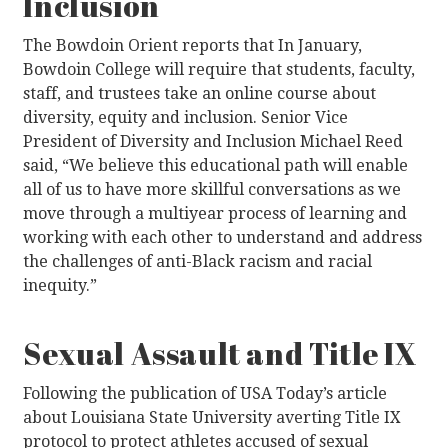
Inclusion
The Bowdoin Orient reports that In January,
Bowdoin College will require that students, faculty,
staff, and trustees take an online course about
diversity, equity and inclusion. Senior Vice
President of Diversity and Inclusion Michael Reed
said, “We believe this educational path will enable
all of us to have more skillful conversations as we
move through a multiyear process of learning and
working with each other to understand and address
the challenges of anti-Black racism and racial
inequity.”
Sexual Assault and Title IX
Following the publication of USA Today’s article
about Louisiana State University averting Title IX
protocol to protect athletes accused of sexual