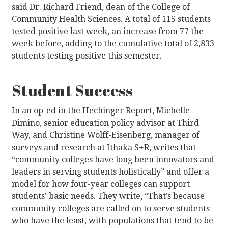
said Dr. Richard Friend, dean of the College of
Community Health Sciences. A total of 115 students
tested positive last week, an increase from 77 the
week before, adding to the cumulative total of 2,833
students testing positive this semester.
Student Success
In an op-ed in the Hechinger Report, Michelle
Dimino, senior education policy advisor at Third
Way, and Christine Wolff-Eisenberg, manager of
surveys and research at Ithaka S+R, writes that
“community colleges have long been innovators and
leaders in serving students holistically” and offer a
model for how four-year colleges can support
students’ basic needs. They write, “That’s because
community colleges are called on to serve students
who have the least, with populations that tend to be