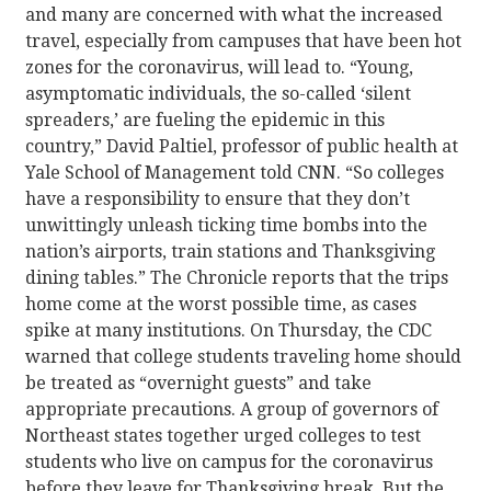
and many are concerned with what the increased
travel, especially from campuses that have been hot
zones for the coronavirus, will lead to. “Young,
asymptomatic individuals, the so-called ‘silent
spreaders,’ are fueling the epidemic in this
country,” David Paltiel, professor of public health at
Yale School of Management told CNN. “So colleges
have a responsibility to ensure that they don’t
unwittingly unleash ticking time bombs into the
nation’s airports, train stations and Thanksgiving
dining tables.” The Chronicle reports that the trips
home come at the worst possible time, as cases
spike at many institutions. On Thursday, the CDC
warned that college students traveling home should
be treated as “overnight guests” and take
appropriate precautions. A group of governors of
Northeast states together urged colleges to test
students who live on campus for the coronavirus
before they leave for Thanksgiving break. But the