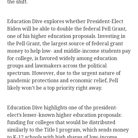
the shift.
Education Dive explores whether President-Elect
Biden will be able to double the federal Pell Grant,
one of his higher education proposals. Investing in
the Pell Grant, the largest source of federal grant
money to help low- and middle-income students pay
for college, is favored widely among education
groups and lawmakers across the political
spectrum. However, due to the urgent nature of
pandemic protections and economic relief, Pell
likely won’t be a top priority right away.
Education Dive highlights one of the president-
elect’s lesser-known higher education proposals:
funding for colleges that would be distributed
similarly to the Title I program, which sends money
to K-12 schools with high shares of low-income