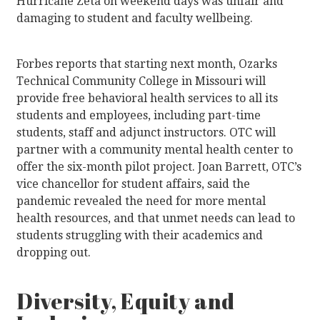
Hurricane Zeta on weekend days was unfair and
damaging to student and faculty wellbeing.
Forbes reports that starting next month, Ozarks
Technical Community College in Missouri will
provide free behavioral health services to all its
students and employees, including part-time
students, staff and adjunct instructors. OTC will
partner with a community mental health center to
offer the six-month pilot project. Joan Barrett, OTC’s
vice chancellor for student affairs, said the
pandemic revealed the need for more mental
health resources, and that unmet needs can lead to
students struggling with their academics and
dropping out.
Diversity, Equity and