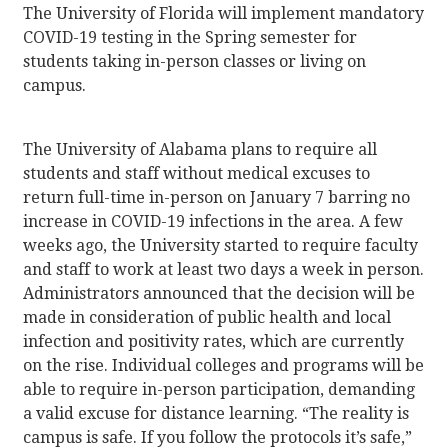
The University of Florida will implement mandatory
COVID-19 testing in the Spring semester for
students taking in-person classes or living on
campus.
The University of Alabama plans to require all
students and staff without medical excuses to
return full-time in-person on January 7 barring no
increase in COVID-19 infections in the area. A few
weeks ago, the University started to require faculty
and staff to work at least two days a week in person.
Administrators announced that the decision will be
made in consideration of public health and local
infection and positivity rates, which are currently
on the rise. Individual colleges and programs will be
able to require in-person participation, demanding
a valid excuse for distance learning. “The reality is
campus is safe. If you follow the protocols it’s safe,”