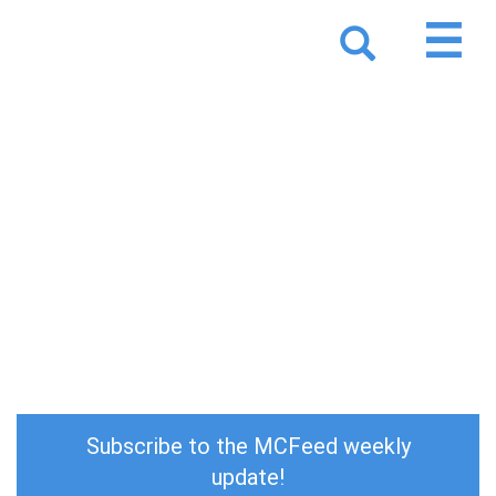
MCFeed 11/18 - 11/23
Subscribe to the MCFeed weekly
update!