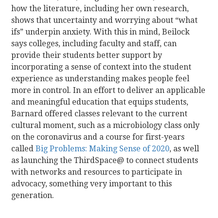
how the literature, including her own research,
shows that uncertainty and worrying about “what
ifs” underpin anxiety. With this in mind, Beilock
says colleges, including faculty and staff, can
provide their students better support by
incorporating a sense of context into the student
experience as understanding makes people feel
more in control. In an effort to deliver an applicable
and meaningful education that equips students,
Barnard offered classes relevant to the current
cultural moment, such as a microbiology class only
on the coronavirus and a course for first-years
called
Big Problems: Making Sense of 2020
, as well
as launching the ThirdSpace@ to connect students
with networks and resources to participate in
advocacy, something very important to this
generation.