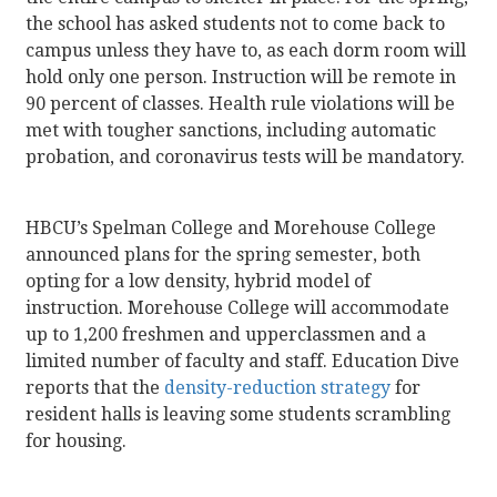
the school has asked students not to come back to
campus unless they have to, as each dorm room will
hold only one person. Instruction will be remote in
90 percent of classes. Health rule violations will be
met with tougher sanctions, including automatic
probation, and coronavirus tests will be mandatory.
HBCU’s Spelman College and Morehouse College
announced plans for the spring semester, both
opting for a low density, hybrid model of
instruction. Morehouse College will accommodate
up to 1,200 freshmen and upperclassmen and a
limited number of faculty and staff. Education Dive
reports that the
density-reduction strategy
for
resident halls is leaving some students scrambling
for housing.