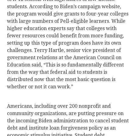
students. According to Biden’s campaign website,
the program would give grants to four-year colleges
with large numbers of Pell-eligible learners. While
higher education experts say that colleges with
fewer resources could benefit from more funding,
setting up this type of program does have its own
challenges. Terry Hartle, senior vice president of
government relations at the American Council on
Education said, “This is so fundamentally different
from the way that federal aid to students is
distributed now that the most basic question is
whether or not it can work.”
Americans, including over 200 nonprofit and
community organizations, are putting pressure on
the incoming Biden administration to cancel student
debt and institute loan forgiveness policy as an
economic stimulus initiative. Student debt