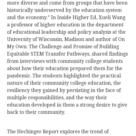
more diverse and come from groups that have been
historically underserved by the education system
and the economy.” In Inside Higher Ed, Xueli Wang
a professor of higher education in the department
of educational leadership and policy analysis at the
University of Wisconsin, Madison and author of On
My Own: The Challenge and Promise of Building
Equitable STEM Transfer Pathways, shared findings
from interviews with community college students
about how their education prepared them for the
pandemic. The students highlighted the practical
nature of their community college education, the
resiliency they gained by persisting in the face of
multiple responsibilities, and the way their
education developed in them a strong desire to give
back to their community.
The Hechinger Report explores the trend of