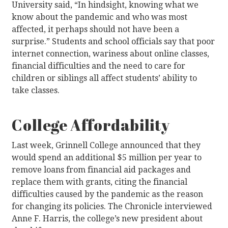
University said, “In hindsight, knowing what we
know about the pandemic and who was most
affected, it perhaps should not have been a
surprise.” Students and school officials say that poor
internet connection, wariness about online classes,
financial difficulties and the need to care for
children or siblings all affect students’ ability to
take classes.
College Affordability
Last week, Grinnell College announced that they
would spend an additional $5 million per year to
remove loans from financial aid packages and
replace them with grants, citing the financial
difficulties caused by the pandemic as the reason
for changing its policies. The Chronicle interviewed
Anne F. Harris, the college’s new president about