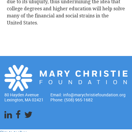
due to its ubiquity, thus undermining the idea that
college degrees and higher education will help solve
many of the financial and social strains in the
United States.
80 Hayden Avenue
Email:
info@marychristiefoundation.org
Lexington, MA 02421
Phone: (508) 965-1682