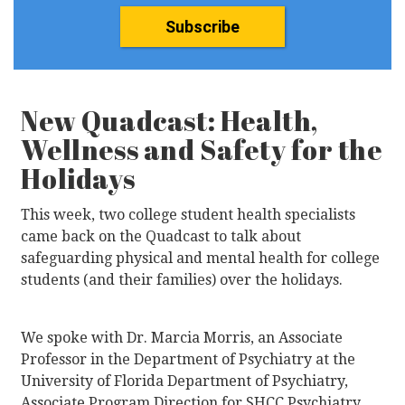
Subscribe
New Quadcast: Health,
Wellness and Safety for the
Holidays
This week, two college student health specialists
came back on the Quadcast to talk about
safeguarding physical and mental health for college
students (and their families) over the holidays.
We spoke with Dr. Marcia Morris, an Associate
Professor in the Department of Psychiatry at the
University of Florida Department of Psychiatry,
Associate Program Direction for SHCC Psychiatry