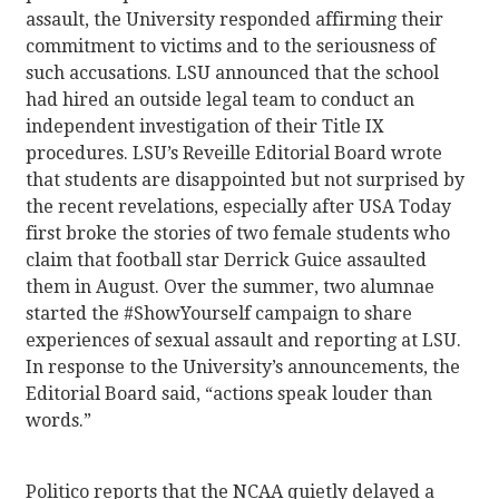
assault, the University responded affirming their
commitment to victims and to the seriousness of
such accusations. LSU announced that the school
had hired an outside legal team to conduct an
independent investigation of their Title IX
procedures. LSU’s Reveille Editorial Board wrote
that students are disappointed but not surprised by
the recent revelations, especially after USA Today
first broke the stories of two female students who
claim that football star Derrick Guice assaulted
them in August. Over the summer, two alumnae
started the #ShowYourself campaign to share
experiences of sexual assault and reporting at LSU.
In response to the University’s announcements, the
Editorial Board said, “actions speak louder than
words.”
Politico reports that the NCAA quietly delayed a