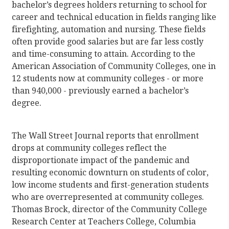
bachelor’s degrees holders returning to school for
career and technical education in fields ranging like
firefighting, automation and nursing. These fields
often provide good salaries but are far less costly
and time-consuming to attain. According to the
American Association of Community Colleges, one in
12 students now at community colleges - or more
than 940,000 - previously earned a bachelor’s
degree.
The Wall Street Journal reports that enrollment
drops at community colleges reflect the
disproportionate impact of the pandemic and
resulting economic downturn on students of color,
low income students and first-generation students
who are overrepresented at community colleges.
Thomas Brock, director of the Community College
Research Center at Teachers College, Columbia