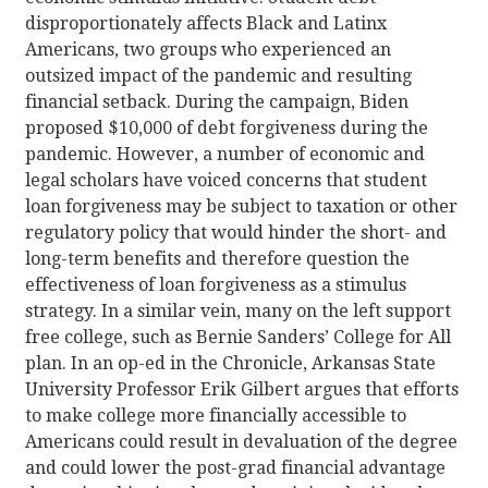
disproportionately affects Black and Latinx
Americans, two groups who experienced an
outsized impact of the pandemic and resulting
financial setback. During the campaign, Biden
proposed $10,000 of debt forgiveness during the
pandemic. However, a number of economic and
legal scholars have voiced concerns that student
loan forgiveness may be subject to taxation or other
regulatory policy that would hinder the short- and
long-term benefits and therefore question the
effectiveness of loan forgiveness as a stimulus
strategy. In a similar vein, many on the left support
free college, such as Bernie Sanders’ College for All
plan. In an op-ed in the Chronicle, Arkansas State
University Professor Erik Gilbert argues that efforts
to make college more financially accessible to
Americans could result in devaluation of the degree
and could lower the post-grad financial advantage