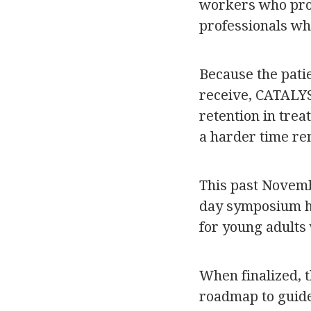
workers who prov
professionals wh
Because the patie
receive, CATALYST
retention in trea
a harder time re
This past Novembe
day symposium ho
for young adults
When finalized, 
roadmap to guide