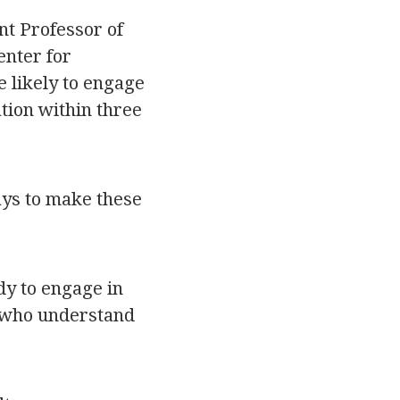
nt Professor of
enter for
e likely to engage
tion within three
ays to make these
dy to engage in
s who understand