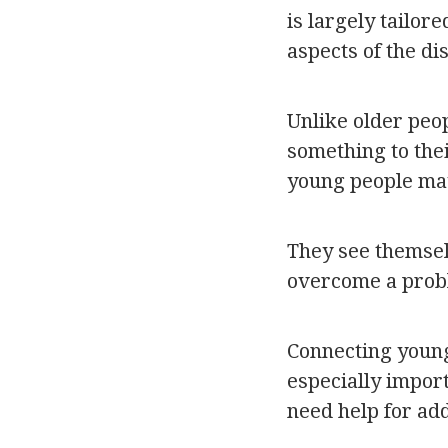
is largely tailor
aspects of the di
Unlike older peo
something to thei
young people ma
They see themselv
overcome a probl
Connecting young
especially import
need help for addi