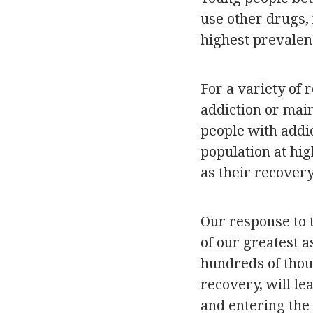
use other drugs, 
highest prevalen
For a variety of 
addiction or main
people with addi
population at hig
as their recover
Our response to 
of our greatest a
hundreds of thou
recovery, will le
and entering the