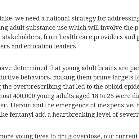
take, we need a national strategy for addressin
ng adult substance use which will involve the p
ll stakeholders, from health care providers and
rs and education leaders.
have determined that young adult brains are par
ddictive behaviors, making them prime targets fo
g the overprescribing that led to the opioid epid
lmost 400,000 young adults aged 18 to 25 were d
der. Heroin and the emergence of inexpensive, h
ike fentanyl add a heartbreaking level of severi
more young lives to drug overdose, our curren