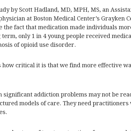
tudy by Scott Hadland, MD, MPH, MS, an Assista
 physician at Boston Medical Center’s Grayken C
e the fact that medication made individuals mor
g term, only 1 in 4 young people received medica
osis of opioid use disorder.
how critical it is that we find more effective w
h significant addiction problems may not be rea
ructured models of care. They need practitioner
es.