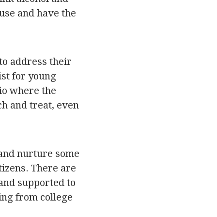
suse and have the
 to address their
ist for young
io where the
ch and treat, even
 and nurture some
tizens. There are
 and supported to
ting from college