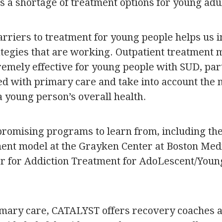
is a shortage of treatment options for young adu
barriers to treatment for young people helps us
rategies that are working. Outpatient treatment
remely effective for young people with SUD, part
ted with primary care and take into account the
a young person’s overall health.
romising programs to learn from, including the
ent model at the Grayken Center at Boston Medi
 for Addiction Treatment for AdoLescent/Youn
rimary care, CATALYST offers recovery coaches a