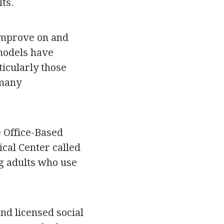
lts.
 improve on and
 models have
icularly those
 many
 Office-Based
cal Center called
g adults who use
nd licensed social