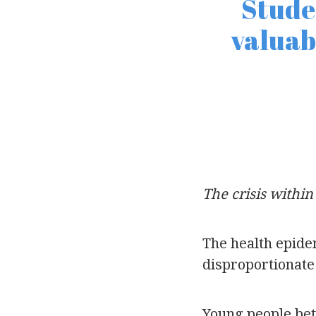
Stude
valuab
The crisis within 
The health epide
disproportionate 
Young people bet