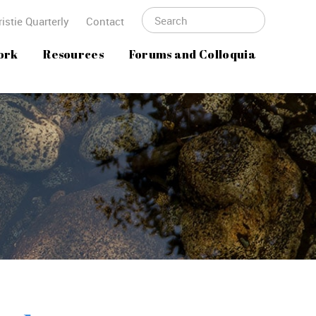
istie Quarterly
Contact
ork
Resources
Forums and Colloquia