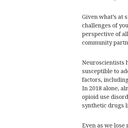
Given what’s at s
challenges of you
perspective of a
community partne
Neuroscientists 
susceptible to a
factors, includin
In 2018 alone, a
opioid use disor
synthetic drugs l
Even as we lose 