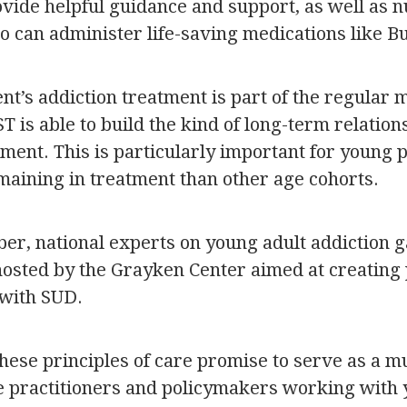
ide helpful guidance and support, as well as n
o can administer life-saving medications like 
nt’s addiction treatment is part of the regular 
 is able to build the kind of long-term relations
tment. This is particularly important for young
maining in treatment than other age cohorts.
r, national experts on young adult addiction ga
sted by the Grayken Center aimed at creating p
 with SUD.
these principles of care promise to serve as a 
 practitioners and policymakers working with 