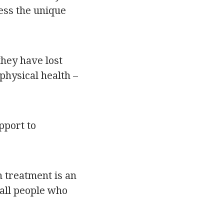
ress the unique
they have lost
physical health –
pport to
 treatment is an
 all people who