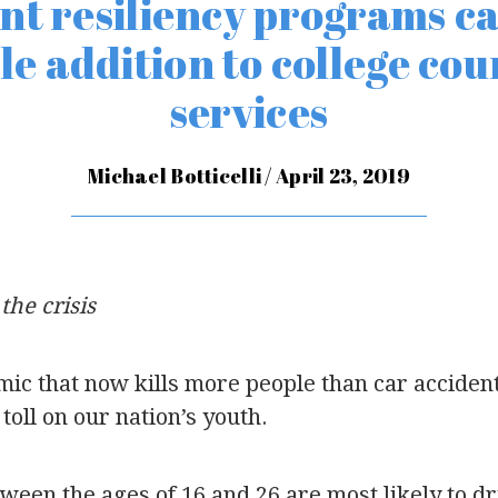
nt resiliency programs ca
le addition to college cou
services
Michael Botticelli / April 23, 2019
the crisis
mic that now kills more people than car acciden
toll on our nation’s youth.
ween the ages of 16 and 26 are most likely to dr