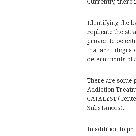
Currently, there 
Identifying the 
replicate the st
proven to be ext
that are integra
determinants of 
There are some p
Addiction Treatm
CATALYST (Center
SubsTances).
In addition to p