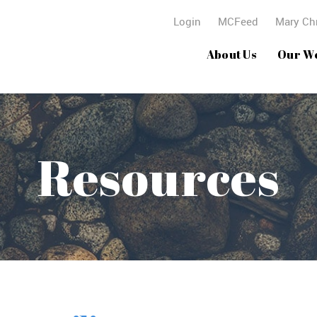
Login
MCFeed
Mary Chr
About Us
Our W
Resources