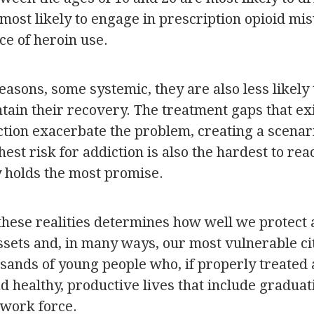
most likely to engage in prescription opioid mi
ce of heroin use.
reasons, some systemic, they are also less likely
tain their recovery. The treatment gaps that ex
ction exacerbate the problem, creating a scenar
hest risk for addiction is also the hardest to rea
y holds the most promise.
these realities determines how well we protect
ssets and, in many ways, our most vulnerable ci
sands of young people who, if properly treated
ad healthy, productive lives that include gradua
 work force.