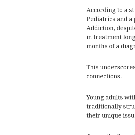
According to a s
Pediatrics and a
Addiction, despit
in treatment lon
months of a diagn
This underscores 
connections.
Young adults wit
traditionally st
their unique issu