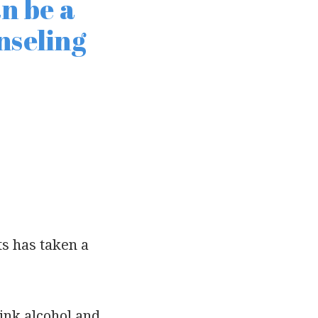
n be a
nseling
ts has taken a
ink alcohol and