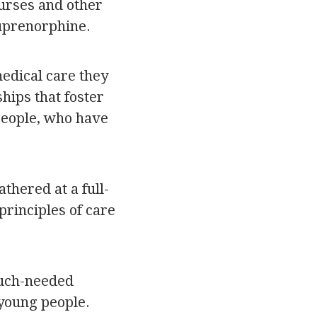
urses and other
Buprenorphine.
medical care they
hips that foster
 people, who have
thered at a full-
rinciples of care
much-needed
young people.