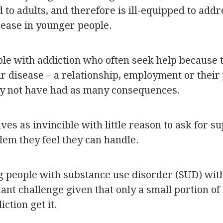
ed to adults, and therefore is ill-equipped to add
sease in younger people.
ple with addiction who often seek help because 
r disease – a relationship, employment or their 
y not have had as many consequences.
es as invincible with little reason to ask for su
em they feel they can handle.
 people with substance use disorder (SUD) with
ant challenge given that only a small portion of
ction get it.