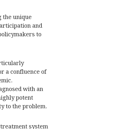
g the unique
articipation and
 policymakers to
ticularly
r a confluence of
emic.
iagnosed with an
ighly potent
ty to the problem.
t treatment system