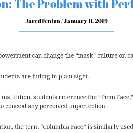
n: The Problem with Per
Jared Fenton / January 11, 2019
owerment can change the “mask” culture on 
tudents are hiding in plain sight.
 institution, students reference the “Penn Face,
o conceal any perceived imperfection.
ution, the term “Columbia Face” is similarly used