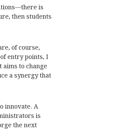
utions—there is
ure, then students
re, of course,
f entry points, I
t aims to change
uce a synergy that
to innovate. A
inistrators is
forge the next