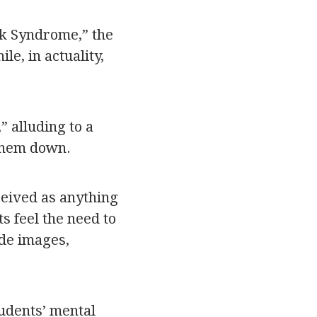
ck Syndrome,” the
e, in actuality,
 alluding to a
 them down.
ceived as anything
s feel the need to
ide images,
tudents’ mental