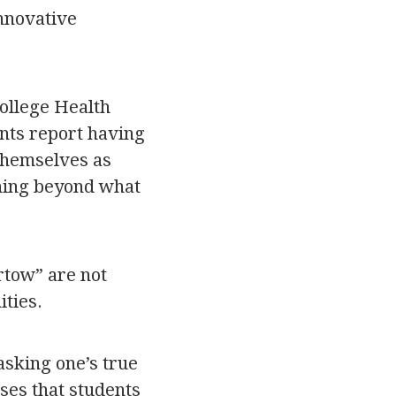
innovative
ollege Health
nts report having
 themselves as
thing beyond what
rtow” are not
ties.
asking one’s true
ses that students