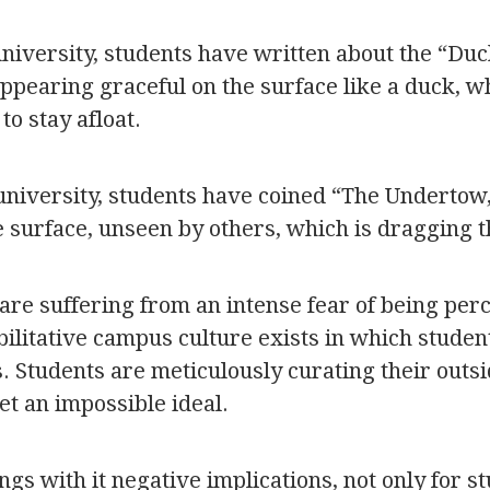
university, students have written about the “Du
earing graceful on the surface like a duck, whil
to stay afloat.
university, students have coined “The Undertow,”
e surface, unseen by others, which is dragging
are suffering from an intense fear of being per
bilitative campus culture exists in which student
 Students are meticulously curating their outs
et an impossible ideal.
gs with it negative implications, not only for s