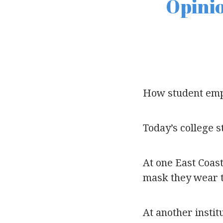
Opinio
How student emp
Today’s college s
At one East Coast
mask they wear t
At another instit