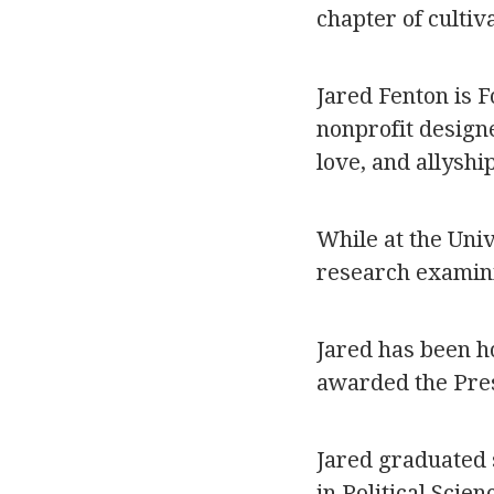
chapter of culti
Jared Fenton is F
nonprofit designe
love, and allyshi
While at the Uni
research examin
Jared has been h
awarded the Pre
Jared graduated 
in Political Scie