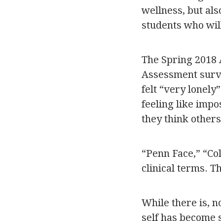
wellness, but also
students who wil
The Spring 2018 
Assessment surve
felt “very lonely
feeling like impo
they think others
“Penn Face,” “Co
clinical terms. 
While there is, 
self has become 