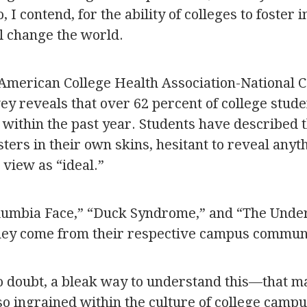
, I contend, for the ability of colleges to foster 
l change the world.
American College Health Association-National C
y reveals that over 62 percent of college stude
” within the past year. Students have described
sters in their own skins, hesitant to reveal any
 view as “ideal.”
lumbia Face,” “Duck Syndrome,” and “The Unde
They come from their respective campus communi
no doubt, a bleak way to understand this—that m
so ingrained within the culture of college campu