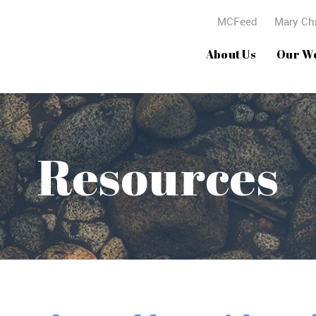
MCFeed
Mary Chr
About Us
Our W
Resources