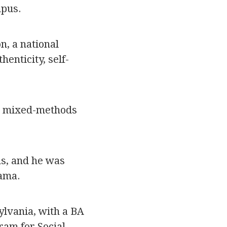
mpus.
n, a national
enticity, self-
st mixed-methods
s, and he was
ama.
lvania, with a BA
gram for Social