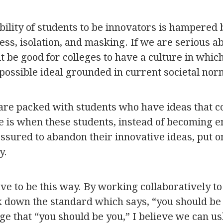
ability of students to be innovators is hampered
ness, isolation, and masking. If we are serious a
it be good for colleges to have a culture in whic
possible ideal grounded in current societal nor
 are packed with students who have ideas that c
e is when these students, instead of becoming
essured to abandon their innovative ideas, put o
y.
have to be this way. By working collaboratively 
k down the standard which says, “you should be 
ge that “you should be you,” I believe we can u