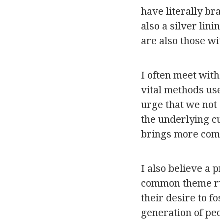
have literally b
also a silver lin
are also those wi
I often meet with
vital methods use
urge that we not
the underlying c
brings more com
I also believe a 
common theme run
their desire to f
generation of pe