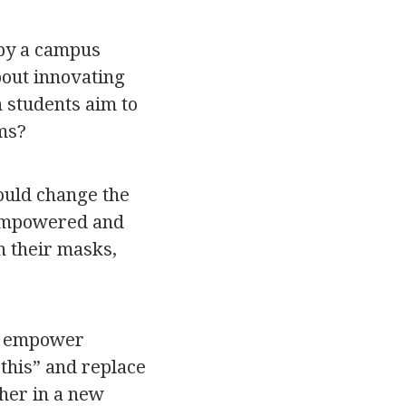
 by a campus
bout innovating
h students aim to
ms?
ould change the
 empowered and
n their masks,
to empower
this” and replace
sher in a new