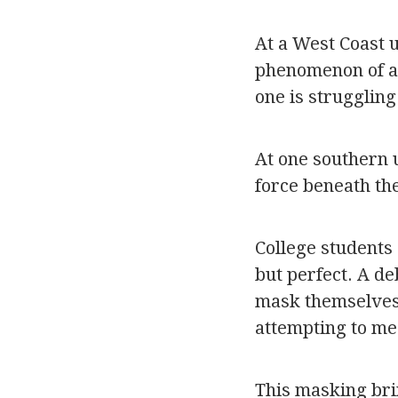
At a West Coast 
phenomenon of app
one is struggling 
At one southern 
force beneath th
College students 
but perfect. A de
mask themselves.
attempting to me
This masking brin