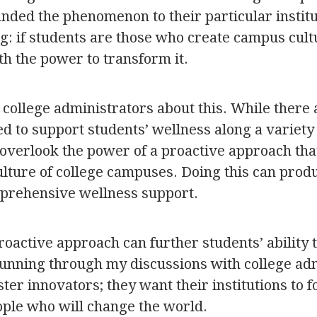
randed the phenomenon to their particular instit
ing: if students are those who create campus cult
th the power to transform it.
 college administrators about this. While there a
d to support students’ wellness along a variety o
 overlook the power of a proactive approach tha
ulture of college campuses. Doing this can prod
prehensive wellness support.
proactive approach can further students’ ability 
ning through my discussions with college adm
oster innovators; they want their institutions to 
ople who will change the world.