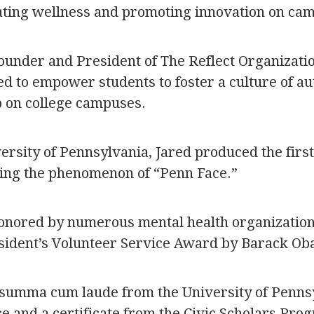
vating wellness and promoting innovation on ca
ounder and President of The Reflect Organizatio
d to empower students to foster a culture of auth
p on college campuses.
versity of Pennsylvania, Jared produced the fir
ing the phenomenon of “Penn Face.”
onored by numerous mental health organization
sident’s Volunteer Service Award by Barack Ob
summa cum laude from the University of Pennsy
nce and a certificate from the Civic Scholars Pro