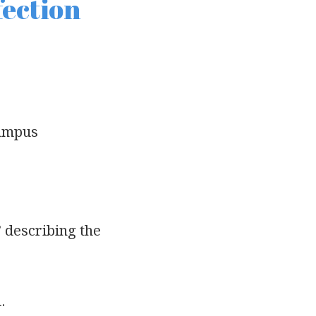
fection
campus
” describing the
.