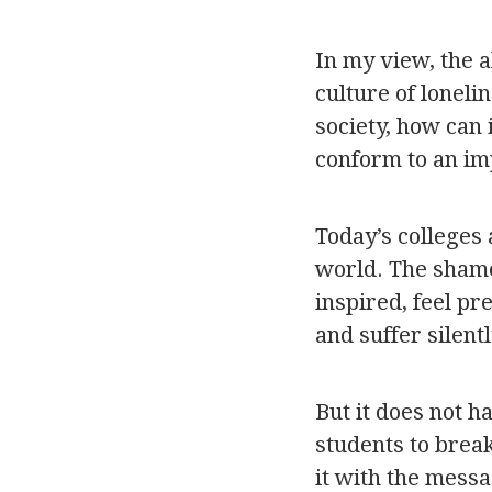
In my view, the 
culture of loneli
society, how can 
conform to an im
Today’s colleges
world. The sham
inspired, feel pr
and suffer silentl
But it does not 
students to brea
it with the messa