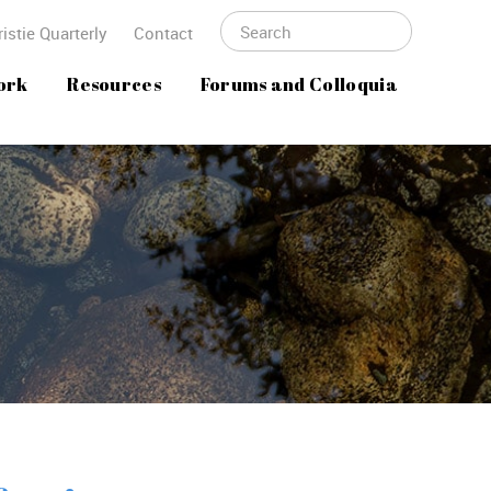
istie Quarterly
Contact
ork
Resources
Forums and Colloquia