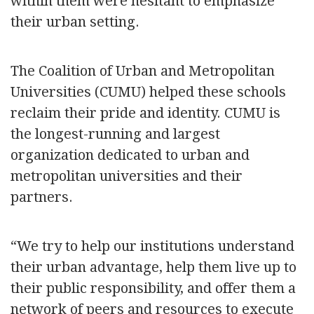
within them were hesitant to emphasize
their urban setting.
The Coalition of Urban and Metropolitan
Universities (CUMU) helped these schools
reclaim their pride and identity. CUMU is
the longest-running and largest
organization dedicated to urban and
metropolitan universities and their
partners.
“We try to help our institutions understand
their urban advantage, help them live up to
their public responsibility, and offer them a
network of peers and resources to execute