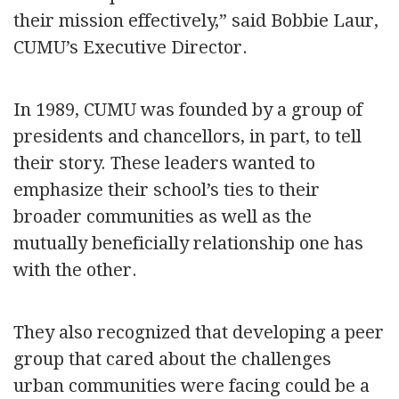
their mission effectively,” said Bobbie Laur,
CUMU’s Executive Director.
In 1989, CUMU was founded by a group of
presidents and chancellors, in part, to tell
their story. These leaders wanted to
emphasize their school’s ties to their
broader communities as well as the
mutually beneficially relationship one has
with the other.
They also recognized that developing a peer
group that cared about the challenges
urban communities were facing could be a