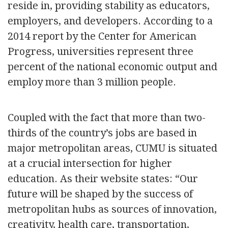
reside in, providing stability as educators,
employers, and developers. According to a
2014 report by the Center for American
Progress, universities represent three
percent of the national economic output and
employ more than 3 million people.
Coupled with the fact that more than two-
thirds of the country’s jobs are based in
major metropolitan areas, CUMU is situated
at a crucial intersection for higher
education. As their website states: “Our
future will be shaped by the success of
metropolitan hubs as sources of innovation,
creativity, health care, transportation,