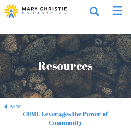
Resources
BACK
CUMU Leverages the Power of
Community