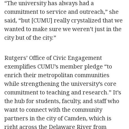
“The university has always had a
commitment to service and outreach,” she
said, “but [CUMU] really crystalized that we
wanted to make sure we weren’t just in the
city but of the city.”
Rutgers’ Office of Civic Engagement
exemplifies CUMU’s member pledge “to
enrich their metropolitan communities
while strengthening the university’s core
commitment to teaching and research.” It’s
the hub for students, faculty, and staff who
want to connect with the community
partners in the city of Camden, which is
right across the Delaware River from