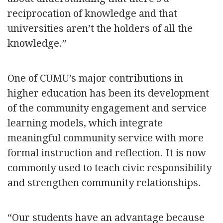
reciprocation of knowledge and that
universities aren’t the holders of all the
knowledge.”
One of CUMU’s major contributions in
higher education has been its development
of the community engagement and service
learning models, which integrate
meaningful community service with more
formal instruction and reflection. It is now
commonly used to teach civic responsibility
and strengthen community relationships.
“Our students have an advantage because