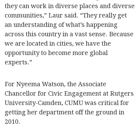
they can work in diverse places and diverse
communities,” Laur said. “They really get
an understanding of what’s happening
across this country in a vast sense. Because
we are located in cities, we have the
opportunity to become more global
experts.”
For Nyeema Watson, the Associate
Chancellor for Civic Engagement at Rutgers
University-Camden, CUMU was critical for
getting her department off the ground in
2010.