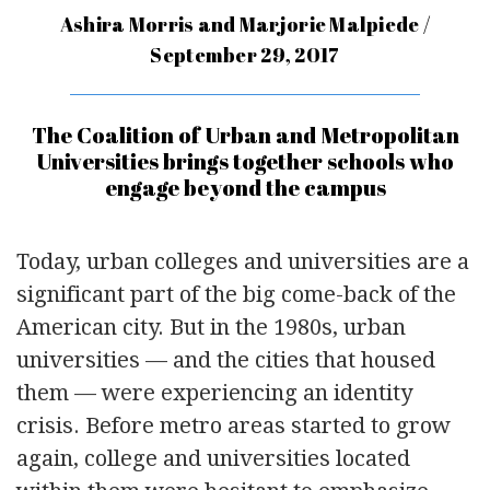
Ashira Morris and Marjorie Malpiede /
September 29, 2017
The Coalition of Urban and Metropolitan
Universities brings together schools who
engage beyond the campus
Today, urban colleges and universities are a
significant part of the big come-back of the
American city. But in the 1980s, urban
universities — and the cities that housed
them — were experiencing an identity
crisis. Before metro areas started to grow
again, college and universities located