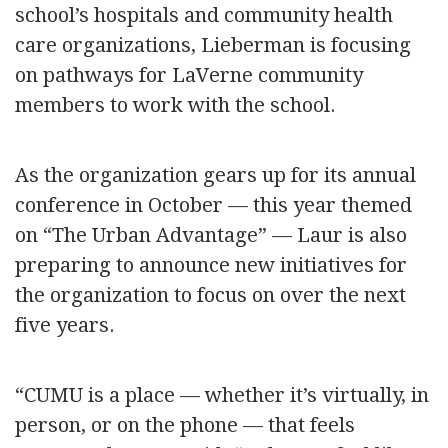
school’s hospitals and community health
care organizations, Lieberman is focusing
on pathways for LaVerne community
members to work with the school.
As the organization gears up for its annual
conference in October — this year themed
on “The Urban Advantage” — Laur is also
preparing to announce new initiatives for
the organization to focus on over the next
five years.
“CUMU is a place — whether it’s virtually, in
person, or on the phone — that feels