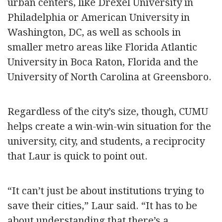
urban centers, like Drexel University in
Philadelphia or American University in
Washington, DC, as well as schools in
smaller metro areas like Florida Atlantic
University in Boca Raton, Florida and the
University of North Carolina at Greensboro.
Regardless of the city’s size, though, CUMU
helps create a win-win-win situation for the
university, city, and students, a reciprocity
that Laur is quick to point out.
“It can’t just be about institutions trying to
save their cities,” Laur said. “It has to be
about understanding that there’s a