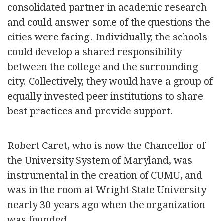
consolidated partner in academic research
and could answer some of the questions the
cities were facing. Individually, the schools
could develop a shared responsibility
between the college and the surrounding
city. Collectively, they would have a group of
equally invested peer institutions to share
best practices and provide support.
Robert Caret, who is now the Chancellor of
the University System of Maryland, was
instrumental in the creation of CUMU, and
was in the room at Wright State University
nearly 30 years ago when the organization
was founded.