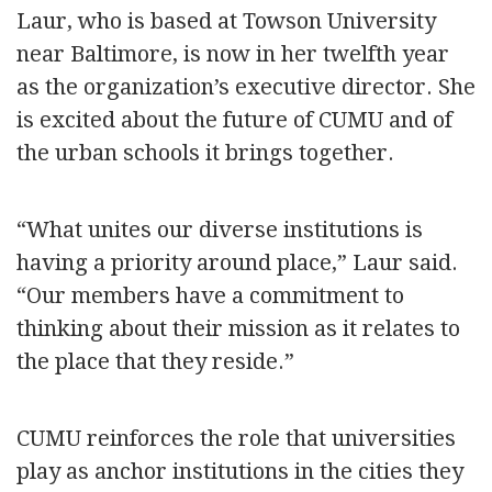
Laur, who is based at Towson University
near Baltimore, is now in her twelfth year
as the organization’s executive director. She
is excited about the future of CUMU and of
the urban schools it brings together.
“What unites our diverse institutions is
having a priority around place,” Laur said.
“Our members have a commitment to
thinking about their mission as it relates to
the place that they reside.”
CUMU reinforces the role that universities
play as anchor institutions in the cities they