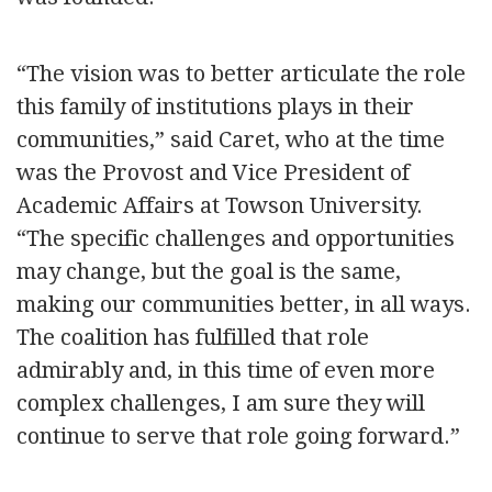
“The vision was to better articulate the role
this family of institutions plays in their
communities,” said Caret, who at the time
was the Provost and Vice President of
Academic Affairs at Towson University.
“The specific challenges and opportunities
may change, but the goal is the same,
making our communities better, in all ways.
The coalition has fulfilled that role
admirably and, in this time of even more
complex challenges, I am sure they will
continue to serve that role going forward.”