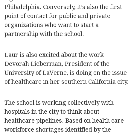
Philadelphia. Conversely, it’s also the first
point of contact for public and private
organizations who want to start a
partnership with the school.
Laur is also excited about the work
Devorah Lieberman, President of the
University of LaVerne, is doing on the issue
of healthcare in her southern California city.
The school is working collectively with
hospitals in the city to think about
healthcare pipelines. Based on health care
workforce shortages identified by the