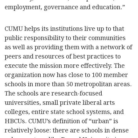
employment, governance and education.”
CUMU helps its institutions live up to that
public responsibility to their communities
as well as providing them with a network of
peers and resources of best practices to
execute the mission more effectively. The
organization now has close to 100 member
schools in more than 50 metropolitan areas.
The schools are research-focused
universities, small private liberal arts
colleges, entire state school systems, and
HBCUs. CUMU’s definition of “urban” is
relatively loose: there are schools in dense