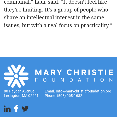
communal,” Laur said. “It doesn’t feel like
they’re limiting. It’s a group of people who
share an intellectual interest in the same
issues, but with a real focus on practicality.”
80 Hayden Avenue
Email:
info@marychristiefoundation.org
Lexington, MA 02421
Phone: (508) 965-1682