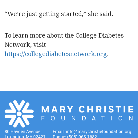
“We’re just getting started,” she said.
To learn more about the College Diabetes
Network, visit
https://collegediabetesnetwork.org
.
80 Hayden Avenue
Email:
info@marychristiefoundation.org
Lexington, MA 02421
Phone: (508) 965-1682