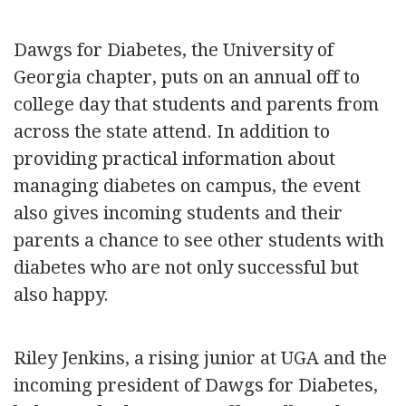
Dawgs for Diabetes, the University of
Georgia chapter, puts on an annual off to
college day that students and parents from
across the state attend. In addition to
providing practical information about
managing diabetes on campus, the event
also gives incoming students and their
parents a chance to see other students with
diabetes who are not only successful but
also happy.
Riley Jenkins, a rising junior at UGA and the
incoming president of Dawgs for Diabetes,