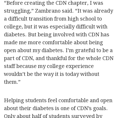
“Before creating the CDN chapter, I was
struggling,” Zambrano said. “It was already
a difficult transition from high school to
college, but it was especially difficult with
diabetes. But being involved with CDN has
made me more comfortable about being
open about my diabetes. I’m grateful to be a
part of CDN, and thankful for the whole CDN
staff because my college experience
wouldn’t be the way it is today without
them.”
Helping students feel comfortable and open
about their diabetes is one of CDN’s goals.
Only about half of students surveyed by