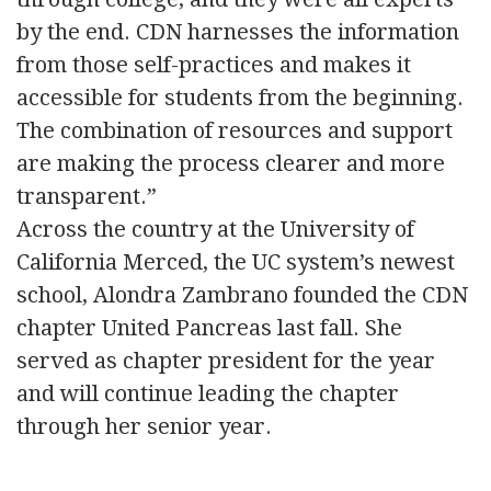
by the end. CDN harnesses the information
from those self-practices and makes it
accessible for students from the beginning.
The combination of resources and support
are making the process clearer and more
transparent.”
Across the country at the University of
California Merced, the UC system’s newest
school, Alondra Zambrano founded the CDN
chapter United Pancreas last fall. She
served as chapter president for the year
and will continue leading the chapter
through her senior year.