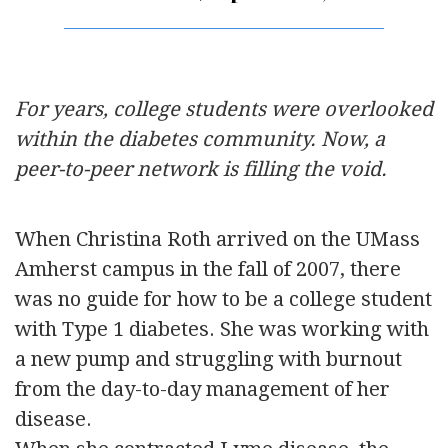
For years, college students were overlooked
within the diabetes community. Now, a
peer-to-peer network is filling the void.
When Christina Roth arrived on the UMass
Amherst campus in the fall of 2007, there
was no guide for how to be a college student
with Type 1 diabetes. She was working with
a new pump and struggling with burnout
from the day-to-day management of her
disease.