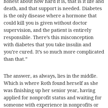
honest about how hard it is, that is it life and
death, and that support is needed. Diabetes
is the only disease where a hormone that
could kill you is given without doctor
supervision, and the patient is entirely
responsible. There’s this misconception
with diabetes that you take insulin and
you’re cured. It’s so much more complicated
than that.”
The answer, as always, lies in the middle.
Which is where Roth found herself as she
was finishing up her senior year, having
applied for nonprofit status and waiting for
someone with experience in nonprofits or