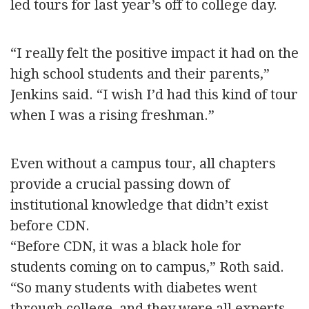
led tours for last year’s off to college day.
“I really felt the positive impact it had on the
high school students and their parents,”
Jenkins said. “I wish I’d had this kind of tour
when I was a rising freshman.”
Even without a campus tour, all chapters
provide a crucial passing down of
institutional knowledge that didn’t exist
before CDN.
“Before CDN, it was a black hole for
students coming on to campus,” Roth said.
“So many students with diabetes went
through college, and they were all experts