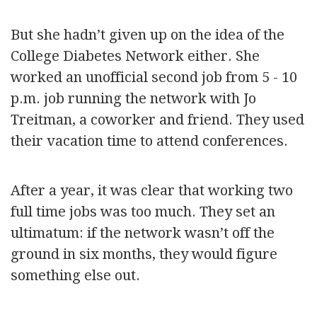
But she hadn’t given up on the idea of the
College Diabetes Network either. She
worked an unofficial second job from 5 - 10
p.m. job running the network with Jo
Treitman, a coworker and friend. They used
their vacation time to attend conferences.
After a year, it was clear that working two
full time jobs was too much. They set an
ultimatum: if the network wasn’t off the
ground in six months, they would figure
something else out.