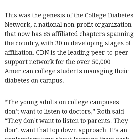
This was the genesis of the College Diabetes
Network, a national non-profit organization
that now has 85 affiliated chapters spanning
the country, with 30 in developing stages of
affiliation. CDN is the leading peer-to-peer
support network for the over 50,000
American college students managing their
diabetes on campus.
“The young adults on college campuses
don’t want to listen to doctors,” Roth said.
“They don’t want to listen to parents. They
don’t want that top down approach. It’s an