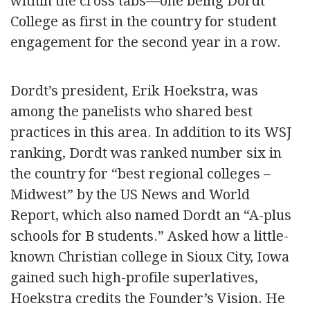
within the cross tabs—one being Dordt
College as first in the country for student
engagement for the second year in a row.
Dordt’s president, Erik Hoekstra, was
among the panelists who shared best
practices in this area. In addition to its WSJ
ranking, Dordt was ranked number six in
the country for “best regional colleges –
Midwest” by the US News and World
Report, which also named Dordt an “A-plus
schools for B students.” Asked how a little-
known Christian college in Sioux City, Iowa
gained such high-profile superlatives,
Hoekstra credits the Founder’s Vision. He