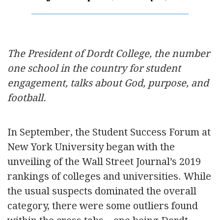
The President of Dordt College, the number
one school in the country for student
engagement, talks about God, purpose, and
football.
In September, the Student Success Forum at
New York University began with the
unveiling of the Wall Street Journal’s 2019
rankings of colleges and universities. While
the usual suspects dominated the overall
category, there were some outliers found