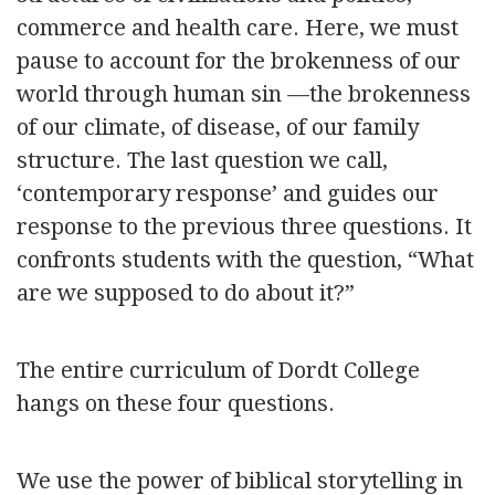
commerce and health care. Here, we must
pause to account for the brokenness of our
world through human sin —the brokenness
of our climate, of disease, of our family
structure. The last question we call,
‘contemporary response’ and guides our
response to the previous three questions. It
confronts students with the question, “What
are we supposed to do about it?”
The entire curriculum of Dordt College
hangs on these four questions.
We use the power of biblical storytelling in