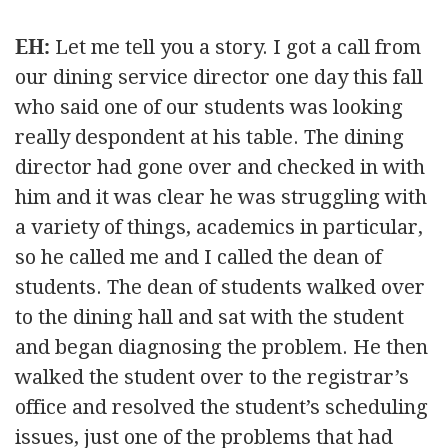
EH:
Let me tell you a story. I got a call from
our dining service director one day this fall
who said one of our students was looking
really despondent at his table. The dining
director had gone over and checked in with
him and it was clear he was struggling with
a variety of things, academics in particular,
so he called me and I called the dean of
students. The dean of students walked over
to the dining hall and sat with the student
and began diagnosing the problem. He then
walked the student over to the registrar’s
office and resolved the student’s scheduling
issues, just one of the problems that had