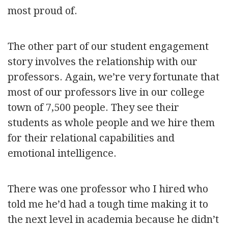
most proud of.
The other part of our student engagement
story involves the relationship with our
professors. Again, we’re very fortunate that
most of our professors live in our college
town of 7,500 people. They see their
students as whole people and we hire them
for their relational capabilities and
emotional intelligence.
There was one professor who I hired who
told me he’d had a tough time making it to
the next level in academia because he didn’t