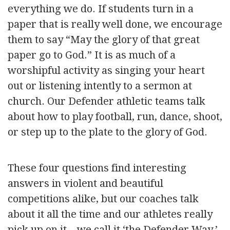
everything we do. If students turn in a
paper that is really well done, we encourage
them to say “May the glory of that great
paper go to God.” It is as much of a
worshipful activity as singing your heart
out or listening intently to a sermon at
church. Our Defender athletic teams talk
about how to play football, run, dance, shoot,
or step up to the plate to the glory of God.
These four questions find interesting
answers in violent and beautiful
competitions alike, but our coaches talk
about it all the time and our athletes really
pick up on it—we call it ‘the Defender Way.’