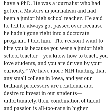
have a PhD. He was a journalist who had
gotten a Masters in journalism and had
been a junior high school teacher. He said
he felt he always got passed over because
he hadn’t gone right into a doctorate
program. I told him, “The reason I want to
hire you is because you were a junior high
school teacher—you know how to teach, you
love students, and you are driven by your
curiosity.” We have more NIH funding than
any small college in Iowa, and yet our
brilliant professors are relational and
desire to invest in our students—
unfortunately, their combination of talent
and passion is all-too-rare in higher