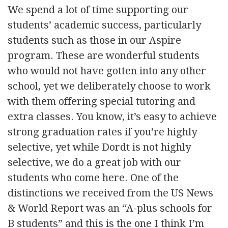
We spend a lot of time supporting our
students’ academic success, particularly
students such as those in our Aspire
program. These are wonderful students
who would not have gotten into any other
school, yet we deliberately choose to work
with them offering special tutoring and
extra classes. You know, it’s easy to achieve
strong graduation rates if you’re highly
selective, yet while Dordt is not highly
selective, we do a great job with our
students who come here. One of the
distinctions we received from the US News
& World Report was an “A-plus schools for
B students” and this is the one I think I’m