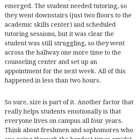
emerged. The student needed tutoring, so
they went downstairs (just two floors to the
academic skills center) and scheduled
tutoring sessions, but it was clear the
student was still struggling, so they went
across the hallway one more time to the
counseling center and set up an
appointment for the next week. All of this
happened in less than two hours.
So sure, size is part of it. Another factor that
really helps students emotionally is that
everyone lives on campus all four years.
Think about freshmen and sophomores who