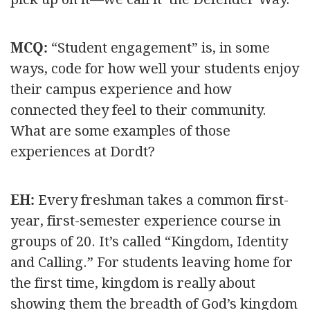
MCQ:
“Student engagement” is, in some
ways, code for how well your students enjoy
their campus experience and how
connected they feel to their community.
What are some examples of those
experiences at Dordt?
EH:
Every freshman takes a common first-
year, first-semester experience course in
groups of 20. It’s called “Kingdom, Identity
and Calling.” For students leaving home for
the first time, kingdom is really about
showing them the breadth of God’s kingdom