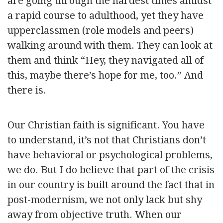
are going through the hardest times amidst
a rapid course to adulthood, yet they have
upperclassmen (role models and peers)
walking around with them. They can look at
them and think “Hey, they navigated all of
this, maybe there’s hope for me, too.” And
there is.
Our Christian faith is significant. You have
to understand, it’s not that Christians don’t
have behavioral or psychological problems,
we do. But I do believe that part of the crisis
in our country is built around the fact that in
post-modernism, we not only lack but shy
away from objective truth. When our