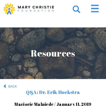
Resources
BACK
Q&A: Dr. Erik Hoekstra
Marjorie Malpiede / January 11, 2019