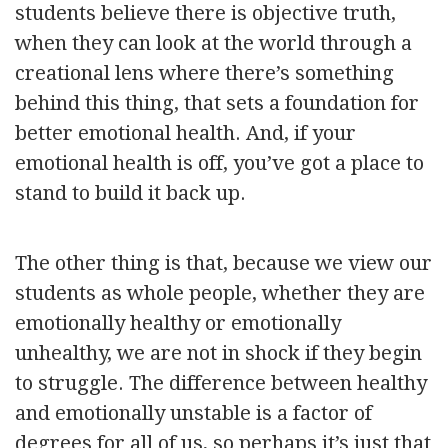
students believe there is objective truth,
when they can look at the world through a
creational lens where there’s something
behind this thing, that sets a foundation for
better emotional health. And, if your
emotional health is off, you’ve got a place to
stand to build it back up.
The other thing is that, because we view our
students as whole people, whether they are
emotionally healthy or emotionally
unhealthy, we are not in shock if they begin
to struggle. The difference between healthy
and emotionally unstable is a factor of
degrees for all of us, so perhaps it’s just that