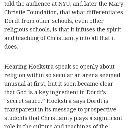
told the audience at NYU, and later the Mary
Christie Foundation, that what differentiates
Dordt from other schools, even other
religious schools, is that it infuses the spirit
and teaching of Christianity into all that it
does.
Hearing Hoekstra speak so openly about
religion within so secular an arena seemed
unusual at first, but it soon became clear
that God is a key ingredient in Dordt’s
“secret sauce.” Hoekstra says Dordt is
transparent in its message to prospective
students that Christianity plays a significant
role in the culture and teachings of the