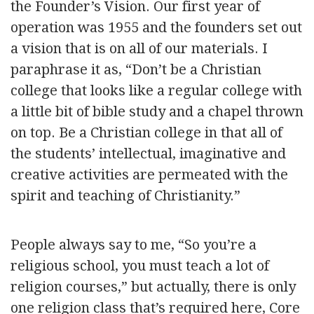
the Founder’s Vision. Our first year of
operation was 1955 and the founders set out
a vision that is on all of our materials. I
paraphrase it as, “Don’t be a Christian
college that looks like a regular college with
a little bit of bible study and a chapel thrown
on top. Be a Christian college in that all of
the students’ intellectual, imaginative and
creative activities are permeated with the
spirit and teaching of Christianity.”
People always say to me, “So you’re a
religious school, you must teach a lot of
religion courses,” but actually, there is only
one religion class that’s required here, Core