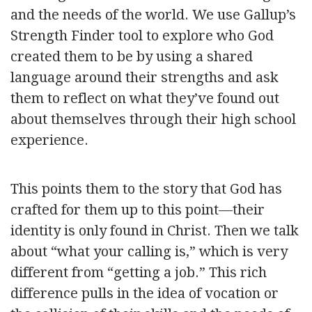
and the needs of the world. We use Gallup’s
Strength Finder tool to explore who God
created them to be by using a shared
language around their strengths and ask
them to reflect on what they’ve found out
about themselves through their high school
experience.
This points them to the story that God has
crafted for them up to this point—their
identity is only found in Christ. Then we talk
about “what your calling is,” which is very
different from “getting a job.” This rich
difference pulls in the idea of vocation or