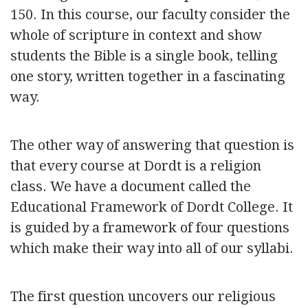
150. In this course, our faculty consider the
whole of scripture in context and show
students the Bible is a single book, telling
one story, written together in a fascinating
way.
The other way of answering that question is
that every course at Dordt is a religion
class. We have a document called the
Educational Framework of Dordt College. It
is guided by a framework of four questions
which make their way into all of our syllabi.
The first question uncovers our religious