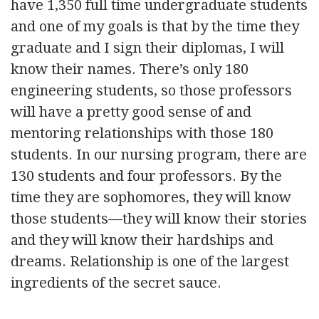
have 1,350 full time undergraduate students
and one of my goals is that by the time they
graduate and I sign their diplomas, I will
know their names. There’s only 180
engineering students, so those professors
will have a pretty good sense of and
mentoring relationships with those 180
students. In our nursing program, there are
130 students and four professors. By the
time they are sophomores, they will know
those students—they will know their stories
and they will know their hardships and
dreams. Relationship is one of the largest
ingredients of the secret sauce.