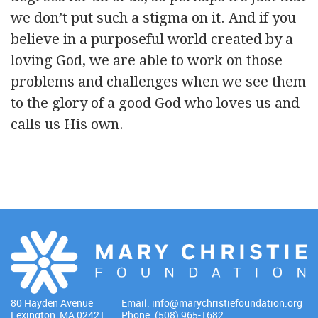
we don’t put such a stigma on it. And if you
believe in a purposeful world created by a
loving God, we are able to work on those
problems and challenges when we see them
to the glory of a good God who loves us and
calls us His own.
80 Hayden Avenue
Email:
info@marychristiefoundation.org
Lexington, MA 02421
Phone: (508) 965-1682