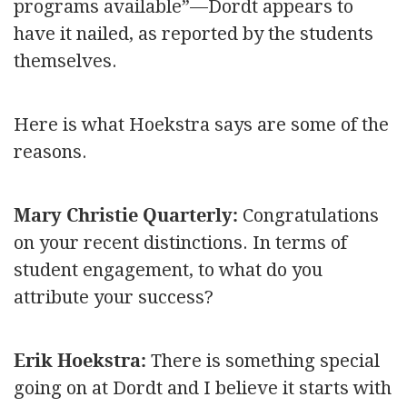
programs available”—Dordt appears to
have it nailed, as reported by the students
themselves.
Here is what Hoekstra says are some of the
reasons.
Mary Christie Quarterly:
Congratulations
on your recent distinctions. In terms of
student engagement, to what do you
attribute your success?
Erik Hoekstra:
There is something special
going on at Dordt and I believe it starts with