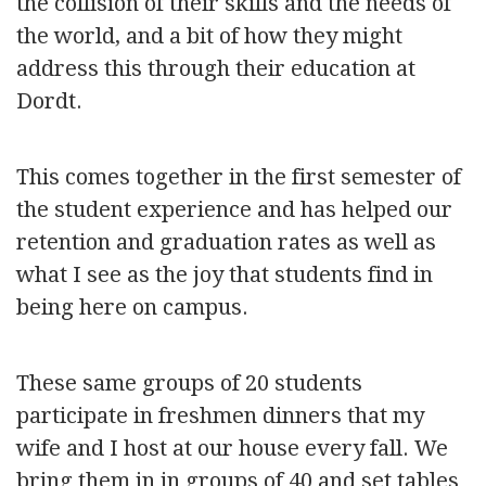
the collision of their skills and the needs of
the world, and a bit of how they might
address this through their education at
Dordt.
This comes together in the first semester of
the student experience and has helped our
retention and graduation rates as well as
what I see as the joy that students find in
being here on campus.
These same groups of 20 students
participate in freshmen dinners that my
wife and I host at our house every fall. We
bring them in in groups of 40 and set tables