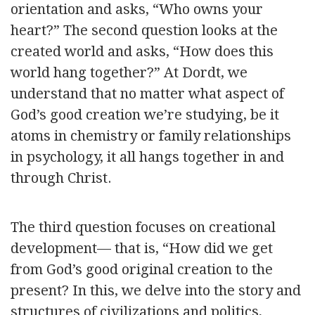
orientation and asks, “Who owns your
heart?” The second question looks at the
created world and asks, “How does this
world hang together?” At Dordt, we
understand that no matter what aspect of
God’s good creation we’re studying, be it
atoms in chemistry or family relationships
in psychology, it all hangs together in and
through Christ.
The third question focuses on creational
development— that is, “How did we get
from God’s good original creation to the
present? In this, we delve into the story and
structures of civilizations and politics,