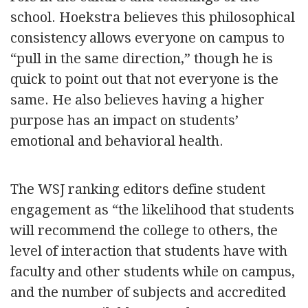
school. Hoekstra believes this philosophical
consistency allows everyone on campus to
“pull in the same direction,” though he is
quick to point out that not everyone is the
same. He also believes having a higher
purpose has an impact on students’
emotional and behavioral health.
The WSJ ranking editors define student
engagement as “the likelihood that students
will recommend the college to others, the
level of interaction that students have with
faculty and other students while on campus,
and the number of subjects and accredited