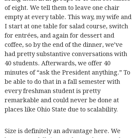
of eight. We tell them to leave one chair
empty at every table. This way, my wife and
I start at one table for salad course, switch
for entrées, and again for dessert and
coffee, so by the end of the dinner, we’ve
had pretty substantive conversations with
40 students. Afterwards, we offer 40
minutes of “ask the President anything.” To
be able to do that in a fall semester with
every freshman student is pretty
remarkable and could never be done at
places like Ohio State due to scalability.
Size is definitely an advantage here. We