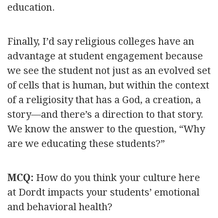
education.
Finally, I’d say religious colleges have an
advantage at student engagement because
we see the student not just as an evolved set
of cells that is human, but within the context
of a religiosity that has a God, a creation, a
story—and there’s a direction to that story.
We know the answer to the question, “Why
are we educating these students?”
MCQ:
How do you think your culture here
at Dordt impacts your students’ emotional
and behavioral health?