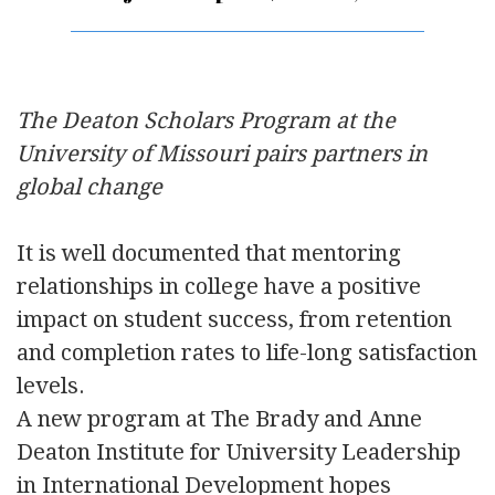
The Deaton Scholars Program at the
University of Missouri pairs partners in
global change
It is well documented that mentoring
relationships in college have a positive
impact on student success, from retention
and completion rates to life-long satisfaction
levels.
A new program at The Brady and Anne
Deaton Institute for University Leadership
in International Development hopes