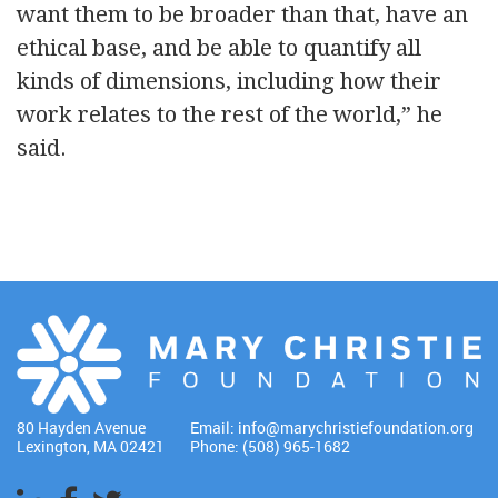
want them to be broader than that, have an
ethical base, and be able to quantify all
kinds of dimensions, including how their
work relates to the rest of the world,” he
said.
80 Hayden Avenue
Email:
info@marychristiefoundation.org
Lexington, MA 02421
Phone: (508) 965-1682