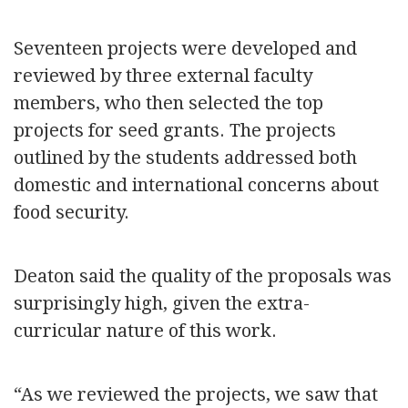
Seventeen projects were developed and
reviewed by three external faculty
members, who then selected the top
projects for seed grants. The projects
outlined by the students addressed both
domestic and international concerns about
food security.
Deaton said the quality of the proposals was
surprisingly high, given the extra-
curricular nature of this work.
“As we reviewed the projects, we saw that