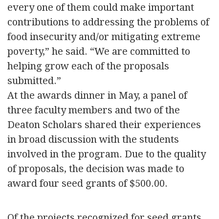
every one of them could make important
contributions to addressing the problems of
food insecurity and/or mitigating extreme
poverty,” he said. “We are committed to
helping grow each of the proposals
submitted.”
At the awards dinner in May, a panel of
three faculty members and two of the
Deaton Scholars shared their experiences
in broad discussion with the students
involved in the program. Due to the quality
of proposals, the decision was made to
award four seed grants of $500.00.
Of the projects recognized for seed grants,