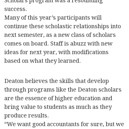
Scholars program was a resounding
success.
Many of this year’s participants will
continue these scholastic relationships into
next semester, as a new class of scholars
comes on board. Staff is abuzz with new
ideas for next year, with modifications
based on what they learned.
Deaton believes the skills that develop
through programs like the Deaton scholars
are the essence of higher education and
bring value to students as much as they
produce results.
“We want good accountants for sure, but we