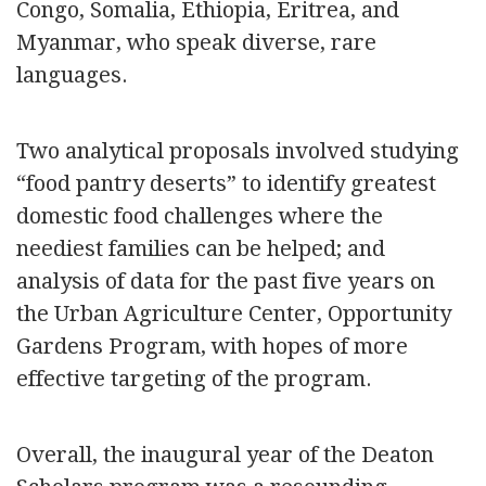
Congo, Somalia, Ethiopia, Eritrea, and
Myanmar, who speak diverse, rare
languages.
Two analytical proposals involved studying
“food pantry deserts” to identify greatest
domestic food challenges where the
neediest families can be helped; and
analysis of data for the past five years on
the Urban Agriculture Center, Opportunity
Gardens Program, with hopes of more
effective targeting of the program.
Overall, the inaugural year of the Deaton