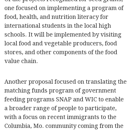
one focused on implementing a program of
food, health, and nutrition literacy for
international students in the local high
schools. It will be implemented by visiting
local food and vegetable producers, food
stores, and other components of the food
value chain.
Another proposal focused on translating the
matching funds program of government
feeding programs SNAP and WIC to enable
a broader range of people to participate,
with a focus on recent immigrants to the
Columbia, Mo. community coming from the