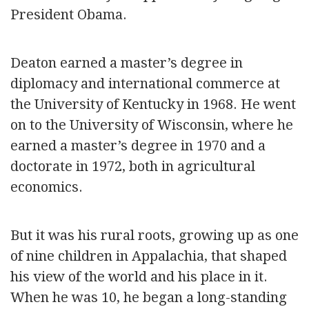
President Obama.
Deaton earned a master’s degree in
diplomacy and international commerce at
the University of Kentucky in 1968. He went
on to the University of Wisconsin, where he
earned a master’s degree in 1970 and a
doctorate in 1972, both in agricultural
economics.
But it was his rural roots, growing up as one
of nine children in Appalachia, that shaped
his view of the world and his place in it.
When he was 10, he began a long-standing