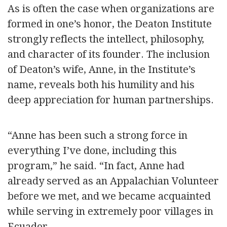
As is often the case when organizations are
formed in one’s honor, the Deaton Institute
strongly reflects the intellect, philosophy,
and character of its founder. The inclusion
of Deaton’s wife, Anne, in the Institute’s
name, reveals both his humility and his
deep appreciation for human partnerships.
“Anne has been such a strong force in
everything I’ve done, including this
program,” he said. “In fact, Anne had
already served as an Appalachian Volunteer
before we met, and we became acquainted
while serving in extremely poor villages in
Ecuador.