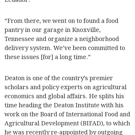
“From there, we went on to found a food
pantry in our garage in Knoxville,
Tennessee and organize a neighborhood
delivery system. We’ve been committed to
these issues [for] a long time.”
Deaton is one of the country’s premier
scholars and policy experts on agricultural
economics and global affairs. He splits his
time heading the Deaton Institute with his
work on the Board of International Food and
Agricultural Development (BIFAD), to which
he was recently re-appointed by outgoing