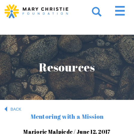
Resources
BACK
Mentoring with a Mission
Marjorie Malpiede / June 12, 2017