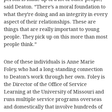
said Deaton. “There’s a moral foundation to
what they’re doing and an integrity in every
aspect of their relationships. These are
things that are really important to young
people. They pick up on this more than most
people think.”
One of these individuals is Anne Marie
Foley, who had a long-standing connection
to Deaton’s work through her own. Foley is
the Director of the Office of Service
Learning at the University of Missouri and
runs multiple service programs overseas
and domestically that involve hundreds of