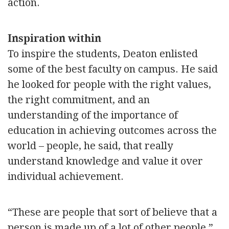
action.
Inspiration within
To inspire the students, Deaton enlisted
some of the best faculty on campus. He said
he looked for people with the right values,
the right commitment, and an
understanding of the importance of
education in achieving outcomes across the
world – people, he said, that really
understand knowledge and value it over
individual achievement.
“These are people that sort of believe that a
person is made up of a lot of other people,”