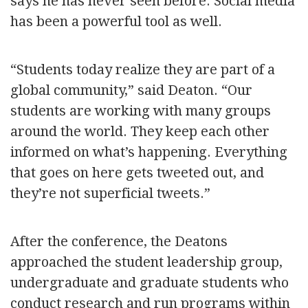
says he has never seen before. Social media
has been a powerful tool as well.
“Students today realize they are part of a
global community,” said Deaton. “Our
students are working with many groups
around the world. They keep each other
informed on what’s happening. Everything
that goes on here gets tweeted out, and
they’re not superficial tweets.”
After the conference, the Deatons
approached the student leadership group,
undergraduate and graduate students who
conduct research and run programs within