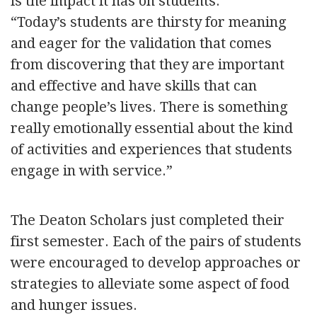
is the impact it has on students.
“Today’s students are thirsty for meaning
and eager for the validation that comes
from discovering that they are important
and effective and have skills that can
change people’s lives. There is something
really emotionally essential about the kind
of activities and experiences that students
engage in with service.”
The Deaton Scholars just completed their
first semester. Each of the pairs of students
were encouraged to develop approaches or
strategies to alleviate some aspect of food
and hunger issues.