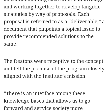
and working together to develop tangible
strategies by way of proposals. Each
proposal is referred to as a “deliverable,” a
document that pinpoints a topical issue to
provide recommended solutions to the
same.
The Deatons were receptive to the concept
and felt the premise of the program closely
aligned with the Institute’s mission.
“There is an interface among these
knowledge bases that allows us to go
forward and service society more