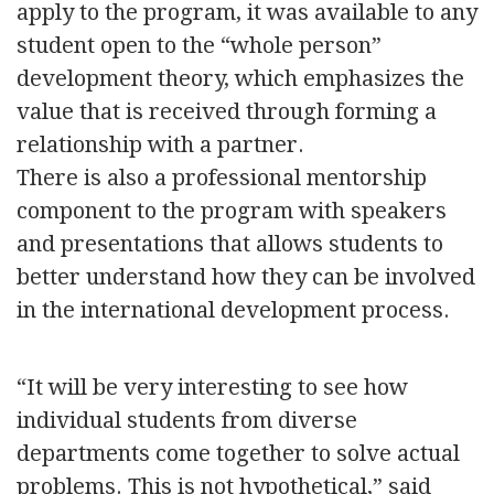
apply to the program, it was available to any
student open to the “whole person”
development theory, which emphasizes the
value that is received through forming a
relationship with a partner.
There is also a professional mentorship
component to the program with speakers
and presentations that allows students to
better understand how they can be involved
in the international development process.
“It will be very interesting to see how
individual students from diverse
departments come together to solve actual
problems. This is not hypothetical,” said