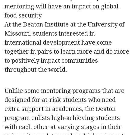
mentoring will have an impact on global
food security.
At the Deaton Institute at the University of
Missouri, students interested in
international development have come
together in pairs to learn more and do more
to positively impact communities
throughout the world.
Unlike some mentoring programs that are
designed for at-risk students who need
extra support in academics, the Deaton
program enlists high-achieving students
with each other at varying stages in their