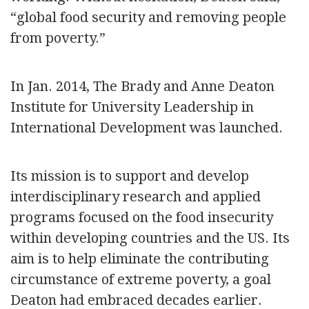
“global food security and removing people
from poverty.”
In Jan. 2014, The Brady and Anne Deaton
Institute for University Leadership in
International Development was launched.
Its mission is to support and develop
interdisciplinary research and applied
programs focused on the food insecurity
within developing countries and the US. Its
aim is to help eliminate the contributing
circumstance of extreme poverty, a goal
Deaton had embraced decades earlier.