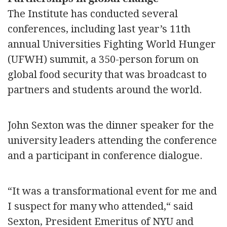
The Institute has conducted several
conferences, including last year’s 11th
annual Universities Fighting World Hunger
(UFWH) summit, a 350-person forum on
global food security that was broadcast to
partners and students around the world.
John Sexton was the dinner speaker for the
university leaders attending the conference
and a participant in conference dialogue.
“It was a transformational event for me and
I suspect for many who attended,“ said
Sexton, President Emeritus of NYU and