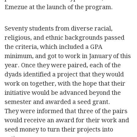
Emezue at the launch of the program.
Seventy students from diverse racial,
religious, and ethnic backgrounds passed
the criteria, which included a GPA
minimum, and got to work in January of this
year. Once they were paired, each of the
dyads identified a project that they would
work on together, with the hope that their
initiative would be advanced beyond the
semester and awarded a seed grant.
They were informed that three of the pairs
would receive an award for their work and
seed money to turn their projects into