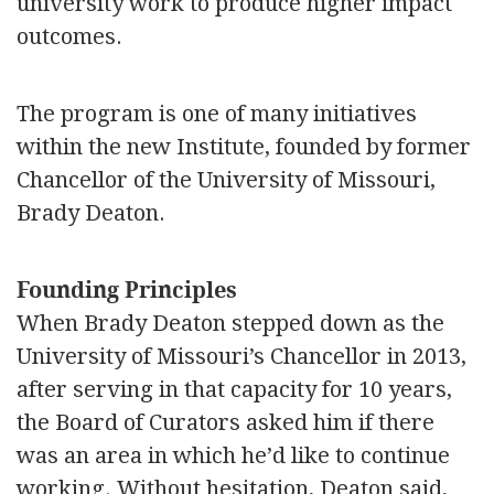
university work to produce higher impact
outcomes.
The program is one of many initiatives
within the new Institute, founded by former
Chancellor of the University of Missouri,
Brady Deaton.
Founding Principles
When Brady Deaton stepped down as the
University of Missouri’s Chancellor in 2013,
after serving in that capacity for 10 years,
the Board of Curators asked him if there
was an area in which he’d like to continue
working. Without hesitation, Deaton said,