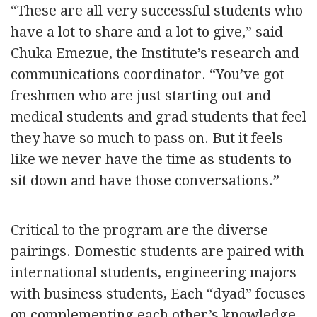
“These are all very successful students who
have a lot to share and a lot to give,” said
Chuka Emezue, the Institute’s research and
communications coordinator. “You’ve got
freshmen who are just starting out and
medical students and grad students that feel
they have so much to pass on. But it feels
like we never have the time as students to
sit down and have those conversations.”
Critical to the program are the diverse
pairings. Domestic students are paired with
international students, engineering majors
with business students, Each “dyad” focuses
on complementing each other’s knowledge