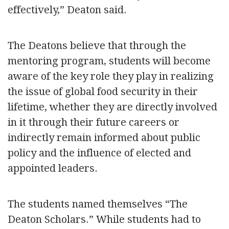
effectively,” Deaton said.
The Deatons believe that through the
mentoring program, students will become
aware of the key role they play in realizing
the issue of global food security in their
lifetime, whether they are directly involved
in it through their future careers or
indirectly remain informed about public
policy and the influence of elected and
appointed leaders.
The students named themselves “The
Deaton Scholars.” While students had to