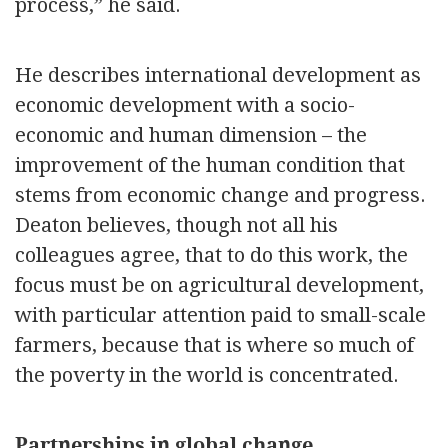
process,” he said.
He describes international development as
economic development with a socio-
economic and human dimension – the
improvement of the human condition that
stems from economic change and progress.
Deaton believes, though not all his
colleagues agree, that to do this work, the
focus must be on agricultural development,
with particular attention paid to small-scale
farmers, because that is where so much of
the poverty in the world is concentrated.
Partnerships in global change