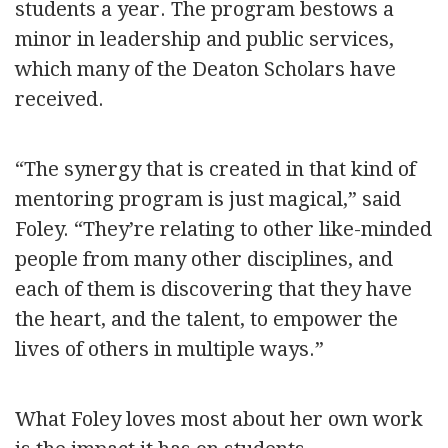
students a year. The program bestows a
minor in leadership and public services,
which many of the Deaton Scholars have
received.
“The synergy that is created in that kind of
mentoring program is just magical,” said
Foley. “They’re relating to other like-minded
people from many other disciplines, and
each of them is discovering that they have
the heart, and the talent, to empower the
lives of others in multiple ways.”
What Foley loves most about her own work