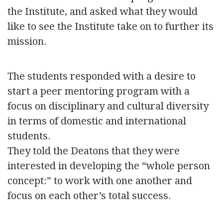
the Institute, and asked what they would
like to see the Institute take on to further its
mission.
The students responded with a desire to
start a peer mentoring program with a
focus on disciplinary and cultural diversity
in terms of domestic and international
students.
They told the Deatons that they were
interested in developing the “whole person
concept:” to work with one another and
focus on each other’s total success.