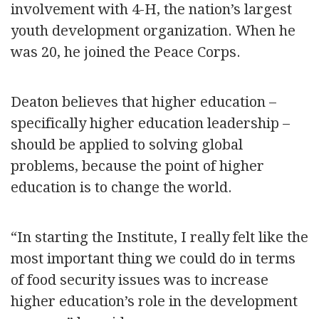
involvement with 4-H, the nation’s largest
youth development organization. When he
was 20, he joined the Peace Corps.
Deaton believes that higher education –
specifically higher education leadership –
should be applied to solving global
problems, because the point of higher
education is to change the world.
“In starting the Institute, I really felt like the
most important thing we could do in terms
of food security issues was to increase
higher education’s role in the development