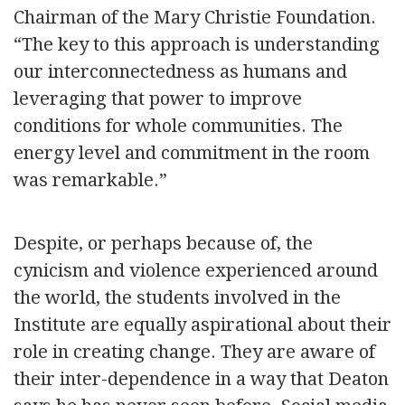
Chairman of the Mary Christie Foundation.
“The key to this approach is understanding
our interconnectedness as humans and
leveraging that power to improve
conditions for whole communities. The
energy level and commitment in the room
was remarkable.”
Despite, or perhaps because of, the
cynicism and violence experienced around
the world, the students involved in the
Institute are equally aspirational about their
role in creating change. They are aware of
their inter-dependence in a way that Deaton