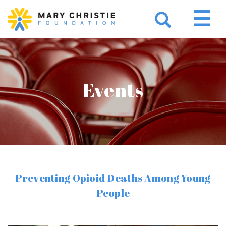
Events
Preventing Opioid Deaths Among Young
People