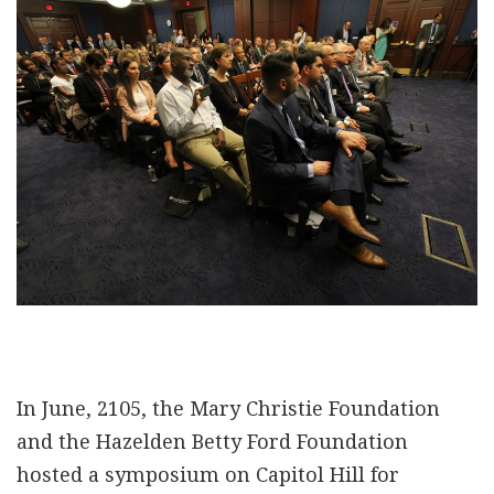
In June, 2105, the Mary Christie Foundation
and the Hazelden Betty Ford Foundation
hosted a symposium on Capitol Hill for