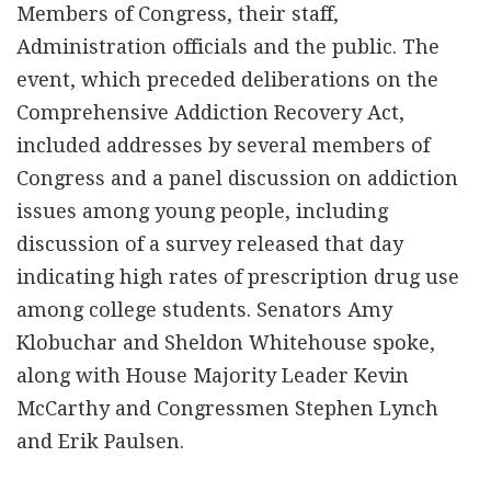
Members of Congress, their staff,
Administration officials and the public. The
event, which preceded deliberations on the
Comprehensive Addiction Recovery Act,
included addresses by several members of
Congress and a panel discussion on addiction
issues among young people, including
discussion of a survey released that day
indicating high rates of prescription drug use
among college students. Senators Amy
Klobuchar and Sheldon Whitehouse spoke,
along with House Majority Leader Kevin
McCarthy and Congressmen Stephen Lynch
and Erik Paulsen.