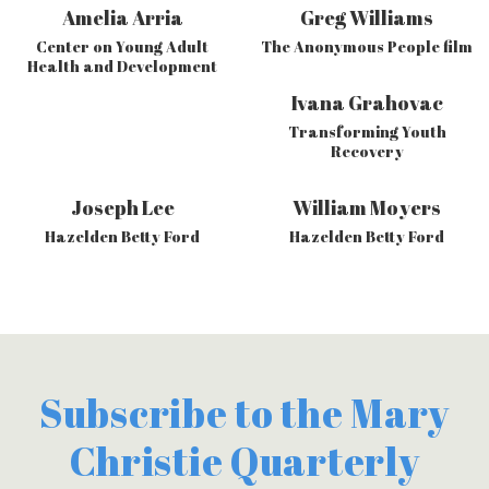
Amelia Arria
Greg Williams
Center on Young Adult
The Anonymous People film
Health and Development
Ivana Grahovac
Transforming Youth
Recovery
Joseph Lee
William Moyers
Hazelden Betty Ford
Hazelden Betty Ford
Subscribe to the Mary
Christie Quarterly