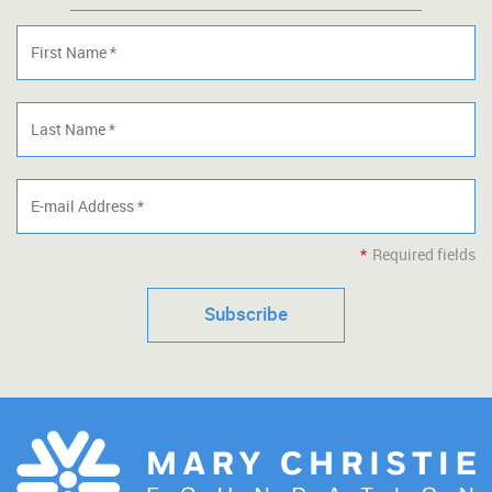
*
Required fields