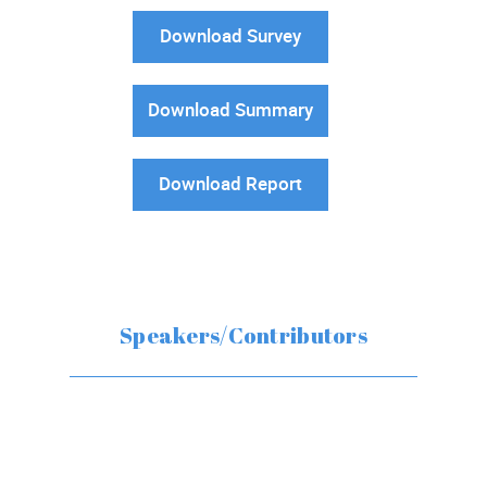
Download Survey
Download Summary
Download Report
Speakers/Contributors