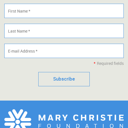
*
Required fields