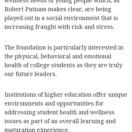
wellness needs of young people which, as
Robert Putnam makes clear, are being
played out in a social environment that is
increasing fraught with risk and stress.
The foundation is particularly interested in
the physical, behavioral and emotional
health of college students as they are truly
our future leaders.
Institutions of higher education offer unique
environments and opportunities for
addressing student health and wellness
issues as part of an overall learning and
maturation experience.