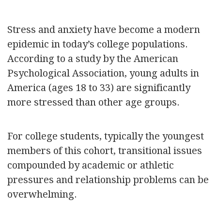
Stress and anxiety have become a modern
epidemic in today’s college populations.
According to a study by the American
Psychological Association, young adults in
America (ages 18 to 33) are significantly
more stressed than other age groups.
For college students, typically the youngest
members of this cohort, transitional issues
compounded by academic or athletic
pressures and relationship problems can be
overwhelming.