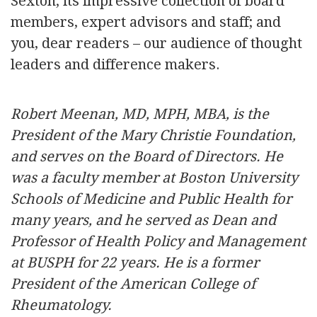
Sexton; its impressive collection of board
members, expert advisors and staff; and
you, dear readers – our audience of thought
leaders and difference makers.
Robert Meenan, MD, MPH, MBA, is the
President of the Mary Christie Foundation,
and serves on the Board of Directors. He
was a faculty member at Boston University
Schools of Medicine and Public Health for
many years, and he served as Dean and
Professor of Health Policy and Management
at BUSPH for 22 years. He is a former
President of the American College of
Rheumatology.