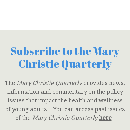
Subscribe to the Mary
Christie Quarterly
The
Mary Christie Quarterly
provides news,
information and commentary on the policy
issues that impact the health and wellness
of young adults. You can access past issues
of the
Mary Christie Quarterly
here
.