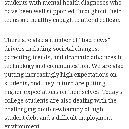
students with mental health diagnoses who
have been well supported throughout their
teens are healthy enough to attend college.
There are also a number of “bad news”
drivers including societal changes,
parenting trends, and dramatic advances in
technology and communication. We are also
putting increasingly high expectations on
students, and they in turn are putting
higher expectations on themselves. Today’s
college students are also dealing with the
challenging double-whammy of high
student debt and a difficult employment
environment.