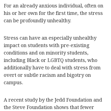
For an already anxious individual, often on
his or her own for the first time, the stress
can be profoundly unhealthy.
Stress can have an especially unhealthy
impact on students with pre-existing
conditions and on minority students,
including Black or LGBTQ students, who
additionally have to deal with stress from
overt or subtle racism and bigotry on
campus.
A recent study by the Jedd Foundation and
the Steve Foundation shows that fewer