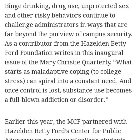
Binge drinking, drug use, unprotected sex
and other risky behaviors continue to
challenge administrators in ways that are
far beyond the purview of campus security.
As a contributor from the Hazelden Betty
Ford Foundation writes in this inaugural
issue of the Mary Christie Quarterly, “What
starts as maladaptive coping (to college
stress) can spiral into a constant need. And
once control is lost, substance use becomes
a full-blown addiction or disorder.”
Earlier this year, the MCF partnered with
Hazelden Betty Ford’s Center for Public