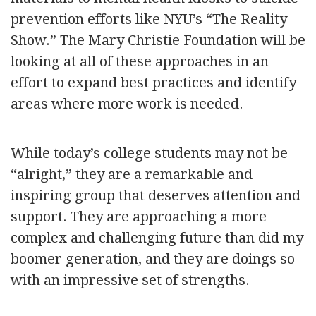
prevention efforts like NYU’s “The Reality
Show.” The Mary Christie Foundation will be
looking at all of these approaches in an
effort to expand best practices and identify
areas where more work is needed.
While today’s college students may not be
“alright,” they are a remarkable and
inspiring group that deserves attention and
support. They are approaching a more
complex and challenging future than did my
boomer generation, and they are doings so
with an impressive set of strengths.