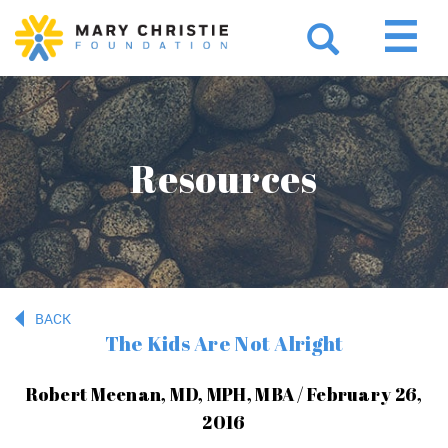
Resources
BACK
The Kids Are Not Alright
Robert Meenan, MD, MPH, MBA / February 26,
2016