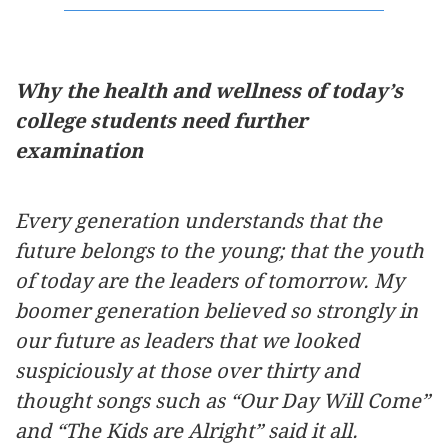
Why the health and wellness of today’s
college students need further
examination
Every generation understands that the
future belongs to the young; that the youth
of today are the leaders of tomorrow. My
boomer generation believed so strongly in
our future as leaders that we looked
suspiciously at those over thirty and
thought songs such as “Our Day Will Come”
and “The Kids are Alright” said it all.