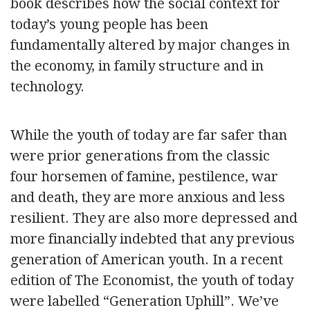
book describes how the social context for
today’s young people has been
fundamentally altered by major changes in
the economy, in family structure and in
technology.
While the youth of today are far safer than
were prior generations from the classic
four horsemen of famine, pestilence, war
and death, they are more anxious and less
resilient. They are also more depressed and
more financially indebted that any previous
generation of American youth. In a recent
edition of The Economist, the youth of today
were labelled “Generation Uphill”. We’ve