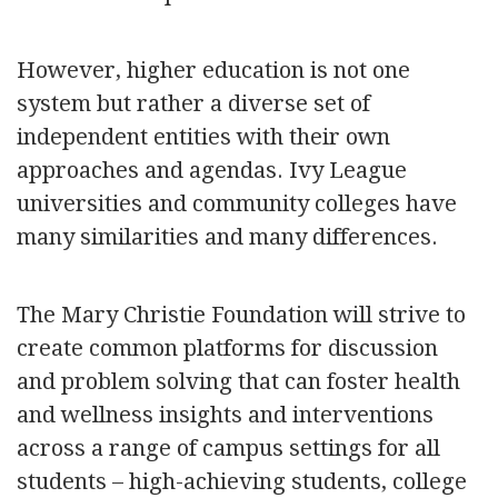
However, higher education is not one
system but rather a diverse set of
independent entities with their own
approaches and agendas. Ivy League
universities and community colleges have
many similarities and many differences.
The Mary Christie Foundation will strive to
create common platforms for discussion
and problem solving that can foster health
and wellness insights and interventions
across a range of campus settings for all
students – high-achieving students, college