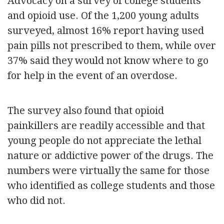
Advocacy on a survey of college students
and opioid use. Of the 1,200 young adults
surveyed, almost 16% report having used
pain pills not prescribed to them, while over
37% said they would not know where to go
for help in the event of an overdose.
The survey also found that opioid
painkillers are readily accessible and that
young people do not appreciate the lethal
nature or addictive power of the drugs. The
numbers were virtually the same for those
who identified as college students and those
who did not.