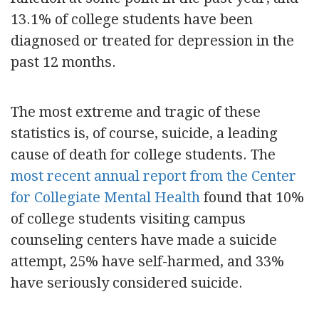
13.1% of college students have been
diagnosed or treated for depression in the
past 12 months.
The most extreme and tragic of these
statistics is, of course, suicide, a leading
cause of death for college students. The
most recent annual report from the Center
for Collegiate Mental Health
found that 10%
of college students visiting campus
counseling centers have made a suicide
attempt, 25% have self-harmed, and 33%
have seriously considered suicide.