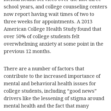
school years, and college counseling centers
now report having wait times of two to
three weeks for appointments. A 2013
American College Health Study found that
over 50% of college students felt
overwhelming anxiety at some point in the
previous 12 months.
There are a number of factors that
contribute to the increased importance of
mental and behavioral health issues for
college students, including “good news”
drivers like the lessening of stigma around
mental health and the fact that many