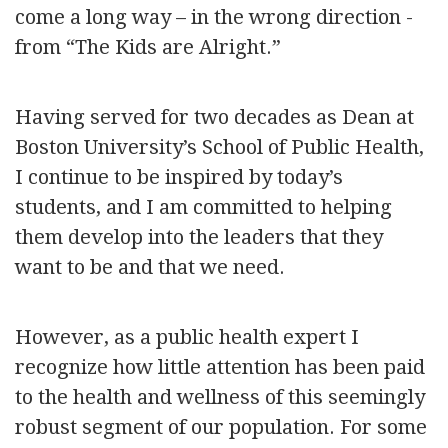
come a long way – in the wrong direction -
from “The Kids are Alright.”
Having served for two decades as Dean at
Boston University’s School of Public Health,
I continue to be inspired by today’s
students, and I am committed to helping
them develop into the leaders that they
want to be and that we need.
However, as a public health expert I
recognize how little attention has been paid
to the health and wellness of this seemingly
robust segment of our population. For some