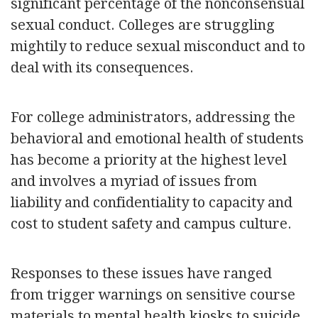
significant percentage of the nonconsensual
sexual conduct. Colleges are struggling
mightily to reduce sexual misconduct and to
deal with its consequences.
For college administrators, addressing the
behavioral and emotional health of students
has become a priority at the highest level
and involves a myriad of issues from
liability and confidentiality to capacity and
cost to student safety and campus culture.
Responses to these issues have ranged
from trigger warnings on sensitive course
materials to mental health kiosks to suicide