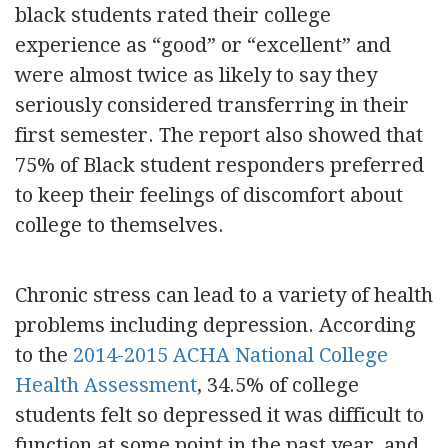
black students rated their college
experience as “good” or “excellent” and
were almost twice as likely to say they
seriously considered transferring in their
first semester. The report also showed that
75% of Black student responders preferred
to keep their feelings of discomfort about
college to themselves.
Chronic stress can lead to a variety of health
problems including depression. According
to the
2014-2015 ACHA National College
Health Assessment
, 34.5% of college
students felt so depressed it was difficult to
function at some point in the past year, and