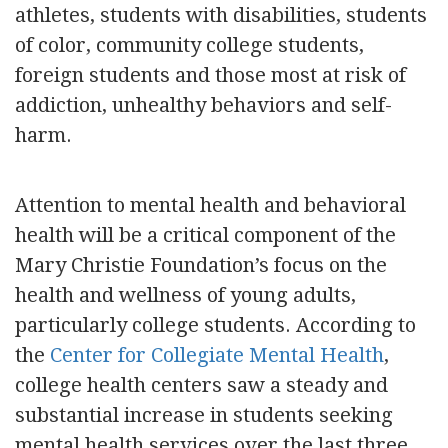
athletes, students with disabilities, students
of color, community college students,
foreign students and those most at risk of
addiction, unhealthy behaviors and self-
harm.
Attention to mental health and behavioral
health will be a critical component of the
Mary Christie Foundation’s focus on the
health and wellness of young adults,
particularly college students. According to
the
Center for Collegiate Mental Health
,
college health centers saw a steady and
substantial increase in students seeking
mental health services over the last three