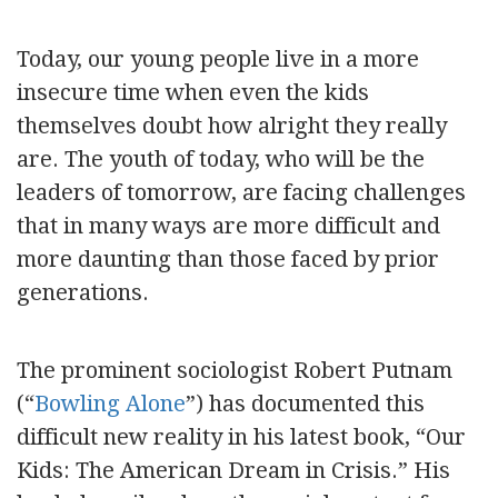
Today, our young people live in a more
insecure time when even the kids
themselves doubt how alright they really
are. The youth of today, who will be the
leaders of tomorrow, are facing challenges
that in many ways are more difficult and
more daunting than those faced by prior
generations.
The prominent sociologist Robert Putnam
(“
Bowling Alone
”) has documented this
difficult new reality in his latest book, “Our
Kids: The American Dream in Crisis.” His