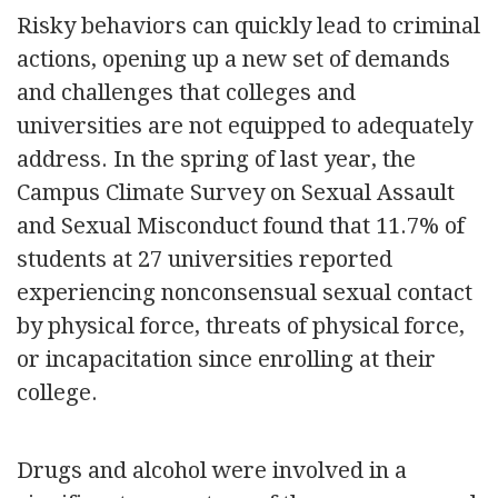
Risky behaviors can quickly lead to criminal
actions, opening up a new set of demands
and challenges that colleges and
universities are not equipped to adequately
address. In the spring of last year, the
Campus Climate Survey on Sexual Assault
and Sexual Misconduct found that 11.7% of
students at 27 universities reported
experiencing nonconsensual sexual contact
by physical force, threats of physical force,
or incapacitation since enrolling at their
college.
Drugs and alcohol were involved in a