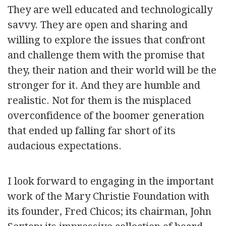
They are well educated and technologically
savvy. They are open and sharing and
willing to explore the issues that confront
and challenge them with the promise that
they, their nation and their world will be the
stronger for it. And they are humble and
realistic. Not for them is the misplaced
overconfidence of the boomer generation
that ended up falling far short of its
audacious expectations.
I look forward to engaging in the important
work of the Mary Christie Foundation with
its founder, Fred Chicos; its chairman, John