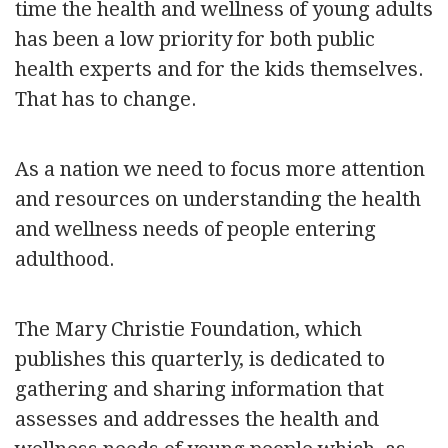
time the health and wellness of young adults
has been a low priority for both public
health experts and for the kids themselves.
That has to change.
As a nation we need to focus more attention
and resources on understanding the health
and wellness needs of people entering
adulthood.
The Mary Christie Foundation, which
publishes this quarterly, is dedicated to
gathering and sharing information that
assesses and addresses the health and