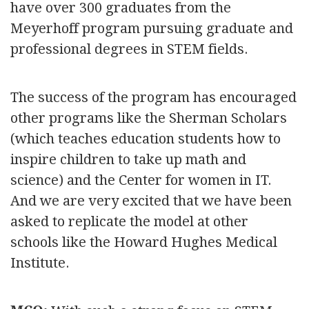
have over 300 graduates from the
Meyerhoff program pursuing graduate and
professional degrees in STEM fields.
The success of the program has encouraged
other programs like the Sherman Scholars
(which teaches education students how to
inspire children to take up math and
science) and the Center for women in IT.
And we are very excited that we have been
asked to replicate the model at other
schools like the Howard Hughes Medical
Institute.