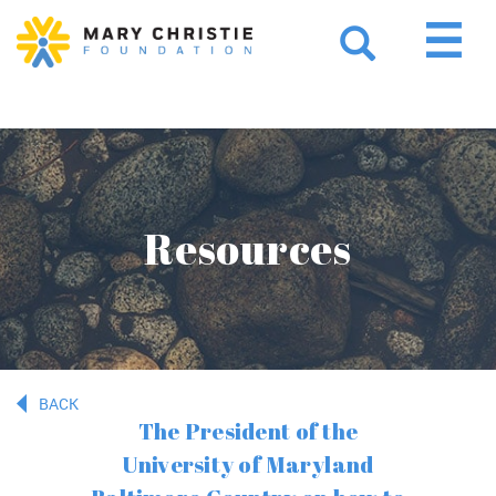
Resources
BACK
The President of the
University of Maryland