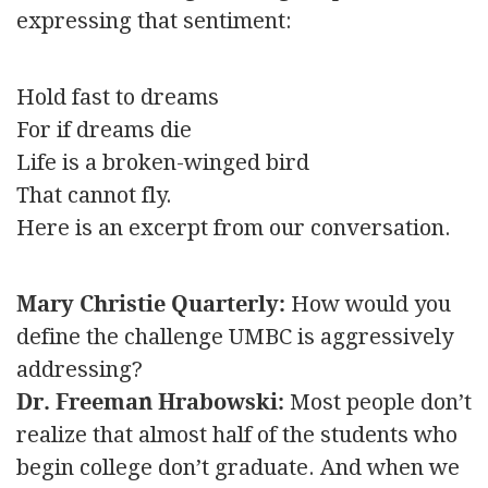
expressing that sentiment:
Hold fast to dreams
For if dreams die
Life is a broken-winged bird
That cannot fly.
Here is an excerpt from our conversation.
Mary Christie Quarterly:
How would you
define the challenge UMBC is aggressively
addressing?
Dr. Freeman Hrabowski:
Most people don’t
realize that almost half of the students who
begin college don’t graduate. And when we