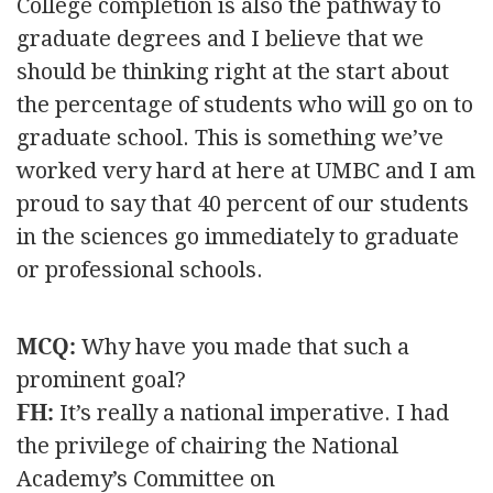
College completion is also the pathway to
graduate degrees and I believe that we
should be thinking right at the start about
the percentage of students who will go on to
graduate school. This is something we’ve
worked very hard at here at UMBC and I am
proud to say that 40 percent of our students
in the sciences go immediately to graduate
or professional schools.
MCQ:
Why have you made that such a
prominent goal?
FH:
It’s really a national imperative. I had
the privilege of chairing the National
Academy’s Committee on