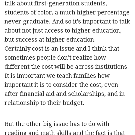
talk about first-generation students,
students of color, a much higher percentage
never graduate. And so it’s important to talk
about not just access to higher education,
but success at higher education.
Certainly cost is an issue and I think that
sometimes people don’t realize how
different the cost will be across institutions.
It is important we teach families how
important it is to consider the cost, even
after financial aid and scholarships, and in
relationship to their budget.
But the other big issue has to do with
reading and math skills and the fact is that