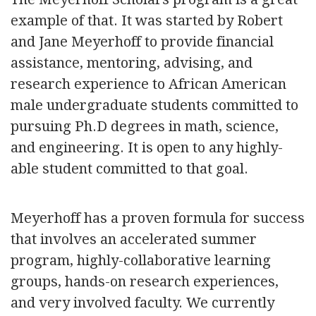
example of that. It was started by Robert
and Jane Meyerhoff to provide financial
assistance, mentoring, advising, and
research experience to African American
male undergraduate students committed to
pursuing Ph.D degrees in math, science,
and engineering. It is open to any highly-
able student committed to that goal.
Meyerhoff has a proven formula for success
that involves an accelerated summer
program, highly-collaborative learning
groups, hands-on research experiences,
and very involved faculty. We currently