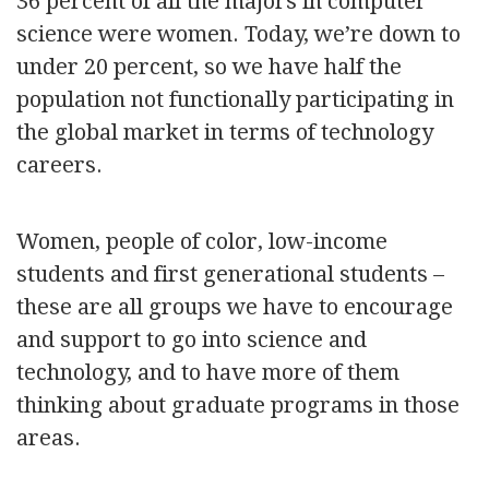
36 percent of all the majors in computer
science were women. Today, we’re down to
under 20 percent, so we have half the
population not functionally participating in
the global market in terms of technology
careers.
Women, people of color, low-income
students and first generational students –
these are all groups we have to encourage
and support to go into science and
technology, and to have more of them
thinking about graduate programs in those
areas.