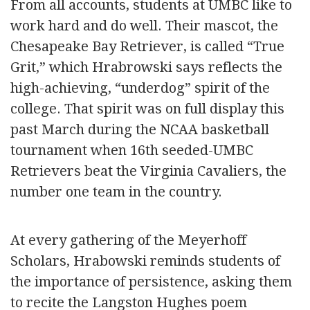
From all accounts, students at UMBC like to
work hard and do well. Their mascot, the
Chesapeake Bay Retriever, is called “True
Grit,” which Hrabrowski says reflects the
high-achieving, “underdog” spirit of the
college. That spirit was on full display this
past March during the NCAA basketball
tournament when 16th seeded-UMBC
Retrievers beat the Virginia Cavaliers, the
number one team in the country.
At every gathering of the Meyerhoff
Scholars, Hrabowski reminds students of
the importance of persistence, asking them
to recite the Langston Hughes poem