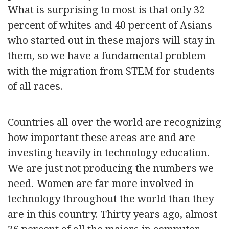
What is surprising to most is that only 32
percent of whites and 40 percent of Asians
who started out in these majors will stay in
them, so we have a fundamental problem
with the migration from STEM for students
of all races.
Countries all over the world are recognizing
how important these areas are and are
investing heavily in technology education.
We are just not producing the numbers we
need. Women are far more involved in
technology throughout the world than they
are in this country. Thirty years ago, almost