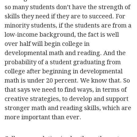
so many students don’t have the strength of
skills they need if they are to succeed. For
minority students, if the students are from a
low-income background, the fact is well
over half will begin college in
developmental math and reading. And the
probability of a student graduating from
college after beginning in developmental
math is under 20 percent. We know that. So
that says we need to find ways, in terms of
creative strategies, to develop and support
stronger math and reading skills, which are
more important than ever.