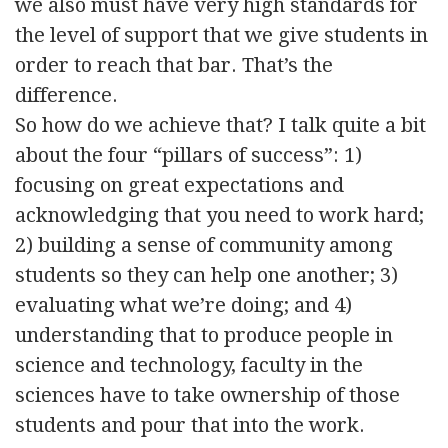
we also must have very high standards for
the level of support that we give students in
order to reach that bar. That’s the
difference.
So how do we achieve that? I talk quite a bit
about the four “pillars of success”: 1)
focusing on great expectations and
acknowledging that you need to work hard;
2) building a sense of community among
students so they can help one another; 3)
evaluating what we’re doing; and 4)
understanding that to produce people in
science and technology, faculty in the
sciences have to take ownership of those
students and pour that into the work.