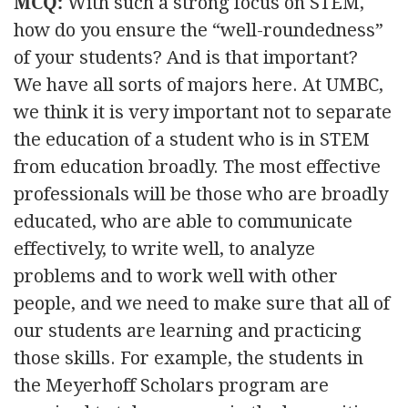
MCQ:
With such a strong focus on STEM,
how do you ensure the “well-roundedness”
of your students? And is that important?
We have all sorts of majors here. At UMBC,
we think it is very important not to separate
the education of a student who is in STEM
from education broadly. The most effective
professionals will be those who are broadly
educated, who are able to communicate
effectively, to write well, to analyze
problems and to work well with other
people, and we need to make sure that all of
our students are learning and practicing
those skills. For example, the students in
the Meyerhoff Scholars program are