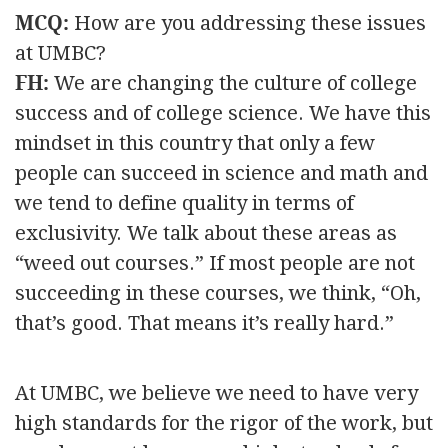
MCQ:
How are you addressing these issues
at UMBC?
FH:
We are changing the culture of college
success and of college science. We have this
mindset in this country that only a few
people can succeed in science and math and
we tend to define quality in terms of
exclusivity. We talk about these areas as
“weed out courses.” If most people are not
succeeding in these courses, we think, “Oh,
that’s good. That means it’s really hard.”
At UMBC, we believe we need to have very
high standards for the rigor of the work, but