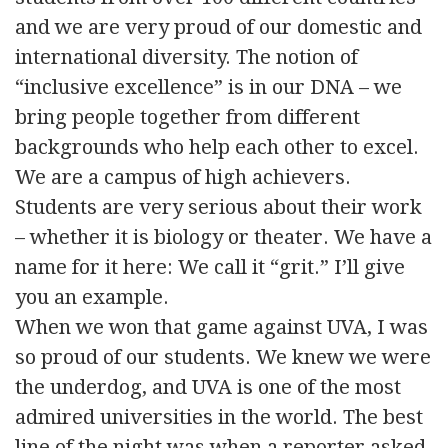
and we are very proud of our domestic and
international diversity. The notion of
“inclusive excellence” is in our DNA – we
bring people together from different
backgrounds who help each other to excel.
We are a campus of high achievers.
Students are very serious about their work
– whether it is biology or theater. We have a
name for it here: We call it “grit.” I’ll give
you an example.
When we won that game against UVA, I was
so proud of our students. We knew we were
the underdog, and UVA is one of the most
admired universities in the world. The best
line of the night was when a reporter asked