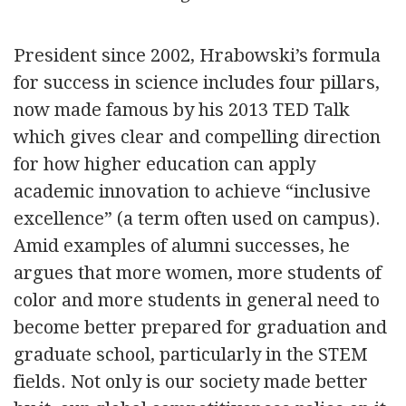
President since 2002, Hrabowski’s formula
for success in science includes four pillars,
now made famous by his 2013 TED Talk
which gives clear and compelling direction
for how higher education can apply
academic innovation to achieve “inclusive
excellence” (a term often used on campus).
Amid examples of alumni successes, he
argues that more women, more students of
color and more students in general need to
become better prepared for graduation and
graduate school, particularly in the STEM
fields. Not only is our society made better