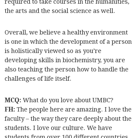
required to take courses in the humanities,
the arts and the social science as well.
Overall, we believe a healthy environment
is one in which the development of a person
is holistically viewed so as you’re
developing skills in biochemistry, you are
also teaching the person how to handle the
challenges of life itself.
MCQ:
What do you love about UMBC?
FH:
The people here are amazing. I love the
faculty – the way they care deeply about the
students. I love our culture. We have
students from over 100 different countries