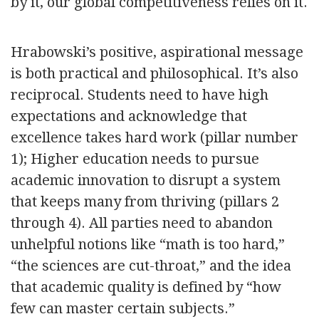
by it, our global competitiveness relies on it.
Hrabowski’s positive, aspirational message
is both practical and philosophical. It’s also
reciprocal. Students need to have high
expectations and acknowledge that
excellence takes hard work (pillar number
1); Higher education needs to pursue
academic innovation to disrupt a system
that keeps many from thriving (pillars 2
through 4). All parties need to abandon
unhelpful notions like “math is too hard,”
“the sciences are cut-throat,” and the idea
that academic quality is defined by “how
few can master certain subjects.”