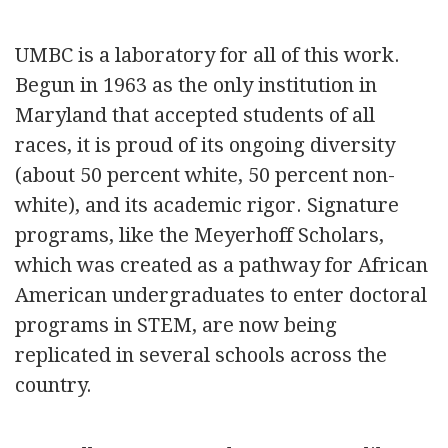
UMBC is a laboratory for all of this work.
Begun in 1963 as the only institution in
Maryland that accepted students of all
races, it is proud of its ongoing diversity
(about 50 percent white, 50 percent non-
white), and its academic rigor. Signature
programs, like the Meyerhoff Scholars,
which was created as a pathway for African
American undergraduates to enter doctoral
programs in STEM, are now being
replicated in several schools across the
country.