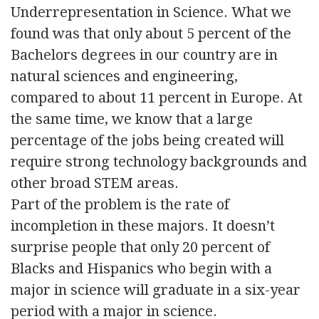
Underrepresentation in Science. What we
found was that only about 5 percent of the
Bachelors degrees in our country are in
natural sciences and engineering,
compared to about 11 percent in Europe. At
the same time, we know that a large
percentage of the jobs being created will
require strong technology backgrounds and
other broad STEM areas.
Part of the problem is the rate of
incompletion in these majors. It doesn’t
surprise people that only 20 percent of
Blacks and Hispanics who begin with a
major in science will graduate in a six-year
period with a major in science.