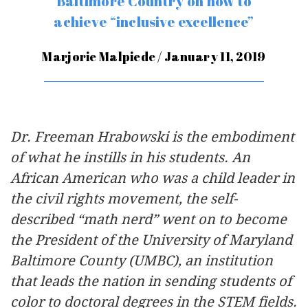
Baltimore Country on how to
achieve “inclusive excellence”
Marjorie Malpiede / January 11, 2019
Dr. Freeman Hrabowski is the embodiment
of what he instills in his students. An
African American who was a child leader in
the civil rights movement, the self-
described “math nerd” went on to become
the President of the University of Maryland
Baltimore County (UMBC), an institution
that leads the nation in sending students of
color to doctoral degrees in the STEM fields.