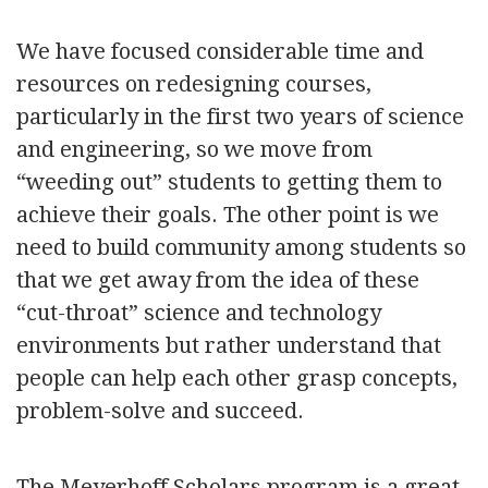
We have focused considerable time and
resources on redesigning courses,
particularly in the first two years of science
and engineering, so we move from
“weeding out” students to getting them to
achieve their goals. The other point is we
need to build community among students so
that we get away from the idea of these
“cut-throat” science and technology
environments but rather understand that
people can help each other grasp concepts,
problem-solve and succeed.
The Meyerhoff Scholars program is a great