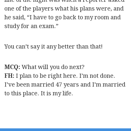
one of the players what his plans were, and
he said, “I have to go back to my room and
study for an exam.”
You can’t say it any better than that!
MCQ:
What will you do next?
FH:
I plan to be right here. I’m not done.
I’ve been married 47 years and I’m married
to this place. It is my life.