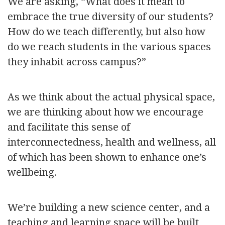
We are asking, “What does it mean to
embrace the true diversity of our students?
How do we teach differently, but also how
do we reach students in the various spaces
they inhabit across campus?”
As we think about the actual physical space,
we are thinking about how we encourage
and facilitate this sense of
interconnectedness, health and wellness, all
of which has been shown to enhance one’s
wellbeing.
We’re building a new science center, and a
teaching and learning space will be built