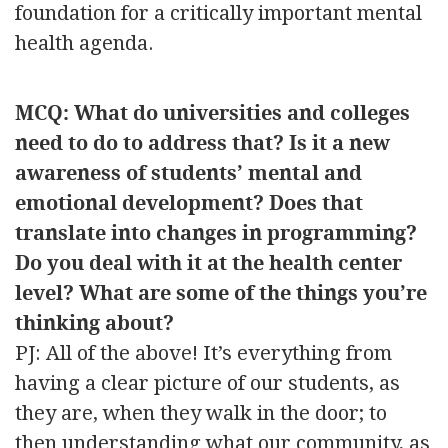
foundation for a critically important mental
health agenda.
MCQ: What do universities and colleges
need to do to address that? Is it a new
awareness of students’ mental and
emotional development? Does that
translate into changes in programming?
Do you deal with it at the health center
level? What are some of the things you’re
thinking about?
PJ: All of the above! It’s everything from
having a clear picture of our students, as
they are, when they walk in the door; to
then understanding what our community, as