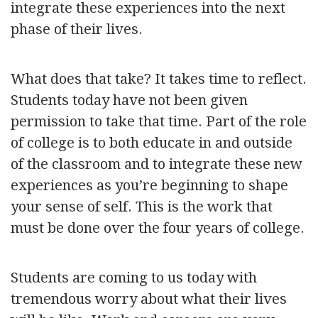
integrate these experiences into the next
phase of their lives.
What does that take? It takes time to reflect.
Students today have not been given
permission to take that time. Part of the role
of college is to both educate in and outside
of the classroom and to integrate these new
experiences as you’re beginning to shape
your sense of self. This is the work that
must be done over the four years of college.
Students are coming to us today with
tremendous worry about what their lives