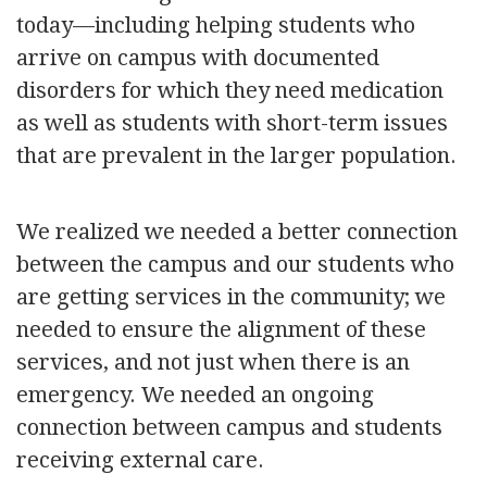
today—including helping students who
arrive on campus with documented
disorders for which they need medication
as well as students with short-term issues
that are prevalent in the larger population.
We realized we needed a better connection
between the campus and our students who
are getting services in the community; we
needed to ensure the alignment of these
services, and not just when there is an
emergency. We needed an ongoing
connection between campus and students
receiving external care.