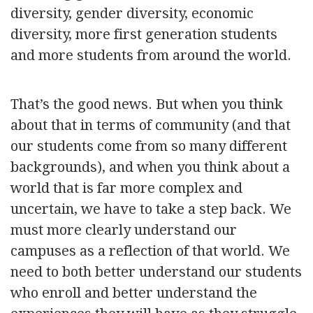
diversity, gender diversity, economic
diversity, more first generation students
and more students from around the world.
That’s the good news. But when you think
about that in terms of community (and that
our students come from so many different
backgrounds), and when you think about a
world that is far more complex and
uncertain, we have to take a step back. We
must more clearly understand our
campuses as a reflection of that world. We
need to both better understand our students
who enroll and better understand the