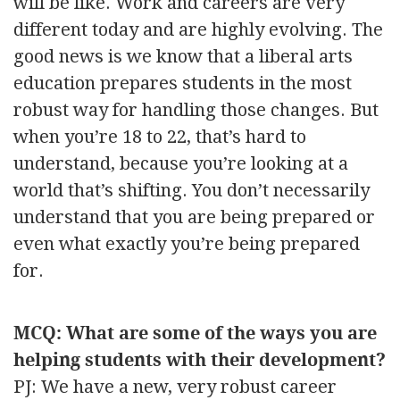
will be like. Work and careers are very
different today and are highly evolving. The
good news is we know that a liberal arts
education prepares students in the most
robust way for handling those changes. But
when you’re 18 to 22, that’s hard to
understand, because you’re looking at a
world that’s shifting. You don’t necessarily
understand that you are being prepared or
even what exactly you’re being prepared
for.
MCQ: What are some of the ways you are
helping students with their development?
PJ: We have a new, very robust career