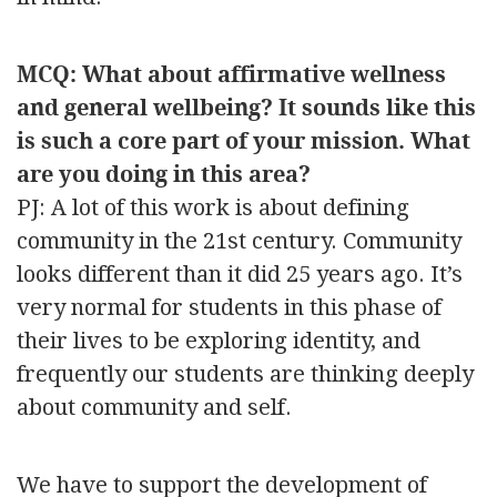
MCQ: What about affirmative wellness
and general wellbeing? It sounds like this
is such a core part of your mission. What
are you doing in this area?
PJ: A lot of this work is about defining
community in the 21st century. Community
looks different than it did 25 years ago. It’s
very normal for students in this phase of
their lives to be exploring identity, and
frequently our students are thinking deeply
about community and self.
We have to support the development of