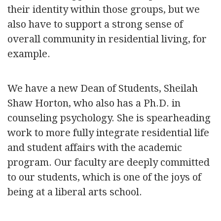
their identity within those groups, but we
also have to support a strong sense of
overall community in residential living, for
example.
We have a new Dean of Students, Sheilah
Shaw Horton, who also has a Ph.D. in
counseling psychology. She is spearheading
work to more fully integrate residential life
and student affairs with the academic
program. Our faculty are deeply committed
to our students, which is one of the joys of
being at a liberal arts school.