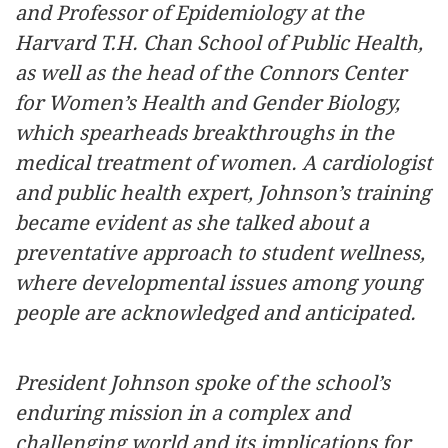
and Professor of Epidemiology at the
Harvard T.H. Chan School of Public Health,
as well as the head of the Connors Center
for Women’s Health and Gender Biology,
which spearheads breakthroughs in the
medical treatment of women. A cardiologist
and public health expert, Johnson’s training
became evident as she talked about a
preventative approach to student wellness,
where developmental issues among young
people are acknowledged and anticipated.
President Johnson spoke of the school’s
enduring mission in a complex and
challenging world and its implications for