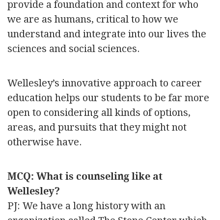
provide a foundation and context for who
we are as humans, critical to how we
understand and integrate into our lives the
sciences and social sciences.
Wellesley’s innovative approach to career
education helps our students to be far more
open to considering all kinds of options,
areas, and pursuits that they might not
otherwise have.
MCQ: What is counseling like at
Wellesley?
PJ: We have a long history with an