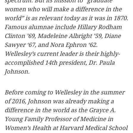
spectrum. But its mission to “graduate
women who will make a difference in the
world” is as relevant today as it was in 1870.
Famous alumnae include Hillary Rodham
Clinton ’69, Madeleine Albright ’59, Diane
Sawyer ‘67, and Nora Ephron ‘62.
Wellesley’s current leader is their highly-
accomplished 14th president, Dr. Paula
Johnson.
Before coming to Wellesley in the summer
of 2016, Johnson was already making a
difference in the world as the Grayce A.
Young Family Professor of Medicine in
Women’s Health at Harvard Medical School