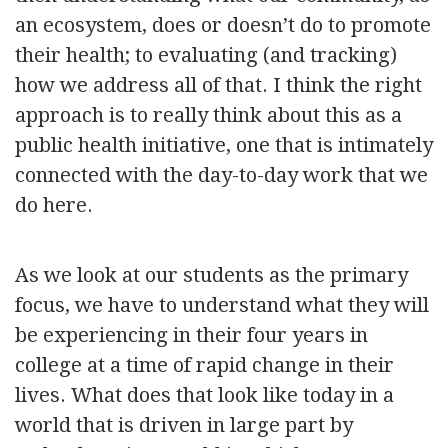
an ecosystem, does or doesn’t do to promote
their health; to evaluating (and tracking)
how we address all of that. I think the right
approach is to really think about this as a
public health initiative, one that is intimately
connected with the day-to-day work that we
do here.
As we look at our students as the primary
focus, we have to understand what they will
be experiencing in their four years in
college at a time of rapid change in their
lives. What does that look like today in a
world that is driven in large part by