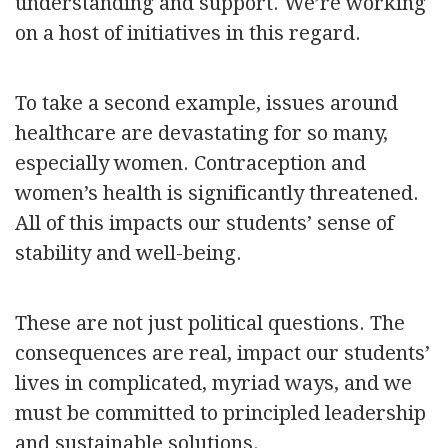
understanding and support. We’re working
on a host of initiatives in this regard.
To take a second example, issues around
healthcare are devastating for so many,
especially women. Contraception and
women’s health is significantly threatened.
All of this impacts our students’ sense of
stability and well-being.
These are not just political questions. The
consequences are real, impact our students’
lives in complicated, myriad ways, and we
must be committed to principled leadership
and sustainable solutions.