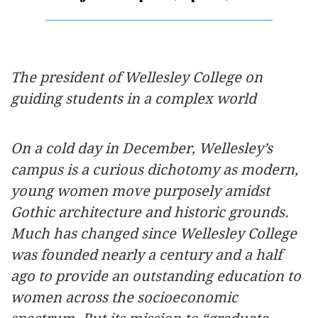
The president of Wellesley College on
guiding students in a complex world
On a cold day in December, Wellesley’s
campus is a curious dichotomy as modern,
young women move purposely amidst
Gothic architecture and historic grounds.
Much has changed since Wellesley College
was founded nearly a century and a half
ago to provide an outstanding education to
women across the socioeconomic