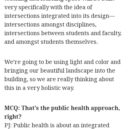
very specifically with the idea of
intersections integrated into its design—
intersections amongst disciplines,
intersections between students and faculty,
and amongst students themselves.
We’re going to be using light and color and
bringing our beautiful landscape into the
building, so we are really thinking about
this in a very holistic way.
MCQ: That’s the public health approach,
right?
PJ: Public health is about an integrated