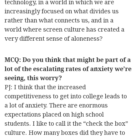
technology, in a world in which we are
increasingly focused on what divides us
rather than what connects us, and in a
world where screen culture has created a
very different sense of aloneness?
MCQ: Do you think that might be part of a
lot of the escalating rates of anxiety we’re
seeing, this worry?
PJ: I think that the increased
competitiveness to get into college leads to
a lot of anxiety. There are enormous
expectations placed on high school
students. I like to call it the “check the box”
culture. How many boxes did they have to