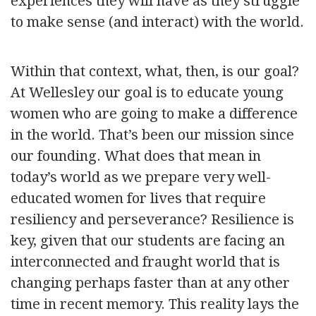
experiences they will have as they struggle
to make sense (and interact) with the world.
Within that context, what, then, is our goal?
At Wellesley our goal is to educate young
women who are going to make a difference
in the world. That’s been our mission since
our founding. What does that mean in
today’s world as we prepare very well-
educated women for lives that require
resiliency and perseverance? Resilience is
key, given that our students are facing an
interconnected and fraught world that is
changing perhaps faster than at any other
time in recent memory. This reality lays the