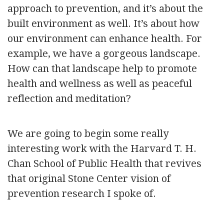
approach to prevention, and it’s about the
built environment as well. It’s about how
our environment can enhance health. For
example, we have a gorgeous landscape.
How can that landscape help to promote
health and wellness as well as peaceful
reflection and meditation?
We are going to begin some really
interesting work with the Harvard T. H.
Chan School of Public Health that revives
that original Stone Center vision of
prevention research I spoke of.