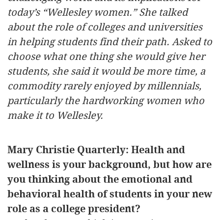
today’s “Wellesley women.” She talked
about the role of colleges and universities
in helping students find their path. Asked to
choose what one thing she would give her
students, she said it would be more time, a
commodity rarely enjoyed by millennials,
particularly the hardworking women who
make it to Wellesley.
Mary Christie Quarterly: Health and
wellness is your background, but how are
you thinking about the emotional and
behavioral health of students in your new
role as a college president?