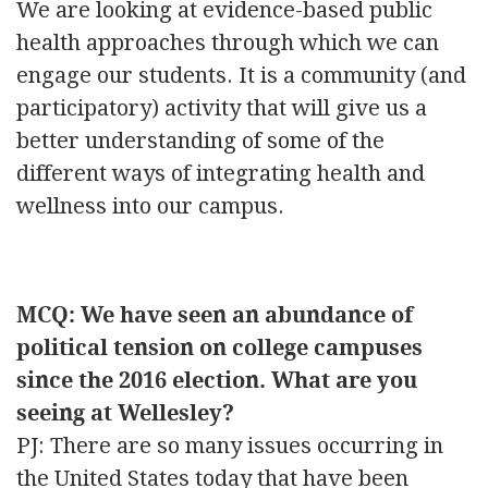
We are looking at evidence-based public
health approaches through which we can
engage our students. It is a community (and
participatory) activity that will give us a
better understanding of some of the
different ways of integrating health and
wellness into our campus.
MCQ: We have seen an abundance of
political tension on college campuses
since the 2016 election. What are you
seeing at Wellesley?
PJ: There are so many issues occurring in
the United States today that have been