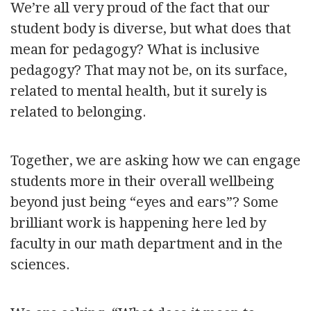
We’re all very proud of the fact that our
student body is diverse, but what does that
mean for pedagogy? What is inclusive
pedagogy? That may not be, on its surface,
related to mental health, but it surely is
related to belonging.
Together, we are asking how we can engage
students more in their overall wellbeing
beyond just being “eyes and ears”? Some
brilliant work is happening here led by
faculty in our math department and in the
sciences.