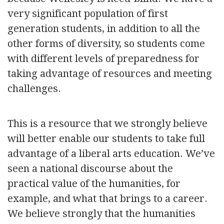
very significant population of first
generation students, in addition to all the
other forms of diversity, so students come
with different levels of preparedness for
taking advantage of resources and meeting
challenges.
This is a resource that we strongly believe
will better enable our students to take full
advantage of a liberal arts education. We’ve
seen a national discourse about the
practical value of the humanities, for
example, and what that brings to a career.
We believe strongly that the humanities