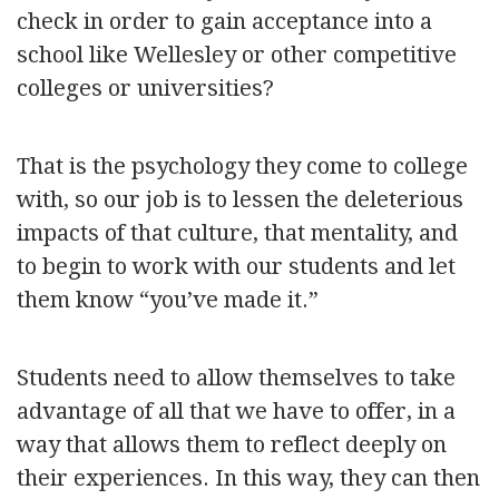
check in order to gain acceptance into a
school like Wellesley or other competitive
colleges or universities?
That is the psychology they come to college
with, so our job is to lessen the deleterious
impacts of that culture, that mentality, and
to begin to work with our students and let
them know “you’ve made it.”
Students need to allow themselves to take
advantage of all that we have to offer, in a
way that allows them to reflect deeply on
their experiences. In this way, they can then