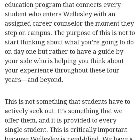
education program that connects every
student who enters Wellesley with an
assigned career counselor the moment they
step on campus. The purpose of this is not to
start thinking about what you’re going to do
on day one but rather to have a guide by
your side who is helping you think about
your experience throughout these four
years—and beyond.
This is not something that students have to
actively seek out. It’s something that we
offer them, and it is provided to every
single student. This is critically important
because Wellesley is need-blind. We have a