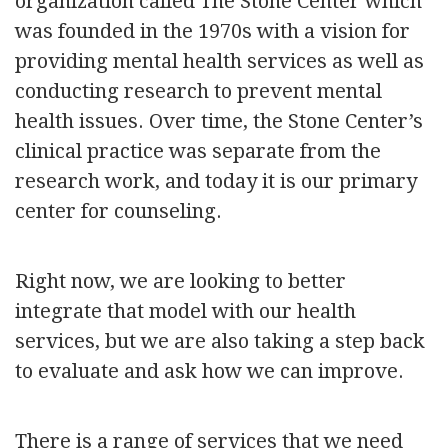
organization called The Stone Center which
was founded in the 1970s with a vision for
providing mental health services as well as
conducting research to prevent mental
health issues. Over time, the Stone Center’s
clinical practice was separate from the
research work, and today it is our primary
center for counseling.
Right now, we are looking to better
integrate that model with our health
services, but we are also taking a step back
to evaluate and ask how we can improve.
There is a range of services that we need