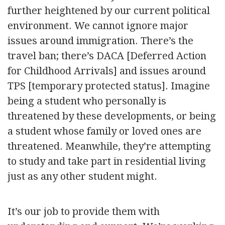
further heightened by our current political
environment. We cannot ignore major
issues around immigration. There’s the
travel ban; there’s DACA [Deferred Action
for Childhood Arrivals] and issues around
TPS [temporary protected status]. Imagine
being a student who personally is
threatened by these developments, or being
a student whose family or loved ones are
threatened. Meanwhile, they’re attempting
to study and take part in residential living
just as any other student might.
It’s our job to provide them with