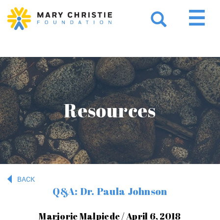
Resources
BACK
Q&A: Dr. Paula Johnson
Marjorie Malpiede / April 6, 2018