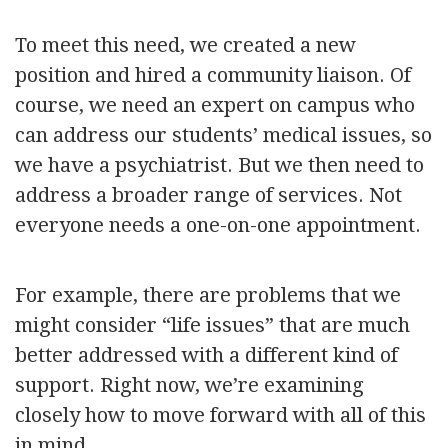
To meet this need, we created a new
position and hired a community liaison. Of
course, we need an expert on campus who
can address our students’ medical issues, so
we have a psychiatrist. But we then need to
address a broader range of services. Not
everyone needs a one-on-one appointment.
For example, there are problems that we
might consider “life issues” that are much
better addressed with a different kind of
support. Right now, we’re examining
closely how to move forward with all of this
in mind.