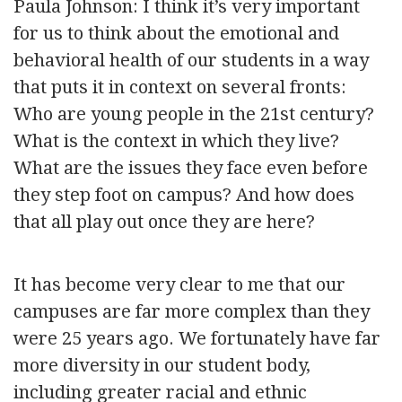
Paula Johnson: I think it’s very important
for us to think about the emotional and
behavioral health of our students in a way
that puts it in context on several fronts:
Who are young people in the 21st century?
What is the context in which they live?
What are the issues they face even before
they step foot on campus? And how does
that all play out once they are here?
It has become very clear to me that our
campuses are far more complex than they
were 25 years ago. We fortunately have far
more diversity in our student body,
including greater racial and ethnic