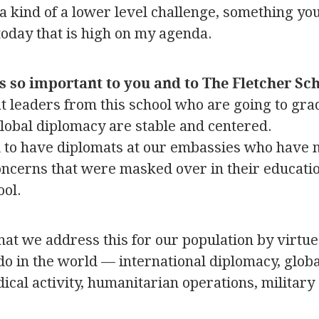
a kind of a lower level challenge, something yo
today that is high on my agenda.
s so important to you and to The Fletcher Sc
that leaders from this school who are going to gr
global diplomacy are stable and centered.
 to have diplomats at our embassies who have 
ncerns that were masked over in their education
ool.
that we address this for our population by virtu
do in the world — international diplomacy, globa
ical activity, humanitarian operations, military