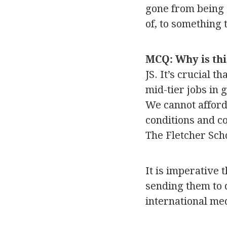
gone from being 
of, to something 
MCQ: Why is thi
JS. It’s crucial 
mid-tier jobs in 
We cannot afford
conditions and co
The Fletcher Sch
It is imperative 
sending them to 
international med