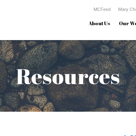
MCFeed
Mary Chr
About Us
Our W
Resources