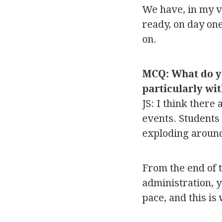
We have, in my vi
ready, on day on
on.
MCQ: What do you
particularly wi
JS: I think there
events. Students 
exploding aroun
From the end of 
administration, y
pace, and this is