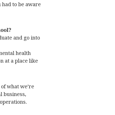
u had to be aware
hool?
aduate and go into
mental health
 at a place like
e of what we’re
l business,
 operations.