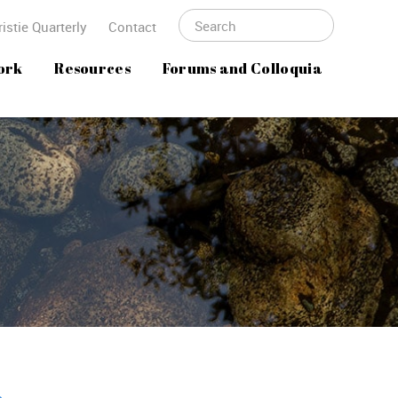
istie Quarterly
Contact
ork
Resources
Forums and Colloquia