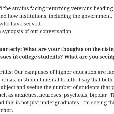
 the strains facing returning veterans heading 
 and how institutions, including the government,
 who have served.
a synopsis of our conversation.
uarterly: What are your thoughts on the risin
sues in college students? What are you seein
idis: Our campuses of higher education are fac
crisis, in student mental health. I say that both 
ubject and seeing the number of students that p
ch as anxieties, neuroses, psychosis, bipolar. T
d this is not just undergraduates. I’m seeing th
tcher.