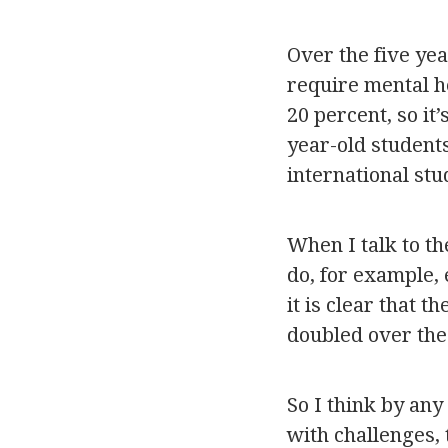
Over the five ye
require mental h
20 percent, so it
year-old student
international stu
When I talk to th
do, for example,
it is clear that 
doubled over the
So I think by an
with challenges,