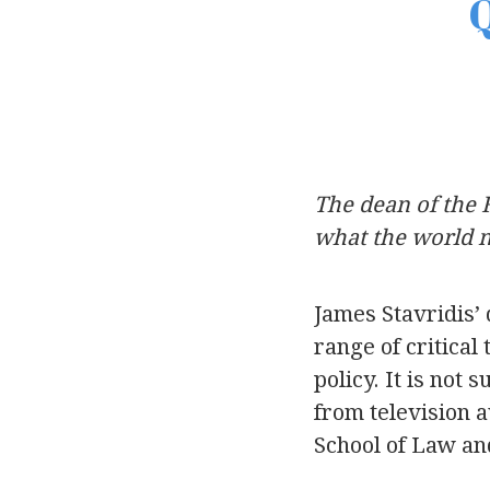
Q
The dean of the 
what the world n
James Stavridis’ 
range of critical
policy. It is not
from television a
School of Law an