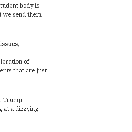
student body is
at we send them
issues,
leration of
nts that are just
he Trump
g at a dizzying