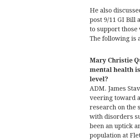
He also discussed
post 9/11 GI Bill
to support those
The following is 
Mary Christie Q
mental health is
level?
ADM. James Stavr
veering toward a 
research on the s
with disorders su
been an uptick an
population at Fle