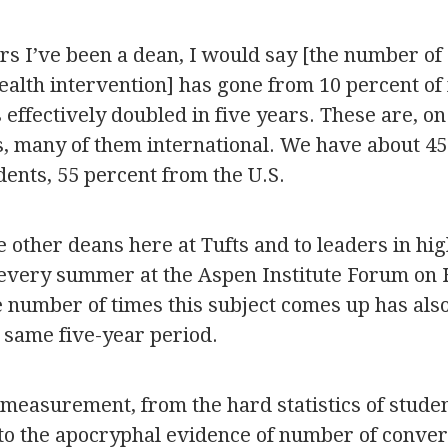
ars I’ve been a dean, I would say [the number o
ealth intervention] has gone from 10 percent of
’s effectively doubled in five years. These are, o
s, many of them international. We have about 45
dents, 55 percent from the U.S.
e other deans here at Tufts and to leaders in hi
 every summer at the Aspen Institute Forum on 
the number of times this subject comes up has al
 same five-year period.
y measurement, from the hard statistics of stude
 to the apocryphal evidence of number of convers