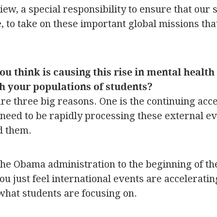
ew, a special responsibility to ensure that our 
e, to take on these important global missions th
 think is causing this rise in mental health 
th your populations of students?
 are three big reasons. One is the continuing acce
need to be rapidly processing these external eve
d them.
the Obama administration to the beginning of t
ou just feel international events are acceleratin
 what students are focusing on.