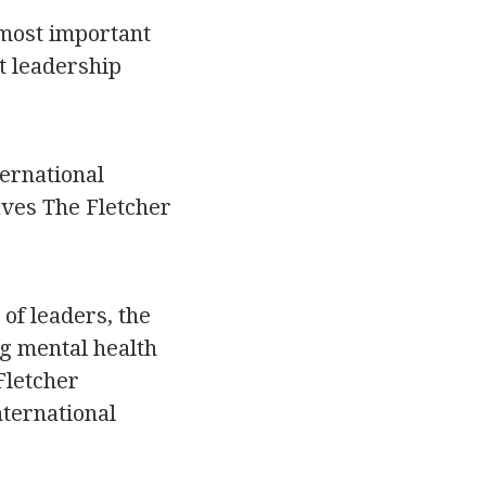
 most important
t leadership
ternational
aves The Fletcher
 of leaders, the
ng mental health
Fletcher
nternational