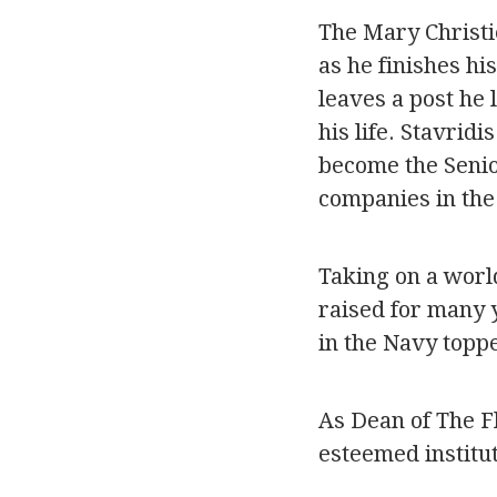
The Mary Christi
as he finishes hi
leaves a post he 
his life. Stavri
become the Senior
companies in the
Taking on a worl
raised for many y
in the Navy topp
As Dean of The Fl
esteemed institut