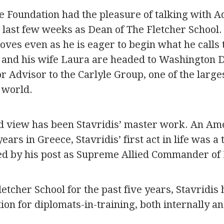
e Foundation had the pleasure of talking with A
s last few weeks as Dean of The Fletcher School. I
loves even as he is eager to begin what he calls t
dis and his wife Laura are headed to Washington 
 Advisor to the Carlyle Group, one of the large
 world.
d view has been Stavridis’ master work. An A
ears in Greece, Stavridis’ first act in life was a
ed by his post as Supreme Allied Commander of
etcher School for the past five years, Stavridis 
ion for diplomats-in-training, both internally an