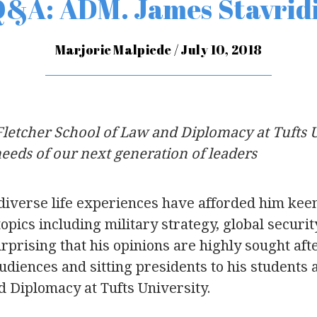
&A: ADM. James Stavrid
Marjorie Malpiede / July 10, 2018
Fletcher School of Law and Diplomacy at Tufts 
eeds of our next generation of leaders
diverse life experiences have afforded him keen
 topics including military strategy, global securi
 surprising that his opinions are highly sought af
udiences and sitting presidents to his students 
d Diplomacy at Tufts University.