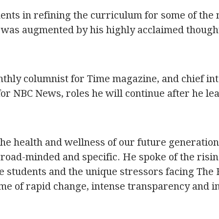
nts in refining the curriculum for some of the
d was augmented by his highly acclaimed though
nthly columnist for Time magazine, and chief in
for NBC News, roles he will continue after he le
the health and wellness of our future generation
broad-minded and specific. He spoke of the risi
e students and the unique stressors facing The 
ime of rapid change, intense transparency and i