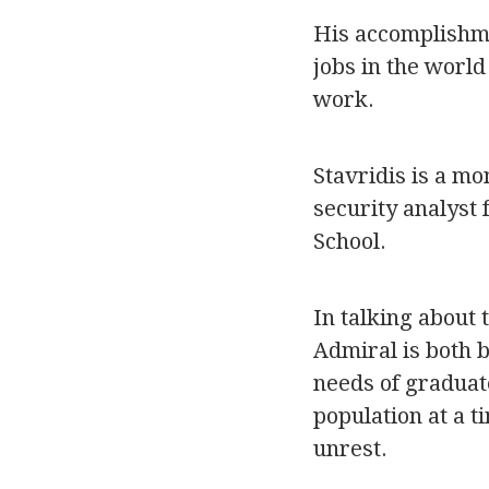
His accomplishme
jobs in the worl
work.
Stavridis is a mo
security analyst 
School.
In talking about 
Admiral is both 
needs of graduat
population at a t
unrest.