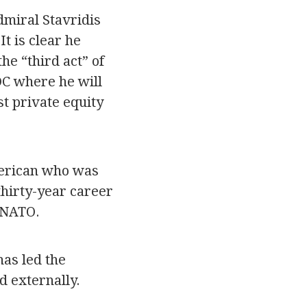
dmiral Stavridis
t is clear he
he “third act” of
DC where he will
st private equity
merican who was
 thirty-year career
 NATO.
has led the
d externally.