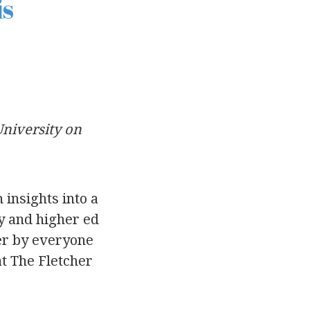
is
University on
 insights into a
ty and higher ed
ter by everyone
at The Fletcher