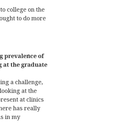
to college on the
 ought to do more
g prevalence of
g at the graduate
ing a challenge,
looking at the
resent at clinics
here has really
is in my