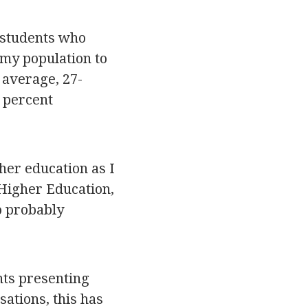
f students who
 my population to
n average, 27-
 percent
gher education as I
Higher Education,
so probably
nts presenting
ations, this has