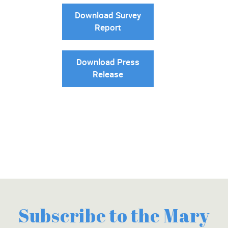
Download Survey
Report
Download Press
Release
Subscribe to the Mary