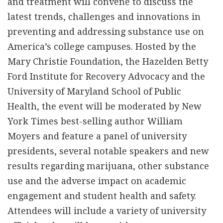
and treatment will convene to discuss the
latest trends, challenges and innovations in
preventing and addressing substance use on
America’s college campuses. Hosted by the
Mary Christie Foundation, the Hazelden Betty
Ford Institute for Recovery Advocacy and the
University of Maryland School of Public
Health, the event will be moderated by New
York Times best-selling author William
Moyers and feature a panel of university
presidents, several notable speakers and new
results regarding marijuana, other substance
use and the adverse impact on academic
engagement and student health and safety.
Attendees will include a variety of university