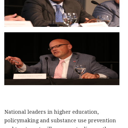
National leaders in higher education,
policymaking and substance use prevention