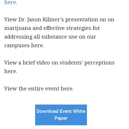
here
.
View Dr. Jason Kilmer's presentation on on
marijuana and effective strategies for
addressing all substance use on our
campuses here.
View a brief video on students' perceptions
here.
View the entire event here.
Download Event White
Paper