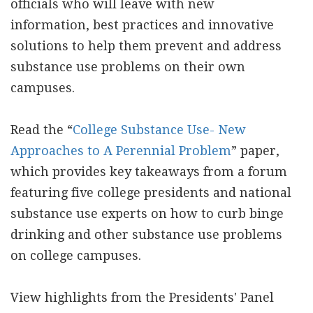
officials who will leave with new
information, best practices and innovative
solutions to help them prevent and address
substance use problems on their own
campuses.
Read the “
College Substance Use- New
Approaches to A Perennial Problem
” paper,
which provides key takeaways from a forum
featuring five college presidents and national
substance use experts on how to curb binge
drinking and other substance use problems
on college campuses.
View highlights from the Presidents' Panel