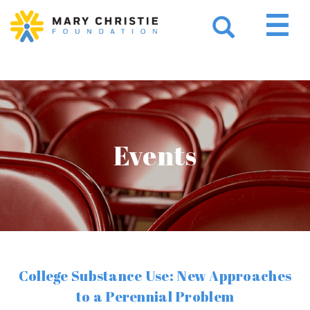
Events
College Substance Use: New Approaches
to a Perennial Problem