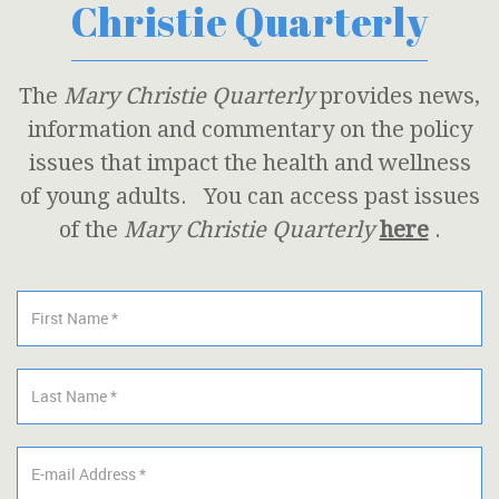
Christie Quarterly
The
Mary Christie Quarterly
provides news,
information and commentary on the policy
issues that impact the health and wellness
of young adults. You can access past issues
of the
Mary Christie Quarterly
here
.