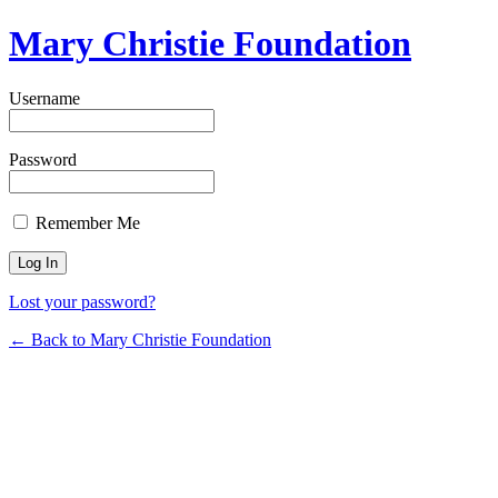
Mary Christie Foundation
Username
Password
Remember Me
Lost your password?
← Back to Mary Christie Foundation